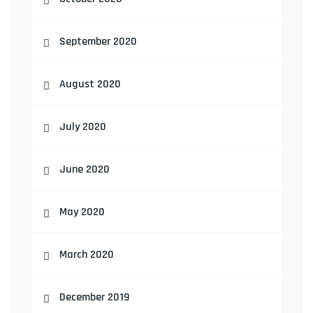
September 2020
August 2020
July 2020
June 2020
May 2020
March 2020
December 2019