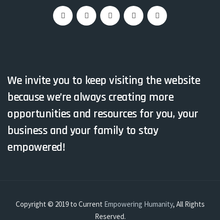
We invite you to keep visiting the website
because we’re always creating more
opportunities and resources for you, your
business and your family to stay
empowered!
Copyright © 2019 to Current
Empowering Humanity
, All Rights
Reserved.