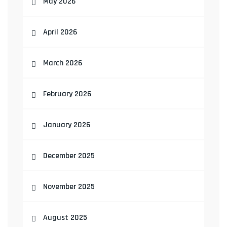
May 2026
April 2026
March 2026
February 2026
January 2026
December 2025
November 2025
August 2025