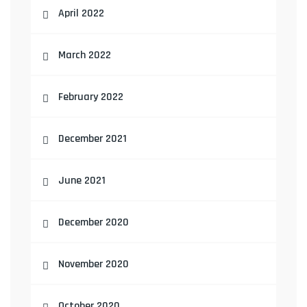
April 2022
March 2022
February 2022
December 2021
June 2021
December 2020
November 2020
October 2020