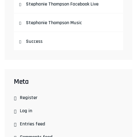
Stephanie Thompson Facebook Live
Stephanie Thompson Music
Success
Meta
Register
Log in
Entries feed