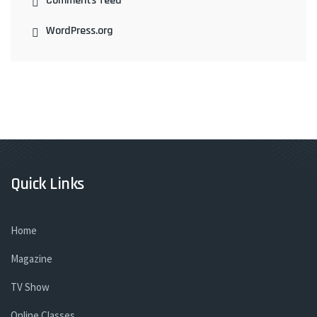
Comments feed
WordPress.org
Quick Links
Home
Magazine
TV Show
Online Classes