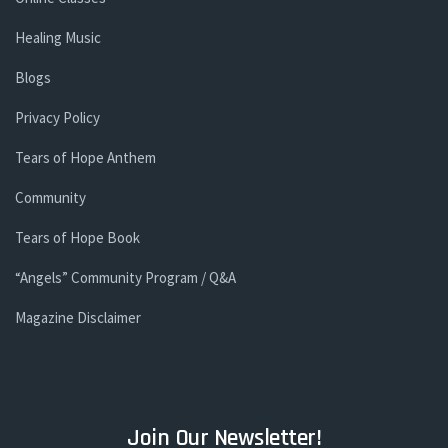
Healing Music
Blogs
Privacy Policy
Tears of Hope Anthem
Community
Tears of Hope Book
“Angels” Community Program / Q&A
Magazine Disclaimer
Join Our Newsletter!