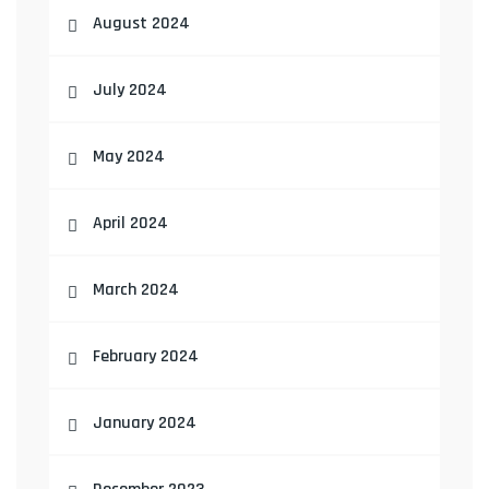
August 2024
July 2024
May 2024
April 2024
March 2024
February 2024
January 2024