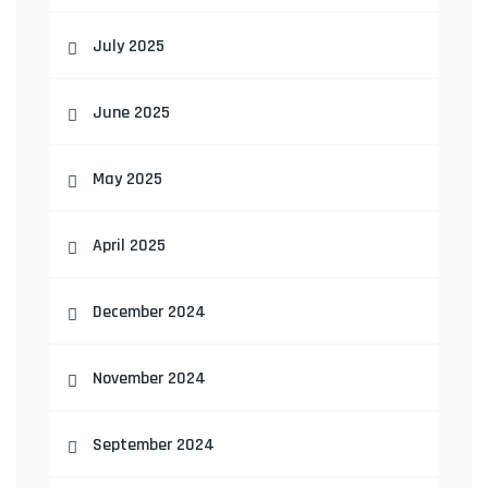
July 2025
June 2025
May 2025
April 2025
December 2024
November 2024
September 2024