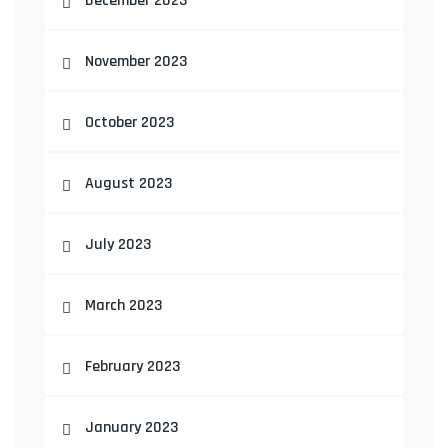
December 2023
November 2023
October 2023
August 2023
July 2023
March 2023
February 2023
January 2023