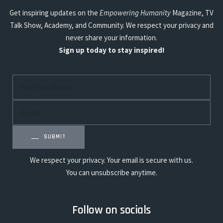
Get inspiring updates on the
Empowering Humanity
Magazine, TV
Talk Show, Academy, and Community. We respect your privacy and
never share your information.
Sign up today to stay inspired!
SUBMIT
We respect your privacy. Your email is secure with us.
You can unsubscribe anytime.
Follow on socials