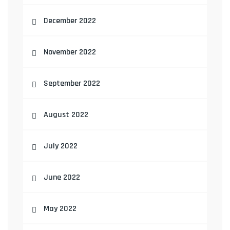
December 2022
November 2022
September 2022
August 2022
July 2022
June 2022
May 2022