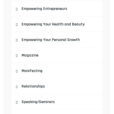
Empowering Entrepreneurs
Empowering Your Health and Beauty
Empowering Your Personal Growth
Magazine
Manifesting
Relationships
Speaking/Seminars