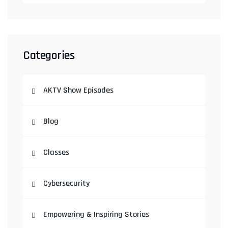
Categories
AKTV Show Episodes
Blog
Classes
Cybersecurity
Empowering & Inspiring Stories