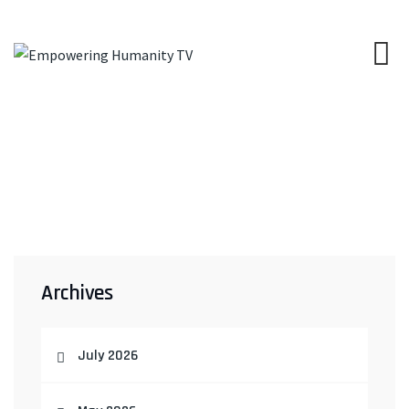
Archives
July 2026