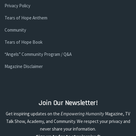
Privacy Policy
Tears of Hope Anthem
Community
Tears of Hope Book
“Angels” Community Program / Q&A
Magazine Disclaimer
Join Our Newsletter!
Get inspiring updates on the
Empowering Humanity
Magazine, TV
Talk Show, Academy, and Community. We respect your privacy and
never share your information.