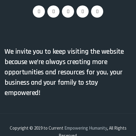
We invite you to keep visiting the website
because we’re always creating more
opportunities and resources for you, your
business and your family to stay
empowered!
Copyright © 2019 to Current
Empowering Humanity
, All Rights
Reserved.