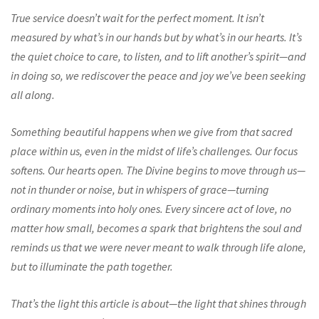
True service doesn’t wait for the perfect moment. It isn’t
measured by what’s in our hands but by what’s in our hearts. It’s
the quiet choice to care, to listen, and to lift another’s spirit—and
in doing so, we rediscover the peace and joy we’ve been seeking
all along.
Something beautiful happens when we give from that sacred
place within us, even in the midst of life’s challenges. Our focus
softens. Our hearts open. The Divine begins to move through us—
not in thunder or noise, but in whispers of grace—turning
ordinary moments into holy ones. Every sincere act of love, no
matter how small, becomes a spark that brightens the soul and
reminds us that we were never meant to walk through life alone,
but to illuminate the path together.
That’s the light this article is about—the light that shines through