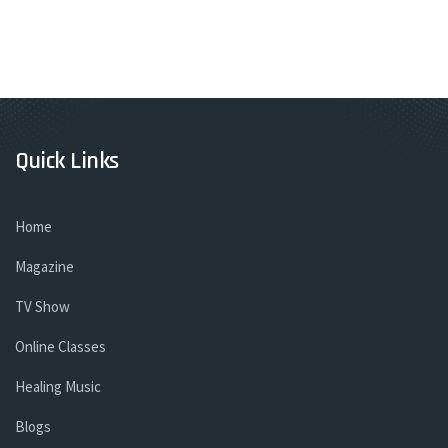
Quick Links
Home
Magazine
TV Show
Online Classes
Healing Music
Blogs