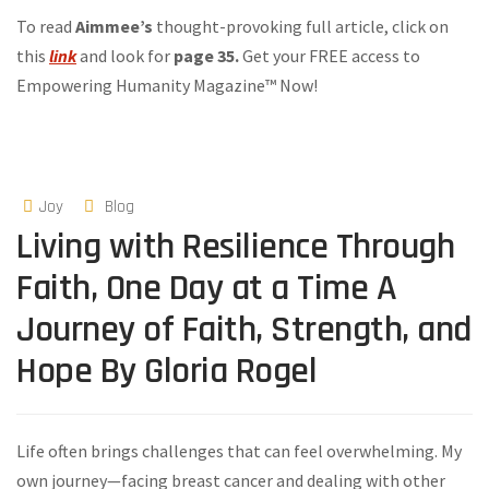
To read
Aimmee’s
thought-provoking full article, click on
this
link
and look for
page 35.
Get your FREE access to
Empowering Humanity Magazine™ Now!
Joy
Blog
Living with Resilience Through
Faith, One Day at a Time A
Journey of Faith, Strength, and
Hope By Gloria Rogel
Life often brings challenges that can feel overwhelming. My
own journey—facing breast cancer and dealing with other