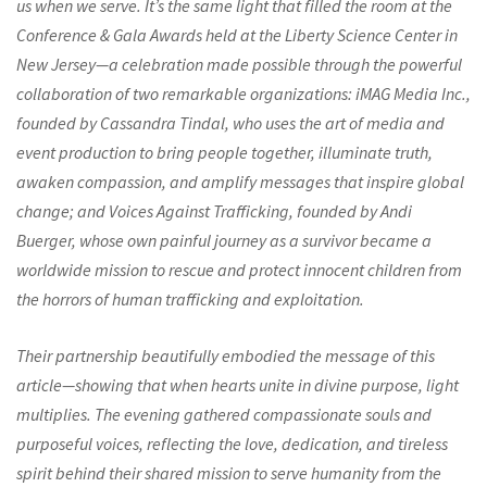
us when we serve. It’s the same light that filled the room at the
Conference & Gala Awards held at the Liberty Science Center in
New Jersey—a celebration made possible through the powerful
collaboration of two remarkable organizations: iMAG Media Inc.,
founded by Cassandra Tindal, who uses the art of media and
event production to bring people together, illuminate truth,
awaken compassion, and amplify messages that inspire global
change; and Voices Against Trafficking, founded by Andi
Buerger, whose own painful journey as a survivor became a
worldwide mission to rescue and protect innocent children from
the horrors of human trafficking and exploitation.
Their partnership beautifully embodied the message of this
article—showing that when hearts unite in divine purpose, light
multiplies. The evening gathered compassionate souls and
purposeful voices, reflecting the love, dedication, and tireless
spirit behind their shared mission to serve humanity from the