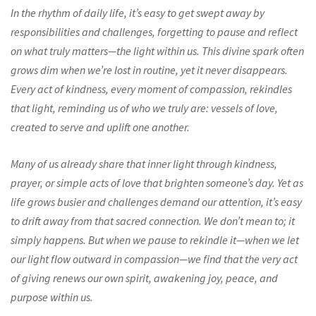
In the rhythm of daily life, it’s easy to get swept away by
responsibilities and challenges, forgetting to pause and reflect
on what truly matters—the light within us. This divine spark often
grows dim when we’re lost in routine, yet it never disappears.
Every act of kindness, every moment of compassion, rekindles
that light, reminding us of who we truly are: vessels of love,
created to serve and uplift one another.
Many of us already share that inner light through kindness,
prayer, or simple acts of love that brighten someone’s day. Yet as
life grows busier and challenges demand our attention, it’s easy
to drift away from that sacred connection. We don’t mean to; it
simply happens. But when we pause to rekindle it—when we let
our light flow outward in compassion—we find that the very act
of giving renews our own spirit, awakening joy, peace, and
purpose within us.