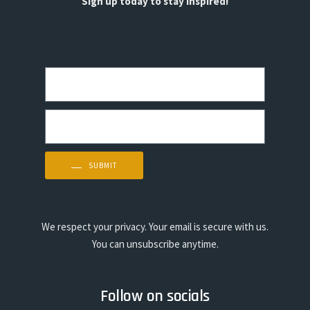
Sign up today to stay inspired!
SUBMIT
We respect your privacy. Your email is secure with us.
You can unsubscribe anytime.
Follow on socials