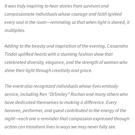
It was truly inspiring to hear stories from survivors and
compassionate individuals whose courage and faith ignited
every soul in the room—reminding us that when light is shared, it
multiplies.
Adding to the beauty and inspiration of the evening, Cassandra
Tindal uplifted hearts with a stunning fashion show that
celebrated diversity, elegance, and the strength of women who
shine their light through creativity and grace.
The event also recognized individuals whose lives embody
service, including Ken “DrSmiley” Rochon and many others who
have dedicated themselves to making a difference. Every
honoree, performer, and guest contributed to the energy of the
night—each one a reminder that compassion expressed through
action can transform lives in ways we may never fully see.