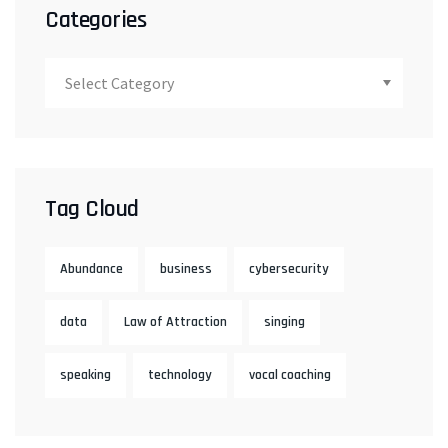
Categories
Tag Cloud
Abundance
business
cybersecurity
data
Law of Attraction
singing
speaking
technology
vocal coaching