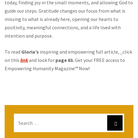
today, finding joy in the small moments, and allowing God to
guide our steps. Gratitude changes our focus from what is
missing to what is already here, opening our hearts to
positivity, meaningful connections, and a life lived with
intention and purpose.
To read
Gloria’s
inspiring and empowering full article, _click
on this
link
and look for
page 63.
Get your FREE access to
Empowering Humanity Magazine™ Now!