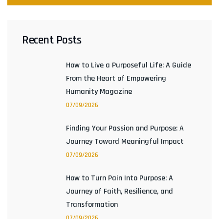
Recent Posts
How to Live a Purposeful Life: A Guide
From the Heart of Empowering
Humanity Magazine
07/09/2026
Finding Your Passion and Purpose: A
Journey Toward Meaningful Impact
07/09/2026
How to Turn Pain Into Purpose: A
Journey of Faith, Resilience, and
Transformation
07/09/2026