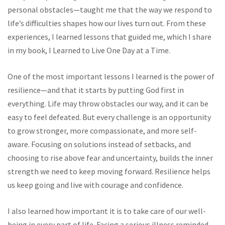
personal obstacles—taught me that the way we respond to
life’s difficulties shapes how our lives turn out. From these
experiences, I learned lessons that guided me, which I share
in my book, I Learned to Live One Day at a Time.
One of the most important lessons I learned is the power of
resilience—and that it starts by putting God first in
everything. Life may throw obstacles our way, and it can be
easy to feel defeated. But every challenge is an opportunity
to grow stronger, more compassionate, and more self-
aware. Focusing on solutions instead of setbacks, and
choosing to rise above fear and uncertainty, builds the inner
strength we need to keep moving forward. Resilience helps
us keep going and live with courage and confidence.
I also learned how important it is to take care of our well-
being in every part of life. Facing a serious illness reminded