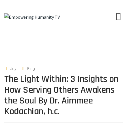
Joy
Blog
The Light Within: 3 Insights on
How Serving Others Awakens
the Soul By Dr. Aimmee
Kodachian, h.c.