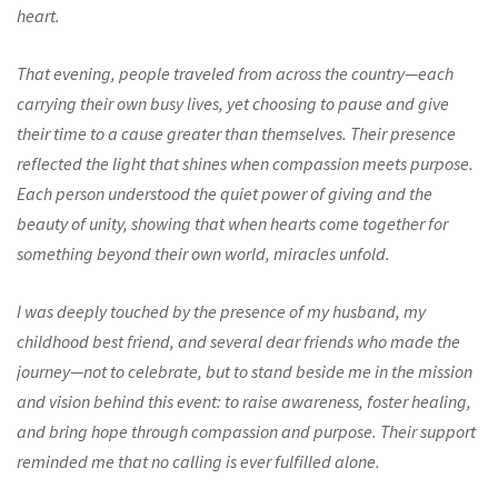
heart.
That evening, people traveled from across the country—each
carrying their own busy lives, yet choosing to pause and give
their time to a cause greater than themselves. Their presence
reflected the light that shines when compassion meets purpose.
Each person understood the quiet power of giving and the
beauty of unity, showing that when hearts come together for
something beyond their own world, miracles unfold.
I was deeply touched by the presence of my husband, my
childhood best friend, and several dear friends who made the
journey—not to celebrate, but to stand beside me in the mission
and vision behind this event: to raise awareness, foster healing,
and bring hope through compassion and purpose. Their support
reminded me that no calling is ever fulfilled alone.