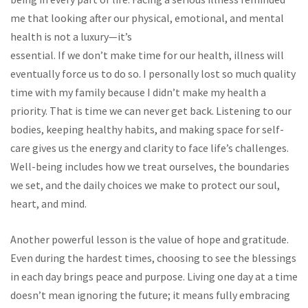
me that looking after our physical, emotional, and mental
health is not a luxury—it’s
essential. If we don’t make time for our health, illness will
eventually force us to do so. I personally lost so much quality
time with my family because I didn’t make my health a
priority. That is time we can never get back. Listening to our
bodies, keeping healthy habits, and making space for self-
care gives us the energy and clarity to face life’s challenges.
Well-being includes how we treat ourselves, the boundaries
we set, and the daily choices we make to protect our soul,
heart, and mind.
Another powerful lesson is the value of hope and gratitude.
Even during the hardest times, choosing to see the blessings
in each day brings peace and purpose. Living one day at a time
doesn’t mean ignoring the future; it means fully embracing