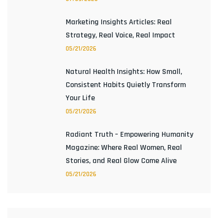
Marketing Insights Articles: Real
Strategy, Real Voice, Real Impact
05/21/2026
Natural Health Insights: How Small,
Consistent Habits Quietly Transform
Your Life
05/21/2026
Radiant Truth – Empowering Humanity
Magazine: Where Real Women, Real
Stories, and Real Glow Come Alive
05/21/2026