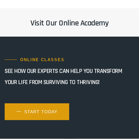
Visit Our Online Academy
ONLINE CLASSES
SEE HOW OUR EXPERTS CAN HELP YOU TRANSFORM
YOUR LIFE FROM SURVIVING TO THRIVING!
START TODAY