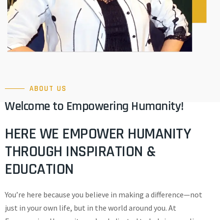
ABOUT US
Welcome to Empowering Humanity!
HERE WE EMPOWER HUMANITY
THROUGH INSPIRATION &
EDUCATION
You’re here because you believe in making a difference—not
just in your own life, but in the world around you. At