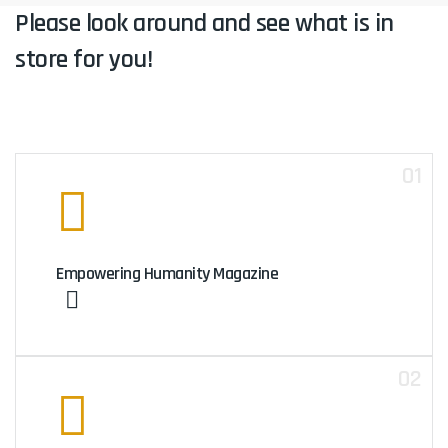
Please look around and see what is in
store for you!
01
Empowering Humanity Magazine
02