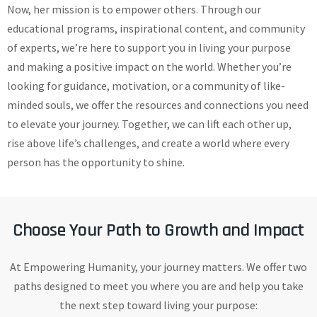
Now, her mission is to empower others. Through our
educational programs, inspirational content, and community
of experts, we’re here to support you in living your purpose
and making a positive impact on the world. Whether you’re
looking for guidance, motivation, or a community of like-
minded souls, we offer the resources and connections you need
to elevate your journey. Together, we can lift each other up,
rise above life’s challenges, and create a world where every
person has the opportunity to shine.
Choose Your Path to Growth and Impact
At Empowering Humanity, your journey matters. We offer two
paths designed to meet you where you are and help you take
the next step toward living your purpose: