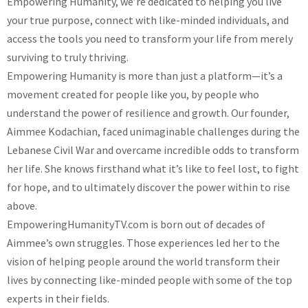
Empowering Humanity, we’re dedicated to helping you live
your true purpose, connect with like-minded individuals, and
access the tools you need to transform your life from merely
surviving to truly thriving.
Empowering Humanity is more than just a platform—it’s a
movement created for people like you, by people who
understand the power of resilience and growth. Our founder,
Aimmee Kodachian, faced unimaginable challenges during the
Lebanese Civil War and overcame incredible odds to transform
her life. She knows firsthand what it’s like to feel lost, to fight
for hope, and to ultimately discover the power within to rise
above.
EmpoweringHumanityTV.com is born out of decades of
Aimmee’s own struggles. Those experiences led her to the
vision of helping people around the world transform their
lives by connecting like-minded people with some of the top
experts in their fields.