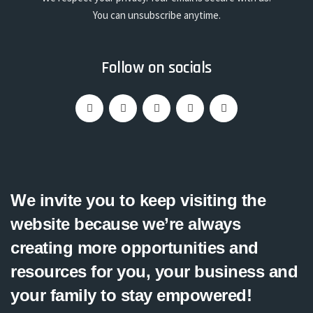
You can unsubscribe anytime.
Follow on socials
We invite you to keep visiting the
website because we’re always
creating more opportunities and
resources for you, your business and
your family to stay empowered!