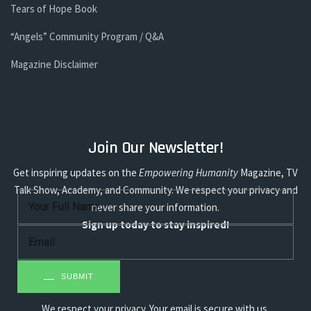
Tears of Hope Book
“Angels” Community Program / Q&A
Magazine Disclaimer
Join Our Newsletter!
Get inspiring updates on the
Empowering Humanity
Magazine, TV
Talk Show, Academy, and Community. We respect your privacy and
never share your information.
Sign up today to stay inspired!
SUBMIT
We respect your privacy. Your email is secure with us.