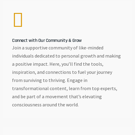
Connect with Our Community & Grow
Join a supportive community of like-minded
individuals dedicated to personal growth and making
a positive impact. Here, you’ll find the tools,
inspiration, and connections to fuel your journey
from surviving to thriving. Engage in
transformational content, learn from top experts,
and be part of a movement that’s elevating
consciousness around the world.