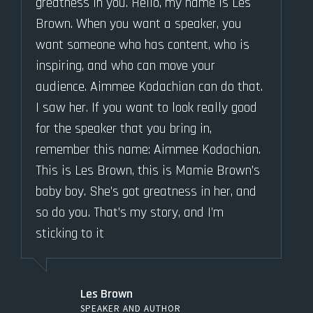
greatness in you. Hello, my name is Les
Brown. When you want a speaker, you
want someone who has content, who is
inspiring, and who can move your
audience. Aimmee Kodachian can do that.
I saw her. If you want to look really good
for the speaker that you bring in,
remember this name: Aimmee Kodachian.
This is Les Brown, this is Mamie Brown’s
baby boy. She’s got greatness in her, and
so do you. That’s my story, and I’m
sticking to it
Les Brown
SPEAKER AND AUTHOR