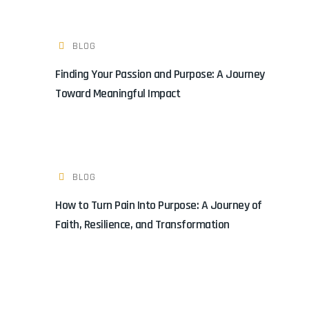
BLOG
Finding Your Passion and Purpose: A Journey
Toward Meaningful Impact
BLOG
How to Turn Pain Into Purpose: A Journey of
Faith, Resilience, and Transformation