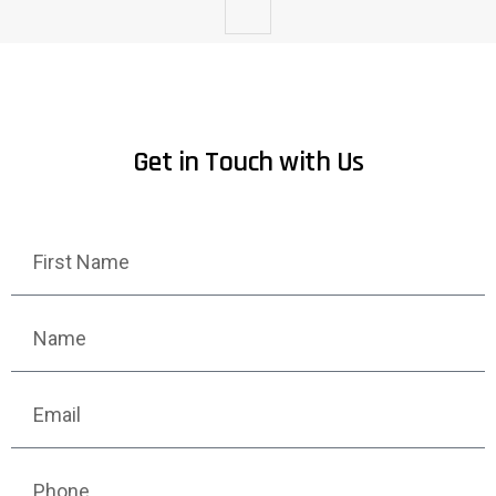
Get in Touch with Us