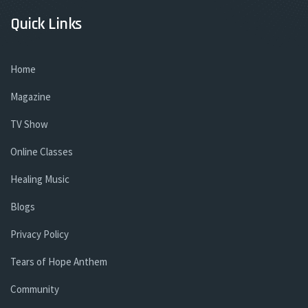
Quick Links
Home
Magazine
TV Show
Online Classes
Healing Music
Blogs
Privacy Policy
Tears of Hope Anthem
Community