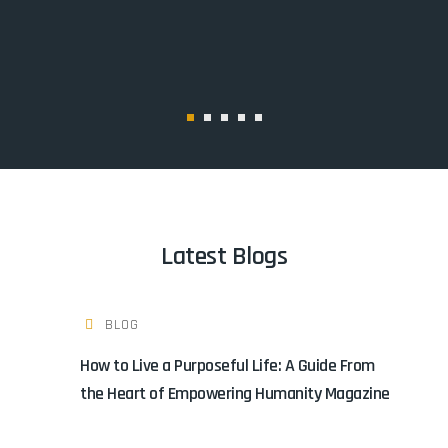
Latest Blogs
BLOG
How to Live a Purposeful Life: A Guide From
the Heart of Empowering Humanity Magazine