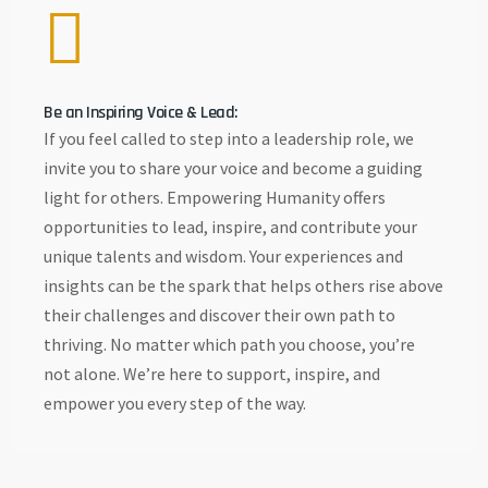
Be an Inspiring Voice & Lead:
If you feel called to step into a leadership role, we
invite you to share your voice and become a guiding
light for others. Empowering Humanity offers
opportunities to lead, inspire, and contribute your
unique talents and wisdom. Your experiences and
insights can be the spark that helps others rise above
their challenges and discover their own path to
thriving. No matter which path you choose, you’re
not alone. We’re here to support, inspire, and
empower you every step of the way.