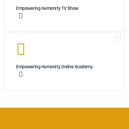
Empowering Humanity TV Show
03
Empowering Humanity Online Academy