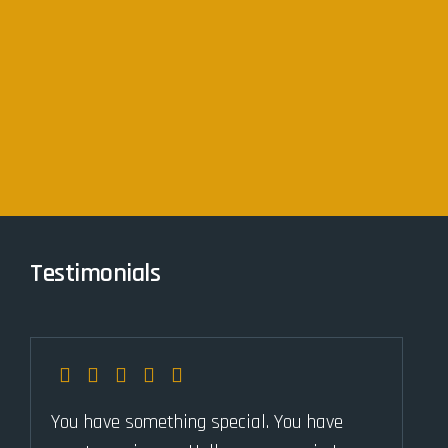
Testimonials
You have something special. You have