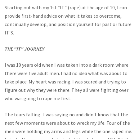
Starting out with my 1st “IT” (rape) at the age of 10, I can
provide first-hand advice on what it takes to overcome,
continually develop, and position yourself for past or future
IT’S.
THE “IT” JOURNEY
I was 10 years old when I was taken into a dark room where
there were five adult men. I had no idea what was about to
take place. My heart was racing. I was scared and trying to
figure out why they were there. They all were fighting over
who was going to rape me first.
The tears falling. I was saying no and didn’t know that the
next few moments were about to wreck my life. Four of the
men were holding my arms and legs while the one raped me.