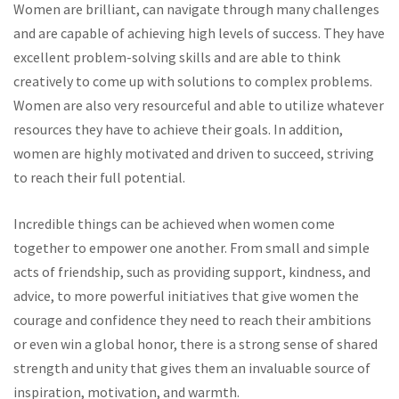
Women are brilliant, can navigate through many challenges
and are capable of achieving high levels of success. They have
excellent problem-solving skills and are able to think
creatively to come up with solutions to complex problems.
Women are also very resourceful and able to utilize whatever
resources they have to achieve their goals. In addition,
women are highly motivated and driven to succeed, striving
to reach their full potential.
Incredible things can be achieved when women come
together to empower one another. From small and simple
acts of friendship, such as providing support, kindness, and
advice, to more powerful initiatives that give women the
courage and confidence they need to reach their ambitions
or even win a global honor, there is a strong sense of shared
strength and unity that gives them an invaluable source of
inspiration, motivation, and warmth.