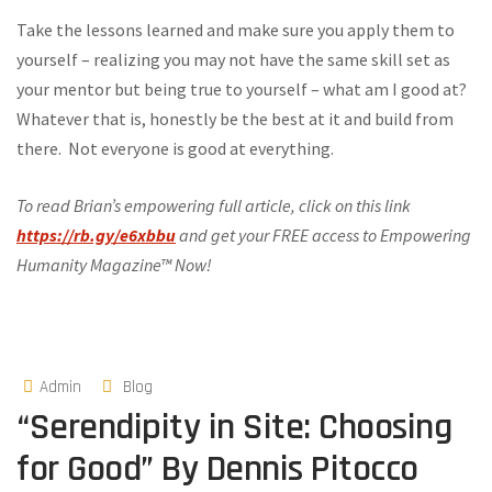
Take the lessons learned and make sure you apply them to
yourself – realizing you may not have the same skill set as
your mentor but being true to yourself – what am I good at?
Whatever that is, honestly be the best at it and build from
there. Not everyone is good at everything.
To read Brian’s empowering full article, click on this link
https://rb.gy/e6xbbu
and get your FREE access to Empowering
Humanity Magazine™ Now!
Admin
Blog
“Serendipity in Site: Choosing
for Good” By Dennis Pitocco