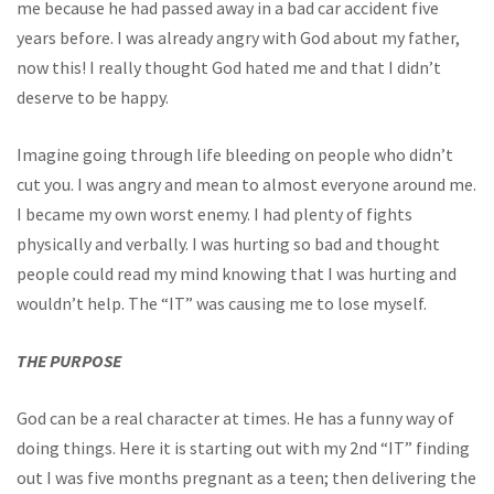
me because he had passed away in a bad car accident five
years before. I was already angry with God about my father,
now this! I really thought God hated me and that I didn’t
deserve to be happy.
Imagine going through life bleeding on people who didn’t
cut you. I was angry and mean to almost everyone around me.
I became my own worst enemy. I had plenty of fights
physically and verbally. I was hurting so bad and thought
people could read my mind knowing that I was hurting and
wouldn’t help. The “IT” was causing me to lose myself.
THE PURPOSE
God can be a real character at times. He has a funny way of
doing things. Here it is starting out with my 2nd “IT” finding
out I was five months pregnant as a teen; then delivering the