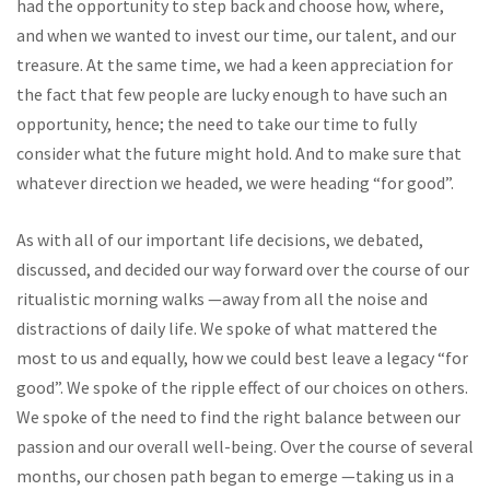
had the opportunity to step back and choose how, where,
and when we wanted to invest our time, our talent, and our
treasure. At the same time, we had a keen appreciation for
the fact that few people are lucky enough to have such an
opportunity, hence; the need to take our time to fully
consider what the future might hold. And to make sure that
whatever direction we headed, we were heading “for good”.
As with all of our important life decisions, we debated,
discussed, and decided our way forward over the course of our
ritualistic morning walks —away from all the noise and
distractions of daily life. We spoke of what mattered the
most to us and equally, how we could best leave a legacy “for
good”. We spoke of the ripple effect of our choices on others.
We spoke of the need to find the right balance between our
passion and our overall well-being. Over the course of several
months, our chosen path began to emerge —taking us in a