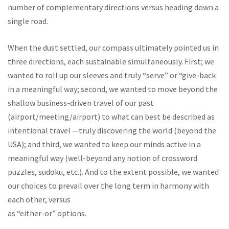
number of complementary directions versus heading down a
single road.
When the dust settled, our compass ultimately pointed us in
three directions, each sustainable simultaneously. First; we
wanted to roll up our sleeves and truly “serve” or “give-back
in a meaningful way; second, we wanted to move beyond the
shallow business-driven travel of our past
(airport/meeting/airport) to what can best be described as
intentional travel —truly discovering the world (beyond the
USA); and third, we wanted to keep our minds active in a
meaningful way (well-beyond any notion of crossword
puzzles, sudoku, etc.). And to the extent possible, we wanted
our choices to prevail over the long term in harmony with
each other, versus
as “either-or” options.