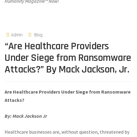
Humanity Magazine™ Now!
Admin
Blog
“Are Healthcare Providers
Under Siege from Ransomware
Attacks?” By Mack Jackson, Jr.
Are Healthcare Providers Under Siege from Ransomware
Attacks?
By: Mack Jackson Jr
Healthcare businesses are, without question, threatened by