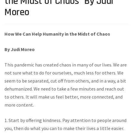
the Midst of Chaos” By Judi
Moreo
How We Can Help Humanity in the Midst of Chaos
By Judi Moreo
This pandemic has created chaos in many of our lives. We are
not sure what to do for ourselves, much less for others. We
seem to be separated, cut off from others, and in a way, a bit
dehumanized. We need to take a few minutes and reach out
to others. It will make us feel better, more connected, and
more content.
1. Start by offering kindness. Pay attention to people around
you, then do what you can to make their lives a little easier.