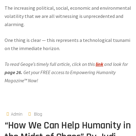
The increasing political, social, economic and environmental
volatility that we are all witnessing is unprecedented and
alarming.
One thing is clear — this represents a technological tsunami
on the immediate horizon.
To read Geoge’s timely full article, click on this
link
and look for
page 26.
Get your FREE access to Empowering Humanity
Magazine™ Now!
Admin
Blog
“How We Can Help Humanity in