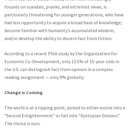
focuses on scandals, pranks, and extremist views, is
particularly threatening for younger generations, who have
had less opportunity to acquire a broad base of knowledge;
become familiar with humanity’s accumulated wisdom;
and/or develop the ability to discern fact from fiction.
According to a recent PISA study by the Organization for
Economic Co-Development, only 13.5% of 15-year-olds in
the U.S. can distinguish fact from opinion in a complex
reading assignment — only 9% globally.
Change is Coming
The world is at a tipping point, poised to either evolve into a
“Second Enlightenment” or fall into “Dystopian Division.”
The choice is ours.