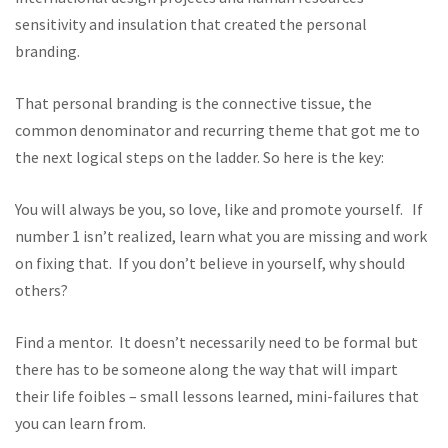
sensitivity and insulation that created the personal
branding.
That personal branding is the connective tissue, the
common denominator and recurring theme that got me to
the next logical steps on the ladder. So here is the key:
You will always be you, so love, like and promote yourself. If
number 1 isn’t realized, learn what you are missing and work
on fixing that. If you don’t believe in yourself, why should
others?
Find a mentor. It doesn’t necessarily need to be formal but
there has to be someone along the way that will impart
their life foibles – small lessons learned, mini-failures that
you can learn from.