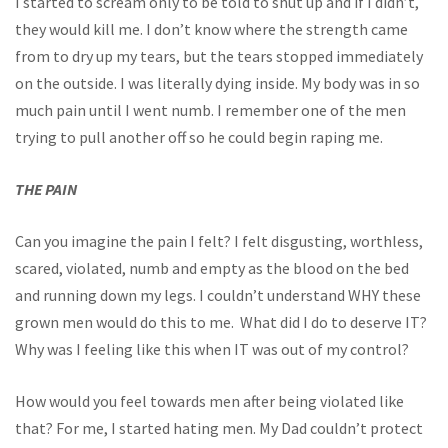
I started to scream only to be told to shut up and if I didn’t,
they would kill me. I don’t know where the strength came
from to dry up my tears, but the tears stopped immediately
on the outside. I was literally dying inside. My body was in so
much pain until I went numb. I remember one of the men
trying to pull another off so he could begin raping me.
THE PAIN
Can you imagine the pain I felt? I felt disgusting, worthless,
scared, violated, numb and empty as the blood on the bed
and running down my legs. I couldn’t understand WHY these
grown men would do this to me. What did I do to deserve IT?
Why was I feeling like this when IT was out of my control?
How would you feel towards men after being violated like
that? For me, I started hating men. My Dad couldn’t protect