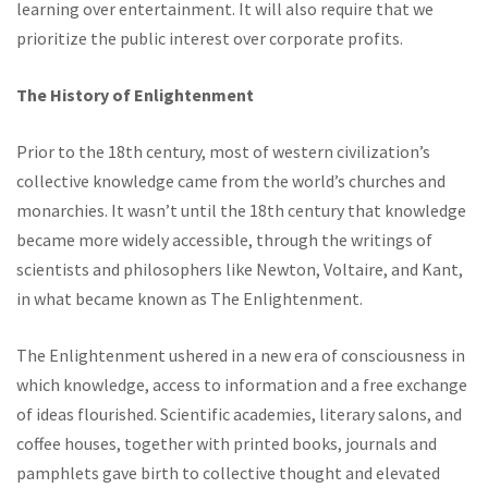
learning over entertainment. It will also require that we
prioritize the public interest over corporate profits.
The History of Enlightenment
Prior to the 18th century, most of western civilization’s
collective knowledge came from the world’s churches and
monarchies. It wasn’t until the 18th century that knowledge
became more widely accessible, through the writings of
scientists and philosophers like Newton, Voltaire, and Kant,
in what became known as The Enlightenment.
The Enlightenment ushered in a new era of consciousness in
which knowledge, access to information and a free exchange
of ideas flourished. Scientific academies, literary salons, and
coffee houses, together with printed books, journals and
pamphlets gave birth to collective thought and elevated