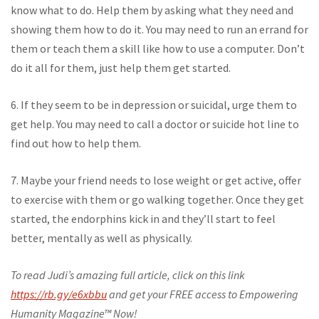
know what to do. Help them by asking what they need and
showing them how to do it. You may need to run an errand for
them or teach them a skill like how to use a computer. Don’t
do it all for them, just help them get started.
6. If they seem to be in depression or suicidal, urge them to
get help. You may need to call a doctor or suicide hot line to
find out how to help them.
7. Maybe your friend needs to lose weight or get active, offer
to exercise with them or go walking together. Once they get
started, the endorphins kick in and they’ll start to feel
better, mentally as well as physically.
To read Judi’s amazing full article, click on this link
https://rb.gy/e6xbbu
and get your FREE access to Empowering
Humanity Magazine™ Now!