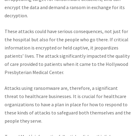
encrypt the data and demand a ransom in exchange for its
decryption.
These attacks could have serious consequences, not just for
the hospital but also for the people who go there. If critical
information is encrypted or held captive, it jeopardizes
patients’ lives. The attack significantly impacted the quality
of care provided to patients when it came to the Hollywood
Presbyterian Medical Center.
Attacks using ransomware are, therefore, a significant
threat to healthcare businesses. It is crucial for healthcare
organizations to have a plan in place for how to respond to
these kinds of attacks to safeguard both themselves and the
people they serve.