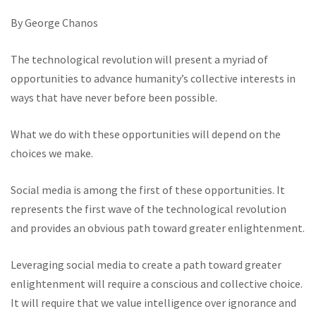
By George Chanos
The technological revolution will present a myriad of
opportunities to advance humanity’s collective interests in
ways that have never before been possible.
What we do with these opportunities will depend on the
choices we make.
Social media is among the first of these opportunities. It
represents the first wave of the technological revolution
and provides an obvious path toward greater enlightenment.
Leveraging social media to create a path toward greater
enlightenment will require a conscious and collective choice.
It will require that we value intelligence over ignorance and