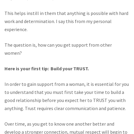
This helps instill in them that anything is possible with hard
work and determination. I say this from my personal
experience.
The question is, how can you get support from other
women?
Here is your first tip: Build your TRUST.
In order to gain support from a woman, it is essential for you
to understand that you must first take your time to build a
good relationship before you expect her to TRUST you with
anything. Trust requires clear communication and patience.
Over time, as you get to know one another better and
develop a stronger connection, mutual respect will begin to