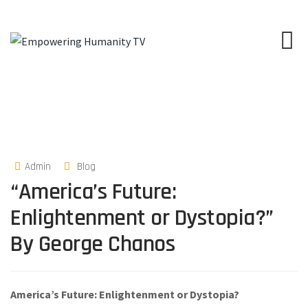
Admin
Blog
“America’s Future:
Enlightenment or Dystopia?”
By George Chanos
America’s Future: Enlightenment or Dystopia?