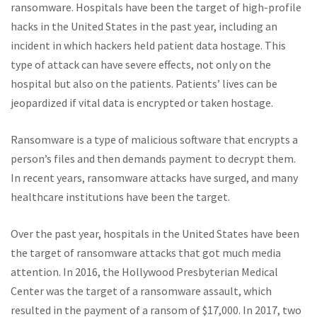
ransomware. Hospitals have been the target of high-profile
hacks in the United States in the past year, including an
incident in which hackers held patient data hostage. This
type of attack can have severe effects, not only on the
hospital but also on the patients. Patients’ lives can be
jeopardized if vital data is encrypted or taken hostage.
Ransomware is a type of malicious software that encrypts a
person’s files and then demands payment to decrypt them.
In recent years, ransomware attacks have surged, and many
healthcare institutions have been the target.
Over the past year, hospitals in the United States have been
the target of ransomware attacks that got much media
attention. In 2016, the Hollywood Presbyterian Medical
Center was the target of a ransomware assault, which
resulted in the payment of a ransom of $17,000. In 2017, two