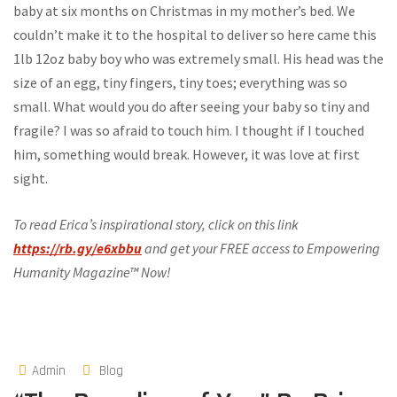
baby at six months on Christmas in my mother’s bed. We
couldn’t make it to the hospital to deliver so here came this
1lb 12oz baby boy who was extremely small. His head was the
size of an egg, tiny fingers, tiny toes; everything was so
small. What would you do after seeing your baby so tiny and
fragile? I was so afraid to touch him. I thought if I touched
him, something would break. However, it was love at first
sight.
To read Erica’s inspirational story, click on this link
https://rb.gy/e6xbbu
and get your FREE access to Empowering
Humanity Magazine™ Now!
Admin
Blog