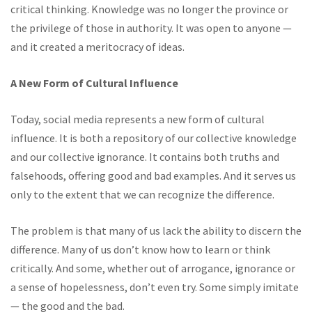
critical thinking. Knowledge was no longer the province or
the privilege of those in authority. It was open to anyone —
and it created a meritocracy of ideas.
A New Form of Cultural Influence
Today, social media represents a new form of cultural
influence. It is both a repository of our collective knowledge
and our collective ignorance. It contains both truths and
falsehoods, offering good and bad examples. And it serves us
only to the extent that we can recognize the difference.
The problem is that many of us lack the ability to discern the
difference. Many of us don’t know how to learn or think
critically. And some, whether out of arrogance, ignorance or
a sense of hopelessness, don’t even try. Some simply imitate
— the good and the bad.