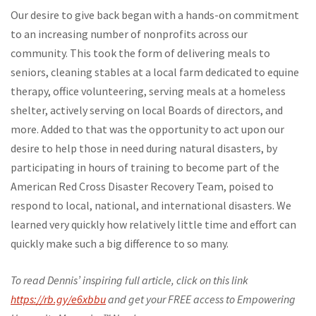
Our desire to give back began with a hands-on commitment
to an increasing number of nonprofits across our
community. This took the form of delivering meals to
seniors, cleaning stables at a local farm dedicated to equine
therapy, office volunteering, serving meals at a homeless
shelter, actively serving on local Boards of directors, and
more. Added to that was the opportunity to act upon our
desire to help those in need during natural disasters, by
participating in hours of training to become part of the
American Red Cross Disaster Recovery Team, poised to
respond to local, national, and international disasters. We
learned very quickly how relatively little time and effort can
quickly make such a big difference to so many.
To read Dennis’ inspiring full article, click on this link
https://rb.gy/e6xbbu
and get your FREE access to Empowering