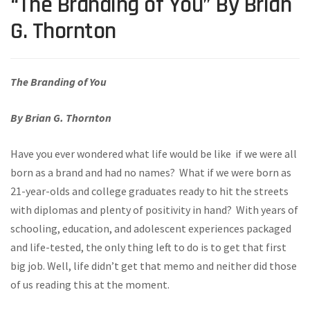
“The Branding of You” By Brian
G. Thornton
The Branding of You
By Brian G. Thornton
Have you ever wondered what life would be like if we were all
born as a brand and had no names? What if we were born as
21-year-olds and college graduates ready to hit the streets
with diplomas and plenty of positivity in hand? With years of
schooling, education, and adolescent experiences packaged
and life-tested, the only thing left to do is to get that first
big job. Well, life didn’t get that memo and neither did those
of us reading this at the moment.