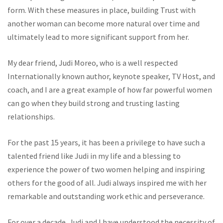
form. With these measures in place, building Trust with
another woman can become more natural over time and
ultimately lead to more significant support from her.
My dear friend, Judi Moreo, who is a well respected
Internationally known author, keynote speaker, TV Host, and
coach, and I are a great example of how far powerful women
can go when they build strong and trusting lasting
relationships.
For the past 15 years, it has been a privilege to have such a
talented friend like Judi in my life and a blessing to
experience the power of two women helping and inspiring
others for the good of all. Judi always inspired me with her
remarkable and outstanding work ethic and perseverance.
For over a decade, Judi and I have understood the necessity of