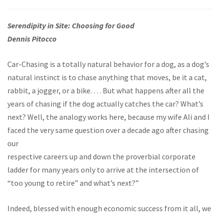
Serendipity in Site: Choosing for Good
Dennis Pitocco
Car-Chasing is a totally natural behavior for a dog, as a dog’s
natural instinct is to chase anything that moves, be it a cat,
rabbit, a jogger, or a bike. … But what happens after all the
years of chasing if the dog actually catches the car? What’s
next? Well, the analogy works here, because my wife Ali and I
faced the very same question over a decade ago after chasing
our
respective careers up and down the proverbial corporate
ladder for many years only to arrive at the intersection of
“too young to retire” and what’s next?”
Indeed, blessed with enough economic success from it all, we