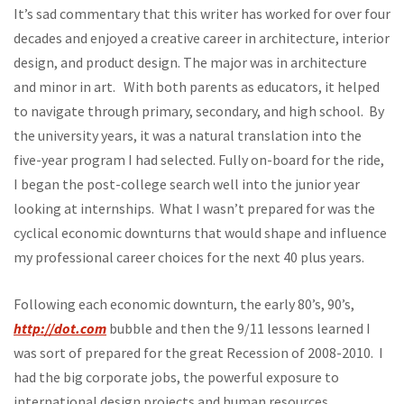
It’s sad commentary that this writer has worked for over four
decades and enjoyed a creative career in architecture, interior
design, and product design. The major was in architecture
and minor in art. With both parents as educators, it helped
to navigate through primary, secondary, and high school. By
the university years, it was a natural translation into the
five-year program I had selected. Fully on-board for the ride,
I began the post-college search well into the junior year
looking at internships. What I wasn’t prepared for was the
cyclical economic downturns that would shape and influence
my professional career choices for the next 40 plus years.
Following each economic downturn, the early 80’s, 90’s,
http://dot.com
bubble and then the 9/11 lessons learned I
was sort of prepared for the great Recession of 2008-2010. I
had the big corporate jobs, the powerful exposure to
international design projects and human resources