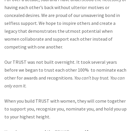
having each other’s back without ulterior motives or
concealed desires. We are proud of our unwavering bond in
selfless support. We hope to inspire others and create a
legacy that demonstrates the utmost potential when
women collaborate and support each other instead of
competing with one another.
Our TRUST was not built overnight. It took several years
before we began to trust each other 100% to nominate each
other for awards and recognitions.
You can’t buy trust. You can
only earn it.
When you build TRUST with women, they will come together
to support you, recognize you, nominate you, and hold you up
to your highest height.