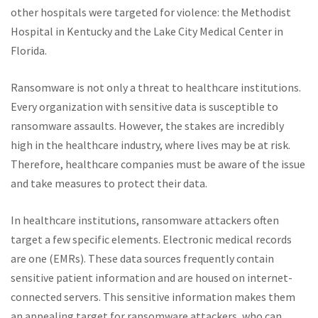
other hospitals were targeted for violence: the Methodist
Hospital in Kentucky and the Lake City Medical Center in
Florida.
Ransomware is not only a threat to healthcare institutions.
Every organization with sensitive data is susceptible to
ransomware assaults. However, the stakes are incredibly
high in the healthcare industry, where lives may be at risk.
Therefore, healthcare companies must be aware of the issue
and take measures to protect their data.
In healthcare institutions, ransomware attackers often
target a few specific elements. Electronic medical records
are one (EMRs). These data sources frequently contain
sensitive patient information and are housed on internet-
connected servers. This sensitive information makes them
an appealing target for ransomware attackers, who can