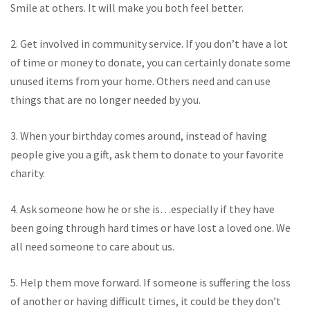
Smile at others. It will make you both feel better.
2. Get involved in community service. If you don’t have a lot
of time or money to donate, you can certainly donate some
unused items from your home. Others need and can use
things that are no longer needed by you.
3. When your birthday comes around, instead of having
people give you a gift, ask them to donate to your favorite
charity.
4. Ask someone how he or she is…especially if they have
been going through hard times or have lost a loved one. We
all need someone to care about us.
5. Help them move forward. If someone is suffering the loss
of another or having difficult times, it could be they don’t