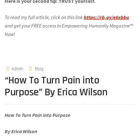
Here is your second tip: TRUST yourself.
To read my full article, click on this link
https://rb.gy/e6xbbu
and get your FREE access to Empowering Humanity Magazine™
Now!
Admin
Blog
“How To Turn Pain into
Purpose” By Erica Wilson
How To Turn Pain into Purpose
By Erica Wilson