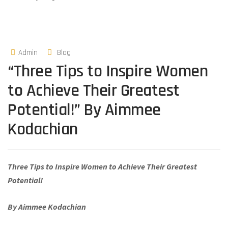
Admin
Blog
“Three Tips to Inspire Women
to Achieve Their Greatest
Potential!” By Aimmee
Kodachian
Three Tips to Inspire Women to Achieve Their Greatest
Potential!
By Aimmee Kodachian