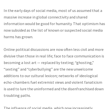
In the early days of social media, most of us assumed that a
massive increase in global connectivity and shared
information would be good for humanity. That optimism has
now subsided as the list of known or suspected social media
harms has grown.
Online political discussions are now often less civil and more
divisive than those in real life; face to face communication is
becoming a lost art — replaced by texting; “ghosting,”
“sexting” and “cyberbullying” are the new unwelcome
additions to our cultural lexicon; networks of ideological
echo-chambers fuel extremist views and violent fanaticism
is used to lure the uninformed and the disenfranchised down
troubling paths.
The influence of social media, which now increasingly