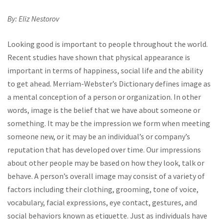
By: Eliz Nestorov
Looking good is important to people throughout the world.
Recent studies have shown that physical appearance is
important in terms of happiness, social life and the ability
to get ahead. Merriam-Webster’s Dictionary defines image as
a mental conception of a person or organization. In other
words, image is the belief that we have about someone or
something. It may be the impression we form when meeting
someone new, or it may be an individual’s or company’s
reputation that has developed over time. Our impressions
about other people may be based on how they look, talk or
behave. A person’s overall image may consist of a variety of
factors including their clothing, grooming, tone of voice,
vocabulary, facial expressions, eye contact, gestures, and
social behaviors known as etiquette. Just as individuals have