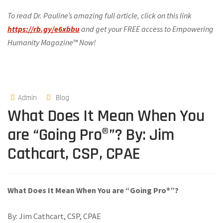
To read Dr. Pauline’s amazing full article, click on this link
https://rb.gy/e6xbbu
and get your FREE access to Empowering
Humanity Magazine™ Now!
Admin
Blog
What Does It Mean When You
are “Going Pro®”? By: Jim
Cathcart, CSP, CPAE
What Does It Mean When You are “Going Pro®”?
By: Jim Cathcart, CSP, CPAE