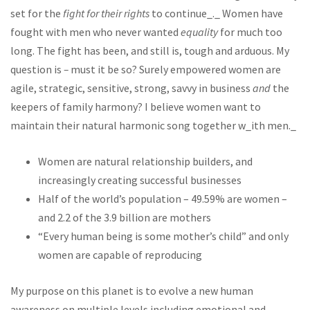
set for the
fight for their rights
to continue_._ Women have
fought with men who never wanted
equality
for much too
long. The fight has been, and still is, tough and arduous. My
question is
–
must it be so? Surely empowered women are
agile, strategic, sensitive, strong, savvy in business
and
the
keepers of family harmony? I believe women want to
maintain their natural harmonic song together w_ith men._
Women are natural relationship builders, and
increasingly creating successful businesses
Half of the world’s population – 49.59% are women –
and 2.2 of the 3.9 billion are mothers
“Every human being is some mother’s child” and only
women are capable of reproducing
My purpose on this planet is to evolve a new human
awareness on multiple levels including emotional and