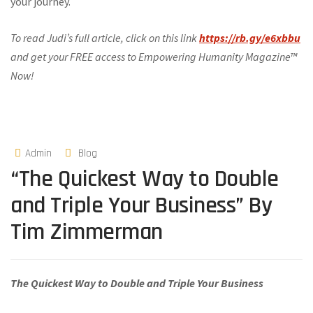
your journey.
To read Judi’s full article, click on this link
https://rb.gy/e6xbbu
and get your FREE access to Empowering Humanity Magazine™
Now!
Admin
Blog
“The Quickest Way to Double
and Triple Your Business” By
Tim Zimmerman
The Quickest Way to Double and Triple Your Business