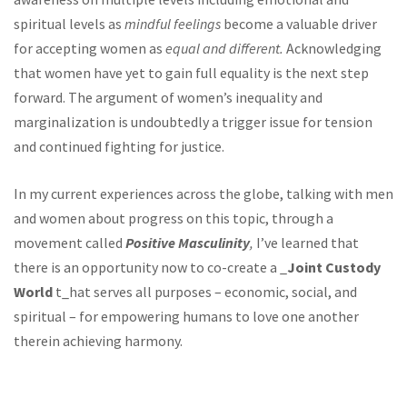
spiritual levels as
mindful feelings
become a valuable driver
for accepting women as
equal and different.
Acknowledging
that women have yet to gain full equality is the next step
forward. The argument of women’s inequality and
marginalization is undoubtedly a trigger issue for tension
and continued fighting for justice.
In my current experiences across the globe, talking with men
and women about progress on this topic, through a
movement called
Positive Masculinity
,
I’ve learned that
there is an opportunity now to co-create a _
Joint Custody
World
t_hat serves all purposes – economic, social, and
spiritual – for empowering humans to love one another
therein achieving harmony.