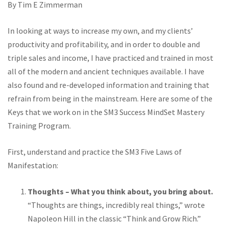
By Tim E Zimmerman
In looking at ways to increase my own, and my clients’
productivity and profitability, and in order to double and
triple sales and income, I have practiced and trained in most
all of the modern and ancient techniques available. I have
also found and re-developed information and training that
refrain from being in the mainstream. Here are some of the
Keys that we work on in the SM3 Success MindSet Mastery
Training Program.
First, understand and practice the SM3 Five Laws of
Manifestation:
Thoughts – What you think about, you bring about.
“Thoughts are things, incredibly real things,” wrote
Napoleon Hill in the classic “Think and Grow Rich.”