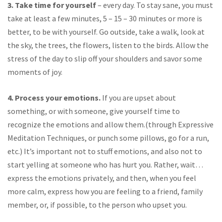
3. Take time for yourself
– every day. To stay sane, you must
take at least a few minutes, 5 – 15 – 30 minutes or more is
better, to be with yourself. Go outside, take a walk, look at
the sky, the trees, the flowers, listen to the birds. Allow the
stress of the day to slip off your shoulders and savor some
moments of joy.
4. Process your emotions.
If you are upset about
something, or with someone, give yourself time to
recognize the emotions and allow them.(through Expressive
Meditation Techniques, or punch some pillows, go for a run,
etc.) It’s important not to stuff emotions, and also not to
start yelling at someone who has hurt you. Rather, wait…
express the emotions privately, and then, when you feel
more calm, express how you are feeling to a friend, family
member, or, if possible, to the person who upset you.