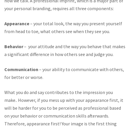
how we talk. A professional imprint, which is a major part of
your personal branding, requires all three components:
Appearance
– your total look, the way you present yourself
from head to toe, what others see when they see you.
Behavior
– your attitude and the way you behave that makes
a significant difference in how others see and judge you.
Communication
– your ability to communicate with others,
for better or worse.
What you do and say contributes to the impression you
make.. However, if you mess up with your appearance first, it
will be harder for you to be perceived as professional based
on your behavior or communication skills afterwards.
Therefore, appearance first! Your image is the first thing