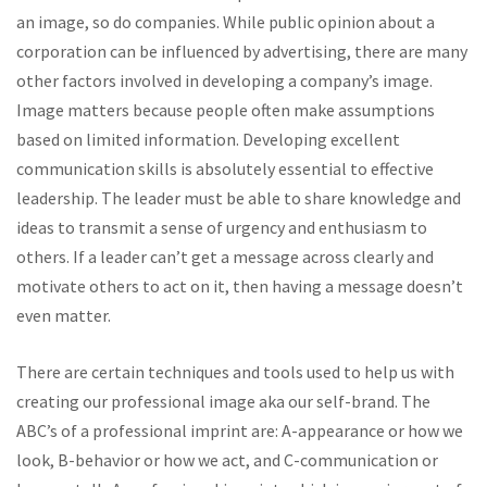
an image, so do companies. While public opinion about a
corporation can be influenced by advertising, there are many
other factors involved in developing a company’s image.
Image matters because people often make assumptions
based on limited information. Developing excellent
communication skills is absolutely essential to effective
leadership. The leader must be able to share knowledge and
ideas to transmit a sense of urgency and enthusiasm to
others. If a leader can’t get a message across clearly and
motivate others to act on it, then having a message doesn’t
even matter.
There are certain techniques and tools used to help us with
creating our professional image aka our self-brand. The
ABC’s of a professional imprint are: A-appearance or how we
look, B-behavior or how we act, and C-communication or