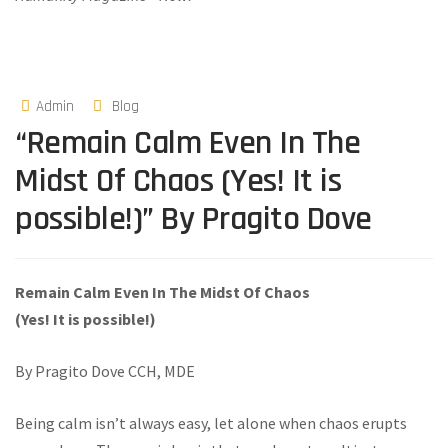
Admin
Blog
“Remain Calm Even In The
Midst Of Chaos (Yes! It is
possible!)” By Pragito Dove
Remain Calm Even In The Midst Of Chaos
(Yes! It is possible!)
By Pragito Dove CCH, MDE
Being calm isn’t always easy, let alone when chaos erupts