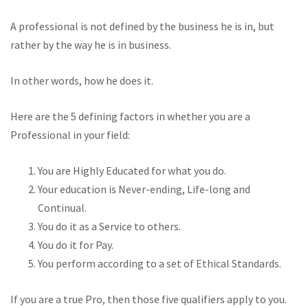
A professional is not defined by the business he is in, but
rather by the way he is in business.
In other words, how he does it.
Here are the 5 defining factors in whether you are a
Professional in your field:
You are Highly Educated for what you do.
Your education is Never-ending, Life-long and
Continual.
You do it as a Service to others.
You do it for Pay.
You perform according to a set of Ethical Standards.
If you are a true Pro, then those five qualifiers apply to you.