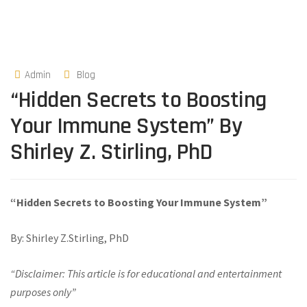
Admin
Blog
“Hidden Secrets to Boosting
Your Immune System” By
Shirley Z. Stirling, PhD
“Hidden Secrets to Boosting Your Immune System”
By: Shirley Z.Stirling, PhD
“Disclaimer: This article is for educational and entertainment
purposes only”