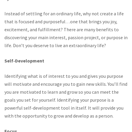
Instead of settling for an ordinary life, why not create a life
that is focused and purposeful…one that brings you joy,
excitement, and fulfillment? There are many benefits to
discovering your main interest, passion project, or purpose in
life. Don’t you deserve to live an extraordinary life?
Self-Development
Identifying what is of interest to you and gives you purpose
will motivate and encourage you to gain new skills. You’ll find
you are motivated to learn and grow so you can meet the
goals you set for yourself. Identifying your purpose is a
powerful self-development tool in itself. It will provide you
with the opportunity to grow and develop as a person.
Focus