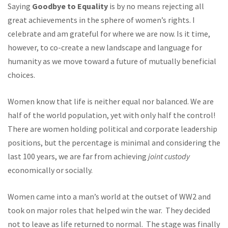
Saying
Goodbye to Equality
is by no means rejecting all
great achievements in the sphere of women’s rights. I
celebrate and am grateful for where we are now. Is it time,
however, to co-create a new landscape and language for
humanity as we move toward a future of mutually beneficial
choices.
Women know that life is neither equal nor balanced. We are
half of the world population, yet with only half the control!
There are women holding political and corporate leadership
positions, but the percentage is minimal and considering the
last 100 years, we are far from achieving
joint custody
economically or socially.
Women came into a man’s world at the outset of WW2 and
took on major roles that helped win the war. They decided
not to leave as life returned to normal. The stage was finally