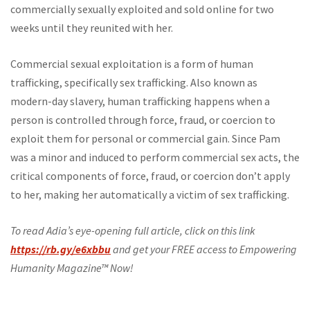
commercially sexually exploited and sold online for two
weeks until they reunited with her.
Commercial sexual exploitation is a form of human
trafficking, specifically sex trafficking. Also known as
modern-day slavery, human trafficking happens when a
person is controlled through force, fraud, or coercion to
exploit them for personal or commercial gain. Since Pam
was a minor and induced to perform commercial sex acts, the
critical components of force, fraud, or coercion don’t apply
to her, making her automatically a victim of sex trafficking.
To read Adia’s eye-opening full article, click on this link
https://rb.gy/e6xbbu
and get your FREE access to Empowering
Humanity Magazine™ Now!