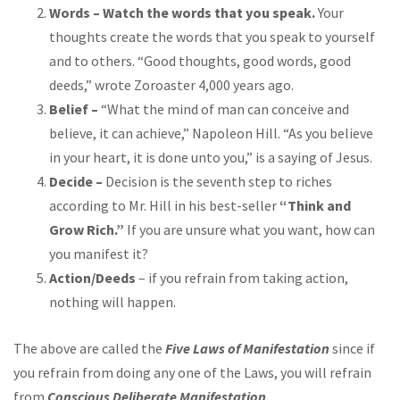
Words – Watch the words that you speak.
Your
thoughts create the words that you speak to yourself
and to others. “Good thoughts, good words, good
deeds,” wrote Zoroaster 4,000 years ago.
Belief –
“What the mind of man can conceive and
believe, it can achieve,” Napoleon Hill. “As you believe
in your heart, it is done unto you,” is a saying of Jesus.
Decide –
Decision is the seventh step to riches
according to Mr. Hill in his best-seller
“Think and
Grow Rich.”
If you are unsure what you want, how can
you manifest it?
Action/Deeds
– if you refrain from taking action,
nothing will happen.
The above are called the
Five Laws of Manifestation
since if
you refrain from doing any one of the Laws, you will refrain
from
Conscious Deliberate Manifestation
.