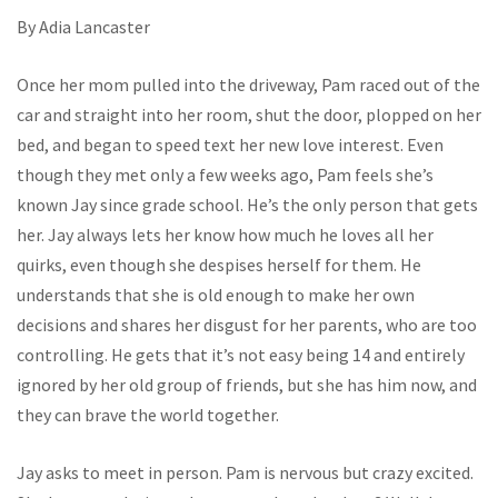
By Adia Lancaster
Once her mom pulled into the driveway, Pam raced out of the
car and straight into her room, shut the door, plopped on her
bed, and began to speed text her new love interest. Even
though they met only a few weeks ago, Pam feels she’s
known Jay since grade school. He’s the only person that gets
her. Jay always lets her know how much he loves all her
quirks, even though she despises herself for them. He
understands that she is old enough to make her own
decisions and shares her disgust for her parents, who are too
controlling. He gets that it’s not easy being 14 and entirely
ignored by her old group of friends, but she has him now, and
they can brave the world together.
Jay asks to meet in person. Pam is nervous but crazy excited.