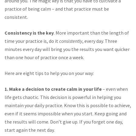
around you. The magic key is that you have to cultivate a
practice of being calm – and that practice must be
consistent.
Consistency is the key
. More important than the length of
time your practice is, do it
consistently
, every day. Three
minutes every day will bring you the results you want quicker
than one hour of practice once a week.
Here are eight tips to help you on your way:
1. Make a decision to create calm in your life
– even when
life gets chaotic. This decision is powerful in helping you
maintain your daily practice. Know this is possible to achieve,
even if it seems impossible when you start. Keep going and
the results will come. Don’t give up. If you forget one day,
start again the next day.