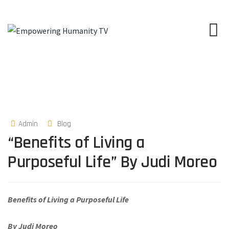
Admin
Blog
“Benefits of Living a
Purposeful Life” By Judi Moreo
Benefits of Living a Purposeful Life
By Judi Moreo