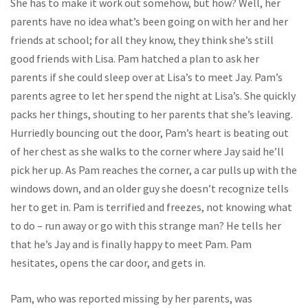
She has to make it work out somehow, but how? Well, her
parents have no idea what’s been going on with her and her
friends at school; for all they know, they think she’s still
good friends with Lisa. Pam hatched a plan to ask her
parents if she could sleep over at Lisa’s to meet Jay. Pam’s
parents agree to let her spend the night at Lisa’s. She quickly
packs her things, shouting to her parents that she’s leaving.
Hurriedly bouncing out the door, Pam’s heart is beating out
of her chest as she walks to the corner where Jay said he’ll
pick her up. As Pam reaches the corner, a car pulls up with the
windows down, and an older guy she doesn’t recognize tells
her to get in. Pam is terrified and freezes, not knowing what
to do – run away or go with this strange man? He tells her
that he’s Jay and is finally happy to meet Pam. Pam
hesitates, opens the car door, and gets in.
Pam, who was reported missing by her parents, was