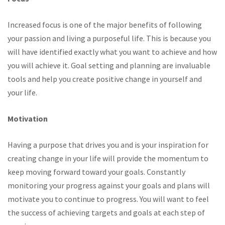
Increased focus is one of the major benefits of following
your passion and living a purposeful life. This is because you
will have identified exactly what you want to achieve and how
you will achieve it. Goal setting and planning are invaluable
tools and help you create positive change in yourself and
your life.
Motivation
Having a purpose that drives you and is your inspiration for
creating change in your life will provide the momentum to
keep moving forward toward your goals. Constantly
monitoring your progress against your goals and plans will
motivate you to continue to progress. You will want to feel
the success of achieving targets and goals at each step of