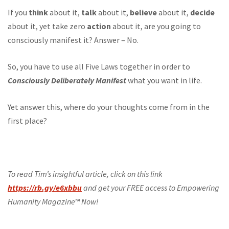
If you
think
about it,
talk
about it,
believe
about it,
decide
about it, yet take zero
action
about it, are you going to
consciously manifest it? Answer – No.
So, you have to use all Five Laws together in order to
Consciously Deliberately Manifest
what you want in life.
Yet answer this, where do your thoughts come from in the
first place?
To read Tim’s insightful article, click on this link
https://rb.gy/e6xbbu
and get your FREE access to Empowering
Humanity Magazine™ Now!