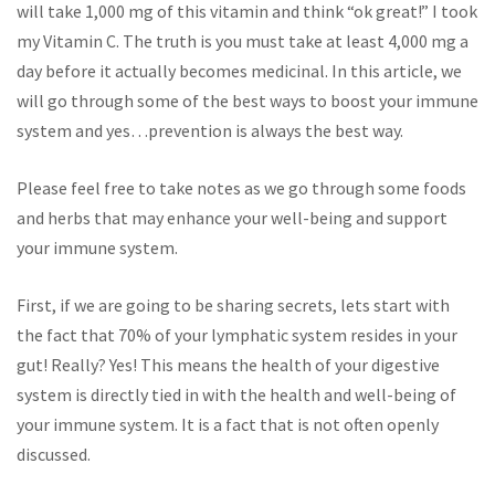
will take 1,000 mg of this vitamin and think “ok great!” I took
my Vitamin C. The truth is you must take at least 4,000 mg a
day before it actually becomes medicinal. In this article, we
will go through some of the best ways to boost your immune
system and yes…prevention is always the best way.
Please feel free to take notes as we go through some foods
and herbs that may enhance your well-being and support
your immune system.
First, if we are going to be sharing secrets, lets start with
the fact that 70% of your lymphatic system resides in your
gut! Really? Yes! This means the health of your digestive
system is directly tied in with the health and well-being of
your immune system. It is a fact that is not often openly
discussed.