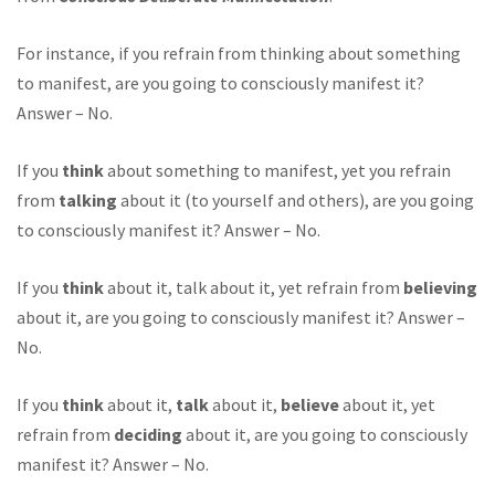
For instance, if you refrain from thinking about something
to manifest, are you going to consciously manifest it?
Answer – No.
If you
think
about something to manifest, yet you refrain
from
talking
about it (to yourself and others), are you going
to consciously manifest it? Answer – No.
If you
think
about it, talk about it, yet refrain from
believing
about it, are you going to consciously manifest it? Answer –
No.
If you
think
about it,
talk
about it,
believe
about it, yet
refrain from
deciding
about it, are you going to consciously
manifest it? Answer – No.