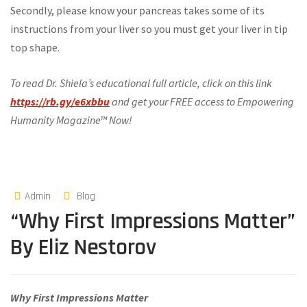
Secondly, please know your pancreas takes some of its
instructions from your liver so you must get your liver in tip
top shape.
To read Dr. Shiela’s educational full article, click on this link
https://rb.gy/e6xbbu
and get your FREE access to Empowering
Humanity Magazine™ Now!
Admin
Blog
“Why First Impressions Matter”
By Eliz Nestorov
Why First Impressions Matter