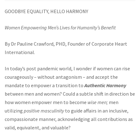
GOODBYE EQUALITY, HELLO HARMONY
Women Empowering Men’s Lives for Humanity’s Benefit
By Dr Pauline Crawford, PHD, Founder of Corporate Heart
International.
In today’s post pandemic world, I wonder if women can rise
courageously – without antagonism – and accept the
mandate to empower a transition to
Authentic Harmony
between men and women? Could a subtle shift in direction be
how women empower men to become
wise men;
men
utilizing
positive masculinity
to guide affairs in an inclusive,
compassionate manner, acknowledging all contributions as
valid, equivalent, and valuable?