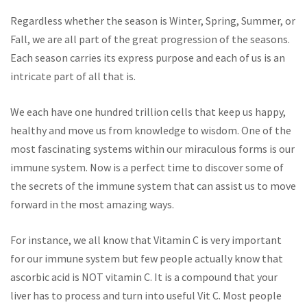
Regardless whether the season is Winter, Spring, Summer, or
Fall, we are all part of the great progression of the seasons.
Each season carries its express purpose and each of us is an
intricate part of all that is.
We each have one hundred trillion cells that keep us happy,
healthy and move us from knowledge to wisdom. One of the
most fascinating systems within our miraculous forms is our
immune system. Now is a perfect time to discover some of
the secrets of the immune system that can assist us to move
forward in the most amazing ways.
For instance, we all know that Vitamin C is very important
for our immune system but few people actually know that
ascorbic acid is NOT vitamin C. It is a compound that your
liver has to process and turn into useful Vit C. Most people