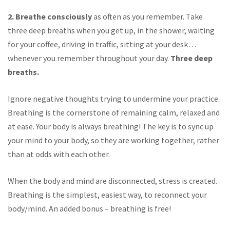
2. Breathe consciously
as often as you remember. Take
three deep breaths when you get up, in the shower, waiting
for your coffee, driving in traffic, sitting at your desk…
whenever you remember throughout your day.
Three deep
breaths.
Ignore negative thoughts trying to undermine your practice.
Breathing is the cornerstone of remaining calm, relaxed and
at ease. Your body is always breathing! The key is to sync up
your mind to your body, so they are working together, rather
than at odds with each other.
When the body and mind are disconnected, stress is created.
Breathing is the simplest, easiest way, to reconnect your
body/mind. An added bonus – breathing is free!