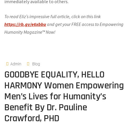
immediately available to others.
To read Eliz’s impressive full article, click on this link
https://rb.gy/e6xbbu
and get your FREE access to Empowering
Humanity Magazine™ Now!
Admin
Blog
GOODBYE EQUALITY, HELLO
HARMONY Women Empowering
Men’s Lives for Humanity’s
Benefit By Dr. Pauline
Crawford, PHD