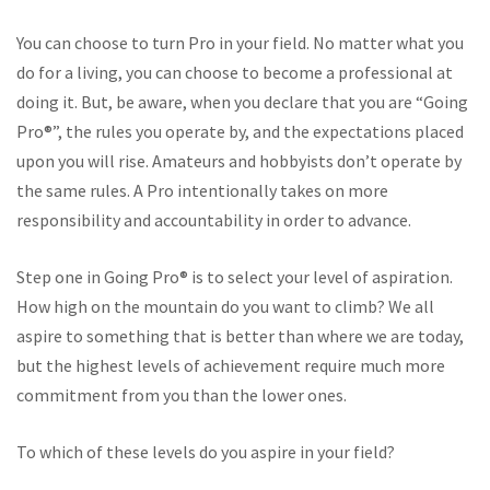
You can choose to turn Pro in your field. No matter what you
do for a living, you can choose to become a professional at
doing it. But, be aware, when you declare that you are “Going
Pro®”, the rules you operate by, and the expectations placed
upon you will rise. Amateurs and hobbyists don’t operate by
the same rules. A Pro intentionally takes on more
responsibility and accountability in order to advance.
Step one in Going Pro® is to select your level of aspiration.
How high on the mountain do you want to climb? We all
aspire to something that is better than where we are today,
but the highest levels of achievement require much more
commitment from you than the lower ones.
To which of these levels do you aspire in your field?