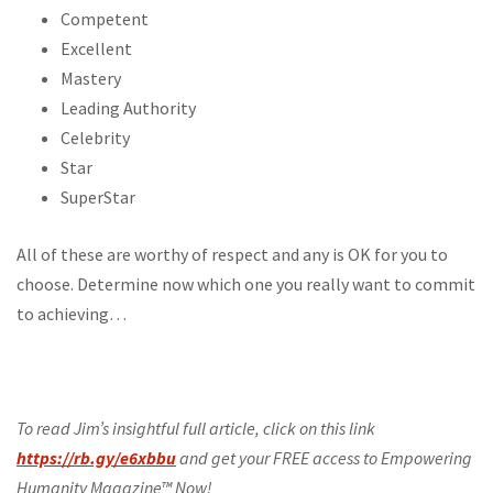
Competent
Excellent
Mastery
Leading Authority
Celebrity
Star
SuperStar
All of these are worthy of respect and any is OK for you to
choose. Determine now which one you really want to commit
to achieving…
To read Jim’s insightful full article, click on this link
https://rb.gy/e6xbbu
and get your FREE access to Empowering
Humanity Magazine™ Now!