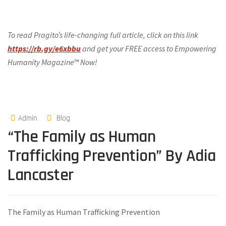
To read Pragito’s life-changing full article, click on this link
https://rb.gy/e6xbbu
and get your FREE access to Empowering
Humanity Magazine™ Now!
Admin
Blog
“The Family as Human
Trafficking Prevention” By Adia
Lancaster
The Family as Human Trafficking Prevention