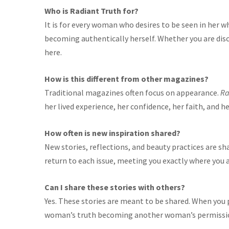
Who is Radiant Truth for?
It is for every woman who desires to be seen in her w
becoming authentically herself. Whether you are disc
here.
How is this different from other magazines?
Traditional magazines often focus on appearance.
Ra
her lived experience, her confidence, her faith, and 
How often is new inspiration shared?
New stories, reflections, and beauty practices are sh
return to each issue, meeting you exactly where you a
Can I share these stories with others?
Yes. These stories are meant to be shared. When you
woman’s truth becoming another woman’s permissi