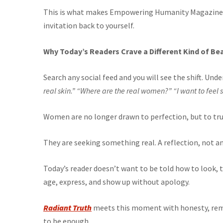
This is what makes Empowering Humanity Magazine m
invitation back to yourself.
Why Today’s Readers Crave a Different Kind of Be
Search any social feed and you will see the shift. U
real skin.”
“Where are the real women?”
“I want to feel 
Women are no longer drawn to perfection, but to tru
They are seeking something real. A reflection, not an 
Today’s reader doesn’t want to be told how to look,
age, express, and show up without apology.
Radiant Truth
meets this moment with honesty, remi
to be enough.