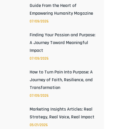
Guide From the Heart of
Empowering Humanity Magazine
07/09/2026
Finding Your Passion and Purpose:
A Journey Toward Meaningful
Impact
07/09/2026
How to Turn Pain Into Purpose: A
Journey of Faith, Resilience, and
Transformation
07/09/2026
Marketing Insights Articles: Real
Strategy, Real Voice, Real Impact
05/21/2026