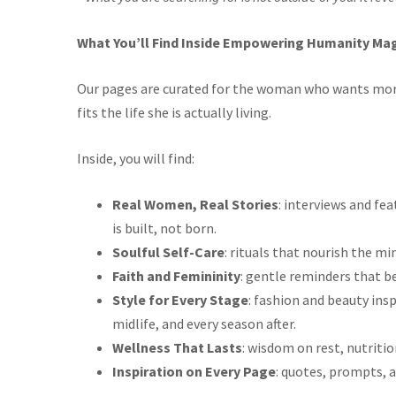
What You’ll Find Inside Empowering Humanity Mag
Our pages are curated for the woman who wants more
fits the life she is actually living.
Inside, you will find:
Real Women, Real Stories
: interviews and f
is built, not born.
Soulful Self-Care
: rituals that nourish the min
Faith and Femininity
: gentle reminders that b
Style for Every Stage
: fashion and beauty ins
midlife, and every season after.
Wellness That Lasts
: wisdom on rest, nutrit
Inspiration on Every Page
: quotes, prompts, a