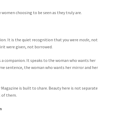
y women choosing to be seen as they truly are.
on. It is the quiet recognition that you were
made
, not
irit were given, not borrowed.
es a companion. It speaks to the woman who wants her
 same sentence, the woman who wants her mirror and her
Magazine is built to share. Beauty here is not separate
l of them.
n