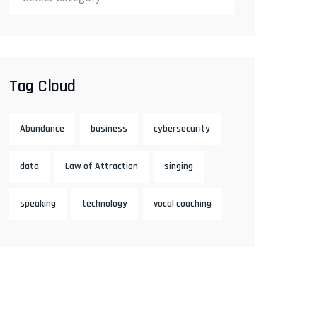
Tag Cloud
Abundance
business
cybersecurity
data
Law of Attraction
singing
speaking
technology
vocal coaching