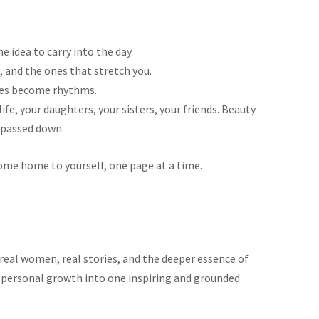
 idea to carry into the day.
 and the ones that stretch you.
ines become rhythms.
e, your daughters, your sisters, your friends. Beauty
passed down.
ome home to yourself, one page at a time.
real women, real stories, and the deeper essence of
nd personal growth into one inspiring and grounded