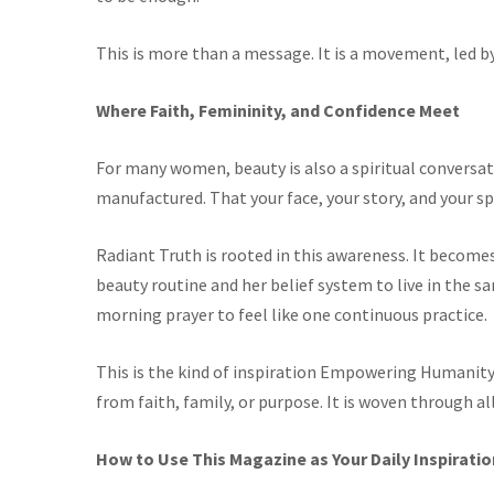
This is more than a message. It is a movement, led b
Where Faith, Femininity, and Confidence Meet
For many women, beauty is also a spiritual conversati
manufactured. That your face, your story, and your sp
Radiant Truth is
rooted in this awareness. It becom
beauty routine and her belief system to live in the
morning prayer to feel like one continuous practice.
This is the kind of inspiration Empowering Humanity 
from faith, family, or purpose. It is woven through al
How to Use This Magazine as Your Daily Inspiratio