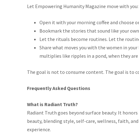
Let Empowering Humanity Magazine
move with you:
Open it with your morning coffee and choose one
Bookmark the stories that sound like your own,
Let the rituals become routines. Let the rout
Share what moves you with the women in your lif
multiplies
like ripples in a pond,
when
they are
The goal is not to consume content. The goal is to c
Frequently Asked Questions
What is Radiant Truth?
Radiant Truth
goes beyond surface beauty. It honors 
beauty, blending style, self-care, wellness, faith, a
experience.