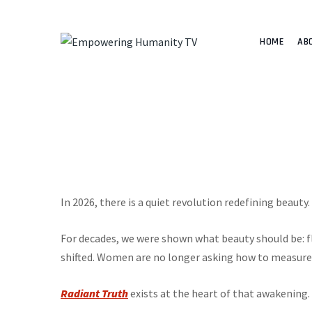
HOME
AB
In 2026, there is a quiet revolution redefining beauty. 
For decades, we were shown what beauty should be: fl
shifted. Women are no longer asking how to measure
Radiant Truth
exists at the heart of that awakening.