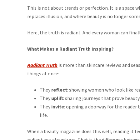
This is not about trends or perfection. It is a space
replaces illusion, and where beauty is no longer so
Here, the truth is radiant. And every woman can finally
What Makes a Radiant Truth Inspiring?
Radiant Truth
is more than skincare reviews and sea
things at once:
They
reflect
: showing women who look like real
They
uplift
: sharing journeys that prove beauty 
They
invite
: opening a doorway for the reader 
life.
When a beauty magazine does this well, reading it fee
radiant you already are. That is the difference betwe