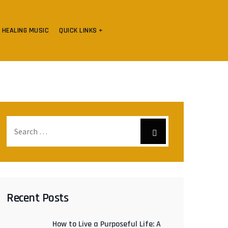
HEALING MUSIC
QUICK LINKS +
Recent Posts
How to Live a Purposeful Life: A