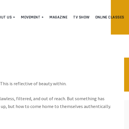
OUT US +
MOVEMENT +
MAGAZINE
TV SHOW
ONLINE CLASSES
This is reflective of beauty within.
awless, filtered, and out of reach. But something has
 up, but how to come home to themselves authentically.