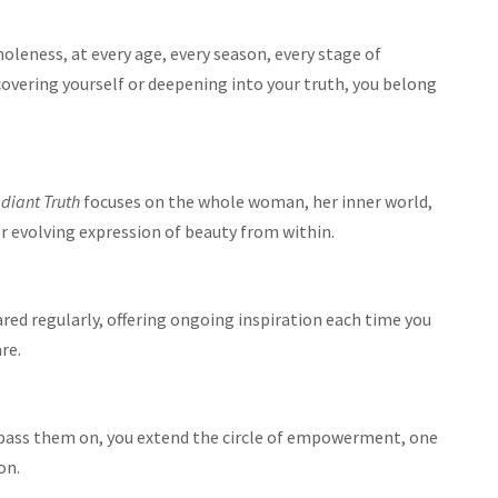
holeness, at every age, every season, every stage of
overing yourself or deepening into your truth, you belong
diant Truth
focuses on the whole woman, her inner world,
her evolving expression of beauty from within.
ared regularly, offering ongoing inspiration each time you
re.
 pass them on, you extend the circle of empowerment, one
on.