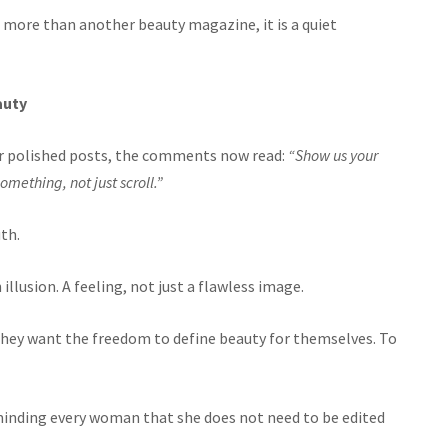
ore than another beauty magazine, it is a quiet
auty
nder polished posts, the comments now read:
“Show us your
something, not just scroll.”
th.
illusion. A feeling, not just a flawless image.
 they want the freedom to define beauty for themselves. To
nding every woman that she does not need to be edited