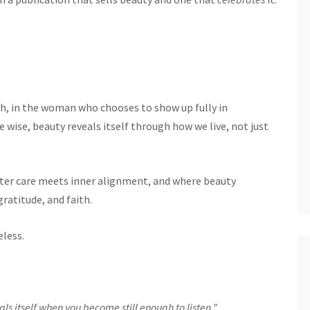
gth, in the woman who chooses to show up fully in
 wise, beauty reveals itself through how we live, not just
ter care meets inner alignment, and where beauty
gratitude, and faith.
eless.
eals itself when you become still enough to listen.”