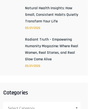
Natural Health Insights: How
Small, Consistent Habits Quietly
Transform Your Life
05/21/2026
Radiant Truth – Empowering
Humanity Magazine: Where Real
Women, Real Stories, and Real
Glow Come Alive
05/21/2026
Categories