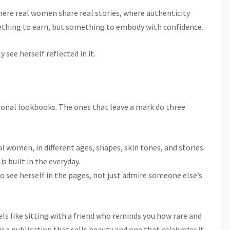
 where real women share real stories, where authenticity
mething to earn, but something to embody with confidence.
 see herself reflected in it.
sonal lookbooks. The ones that leave a mark do three
 women, in different ages, shapes, skin tones, and stories.
is built in the everyday.
to see herself in the pages, not just admire someone else’s
ls like sitting with a friend who reminds you how rare and
en a publication that sells beauty and one that
celebrates
it.