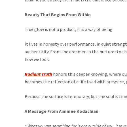
Beauty That Begins From Within
True glow is not a product, it is a way of being.
It lives in honesty over performance, in quiet stren
authenticity. From the dreamer to the nurturer to the
how we look.
Radiant Truth
honors this deeper knowing, where ou
becomes the reflection of a life lived with presence, 
Because the surface is temporary, but the soul is tim
A Message From Aimmee Kodachian
“ What you are searching for is not outside of you. It rev