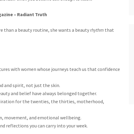
azine – Radiant Truth
 than a beauty routine, she wants a beauty
rhythm
that
eatures with women whose journeys teach us that confidence
d and spirit, not just the skin.
eauty and belief have always belonged together.
piration for the twenties, the thirties, motherhood,
ion, movement, and emotional wellbeing.
nd reflections you can carry into your week.