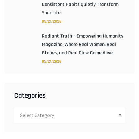
Consistent Habits Quietly Transform
Your Life
05/21/2026
Radiant Truth – Empowering Humanity
Magazine: Where Real Women, Real
Stories, and Real Glow Come Alive
05/21/2026
Categories