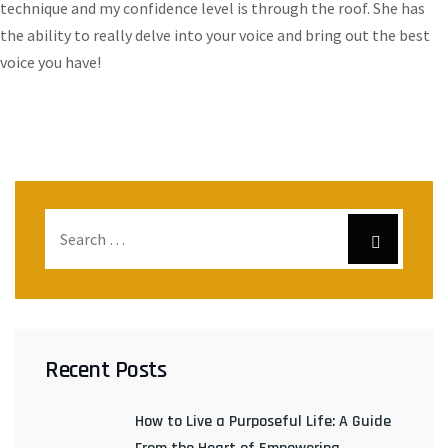
technique and my confidence level is through the roof. She has
the ability to really delve into your voice and bring out the best
voice you have!
Recent Posts
How to Live a Purposeful Life: A Guide