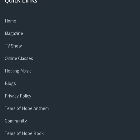
Quick Links
Home
Magazine
TV Show
Online Classes
Healing Music
Blogs
Privacy Policy
Tears of Hope Anthem
Community
Tears of Hope Book