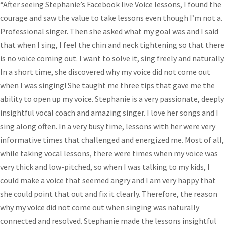
“After seeing Stephanie’s Facebook live Voice lessons, I found the
courage and saw the value to take lessons even though I’m not a.
Professional singer. Then she asked what my goal was and I said
that when I sing, I feel the chin and neck tightening so that there
is no voice coming out. I want to solve it, sing freely and naturally.
In a short time, she discovered why my voice did not come out
when I was singing! She taught me three tips that gave me the
ability to open up my voice. Stephanie is a very passionate, deeply
insightful vocal coach and amazing singer. I love her songs and I
sing along often. In a very busy time, lessons with her were very
informative times that challenged and energized me. Most of all,
while taking vocal lessons, there were times when my voice was
very thick and low-pitched, so when I was talking to my kids, I
could make a voice that seemed angry and I am very happy that
she could point that out and fix it clearly. Therefore, the reason
why my voice did not come out when singing was naturally
connected and resolved. Stephanie made the lessons insightful