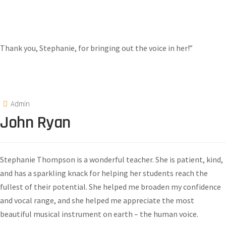
Thank you, Stephanie, for bringing out the voice in her!”
Admin
John Ryan
Stephanie Thompson is a wonderful teacher. She is patient, kind,
and has a sparkling knack for helping her students reach the
fullest of their potential. She helped me broaden my confidence
and vocal range, and she helped me appreciate the most
beautiful musical instrument on earth – the human voice.