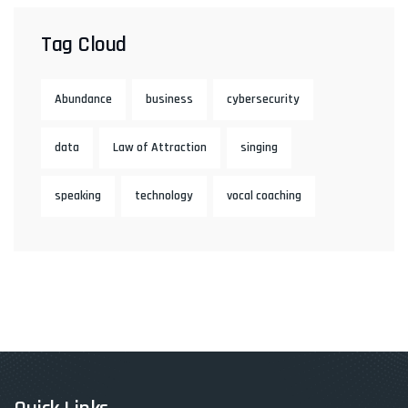
Tag Cloud
Abundance
business
cybersecurity
data
Law of Attraction
singing
speaking
technology
vocal coaching