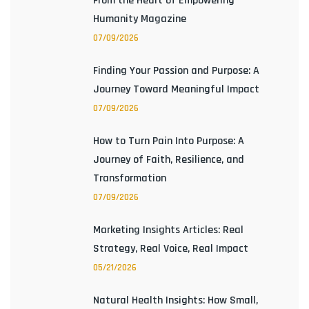
From the Heart of Empowering
Humanity Magazine
07/09/2026
Finding Your Passion and Purpose: A
Journey Toward Meaningful Impact
07/09/2026
How to Turn Pain Into Purpose: A
Journey of Faith, Resilience, and
Transformation
07/09/2026
Marketing Insights Articles: Real
Strategy, Real Voice, Real Impact
05/21/2026
Natural Health Insights: How Small,