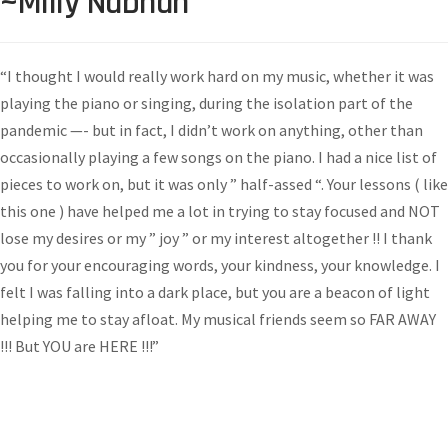
~Milly Nabhan
“I thought I would really work hard on my music, whether it was
playing the piano or singing, during the isolation part of the
pandemic —- but in fact, I didn’t work on anything, other than
occasionally playing a few songs on the piano. I had a nice list of
pieces to work on, but it was only ” half-assed “. Your lessons ( like
this one ) have helped me a lot in trying to stay focused and NOT
lose my desires or my ” joy ” or my interest altogether !! I thank
you for your encouraging words, your kindness, your knowledge. I
felt I was falling into a dark place, but you are a beacon of light
helping me to stay afloat. My musical friends seem so FAR AWAY
!!! But YOU are HERE !!!”