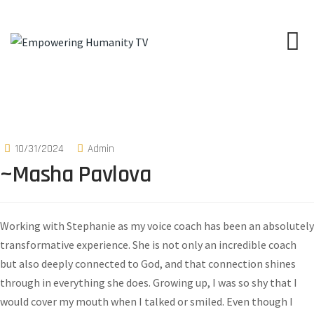
10/31/2024
Admin
~Masha Pavlova
Working with Stephanie as my voice coach has been an absolutely
transformative experience. She is not only an incredible coach
but also deeply connected to God, and that connection shines
through in everything she does. Growing up, I was so shy that I
would cover my mouth when I talked or smiled. Even though I