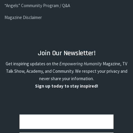
“Angels” Community Program / Q&A
Magazine Disclaimer
Join Our Newsletter!
Get inspiring updates on the
Empowering Humanity
Magazine, TV
Talk Show, Academy, and Community. We respect your privacy and
never share your information.
Sign up today to stay inspired!