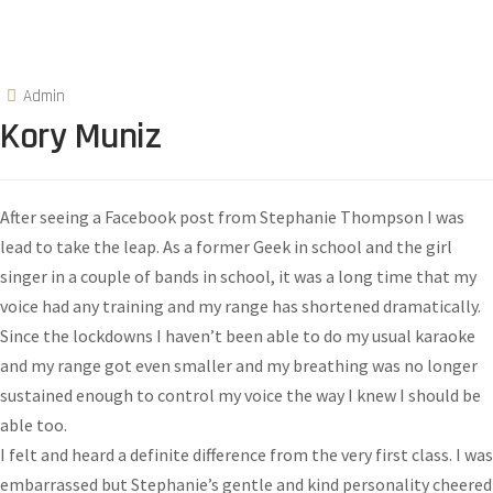
Admin
Kory Muniz
After seeing a Facebook post from Stephanie Thompson I was
lead to take the leap. As a former Geek in school and the girl
singer in a couple of bands in school, it was a long time that my
voice had any training and my range has shortened dramatically.
Since the lockdowns I haven’t been able to do my usual karaoke
and my range got even smaller and my breathing was no longer
sustained enough to control my voice the way I knew I should be
able too.
I felt and heard a definite difference from the very first class. I was
embarrassed but Stephanie’s gentle and kind personality cheered