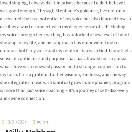
loved singing, I always did it in private because I didn’t believe I
was good enough. Through Stephanie’s guidance, I’ve not only
discovered the true potential of my voice but also learned how to
use it as a way to connect with my deeper sense of self. Finding
my voice through her coaching has unlocked a new level of how I
show up in my life, and her approach has empowered me to
embrace both my voice and my relationship with God. I now feel a
sense of confidence and purpose that has allowed me to pursue
what I love with renewed passion and a stronger connection to
my faith. I’m so grateful for her wisdom, kindness, and the way
she integrates music with spiritual growth. Stephanie’s program
is more than just voice coaching – it’s a journey of self-discovery
and divine connection.
10/31/2024
Admin