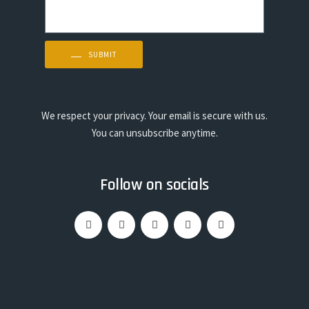
SUBMIT
We respect your privacy. Your email is secure with us.
You can unsubscribe anytime.
Follow on socials