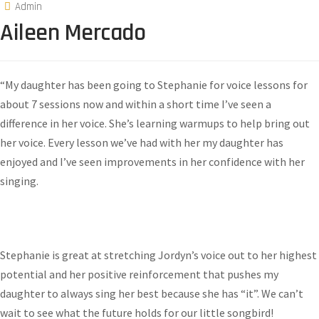
Admin
Aileen Mercado
“My daughter has been going to Stephanie for voice lessons for
about 7 sessions now and within a short time I’ve seen a
difference in her voice. She’s learning warmups to help bring out
her voice. Every lesson we’ve had with her my daughter has
enjoyed and I’ve seen improvements in her confidence with her
singing.
Stephanie is great at stretching Jordyn’s voice out to her highest
potential and her positive reinforcement that pushes my
daughter to always sing her best because she has “it”. We can’t
wait to see what the future holds for our little songbird!