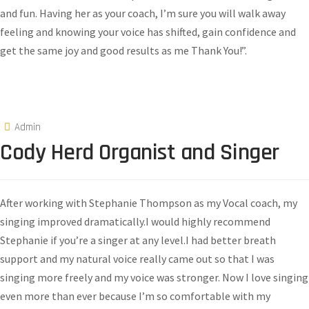
and fun. Having her as your coach, I’m sure you will walk away
feeling and knowing your voice has shifted, gain confidence and
get the same joy and good results as me Thank You!”.​
Admin
Cody Herd Organist and Singer
After working with Stephanie Thompson as my Vocal coach, my
singing improved dramatically.I would highly recommend
Stephanie if you’re a singer at any level.I had better breath
support and my natural voice really came out so that I was
singing more freely and my voice was stronger. Now I love singing
even more than ever because I’m so comfortable with my