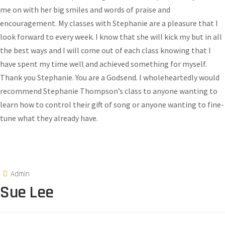
me on with her big smiles and words of praise and
encouragement. My classes with Stephanie are a pleasure that I
look forward to every week. I know that she will kick my but in all
the best ways and I will come out of each class knowing that I
have spent my time well and achieved something for myself.
Thank you Stephanie. You are a Godsend. I wholeheartedly would
recommend Stephanie Thompson’s class to anyone wanting to
learn how to control their gift of song or anyone wanting to fine-
tune what they already have.
Admin
Sue Lee