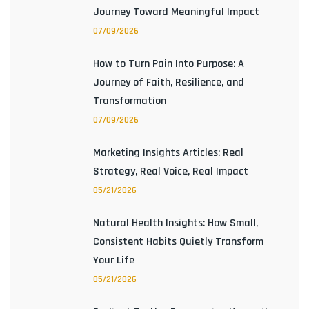
Journey Toward Meaningful Impact
07/09/2026
How to Turn Pain Into Purpose: A
Journey of Faith, Resilience, and
Transformation
07/09/2026
Marketing Insights Articles: Real
Strategy, Real Voice, Real Impact
05/21/2026
Natural Health Insights: How Small,
Consistent Habits Quietly Transform
Your Life
05/21/2026