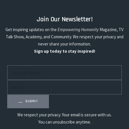
Join Our Newsletter!
Get inspiring updates on the
Empowering Humanity
Magazine, TV
Talk Show, Academy, and Community. We respect your privacy and
never share your information.
Sign up today to stay inspired!
SUBMIT
We respect your privacy. Your email is secure with us.
You can unsubscribe anytime.