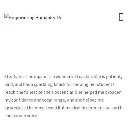
Stephanie Thompson is a wonderful teacher. She is patient,
kind, and has a sparkling knack for helping her students
reach the fullest of their potential. She helped me broaden
my confidence and vocal range, and she helped me
appreciate the most beautiful musical instrument on earth –
the human voice.