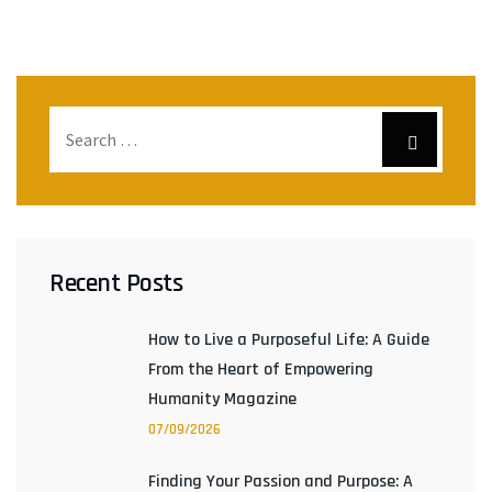
Recent Posts
How to Live a Purposeful Life: A Guide
From the Heart of Empowering
Humanity Magazine
07/09/2026
Finding Your Passion and Purpose: A