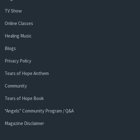
TV Show
Online Classes
Healing Music
Blogs
Privacy Policy
Tears of Hope Anthem
Community
Tears of Hope Book
“Angels” Community Program / Q&A
Magazine Disclaimer