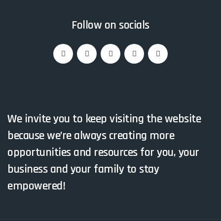
Follow on socials
We invite you to keep visiting the website
because we’re always creating more
opportunities and resources for you, your
business and your family to stay
empowered!