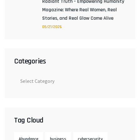
Radiant Truth – Empowering Humanity
Magazine: Where Real Women, Real
Stories, and Real Glow Come Alive
05/21/2026
Categories
Tag Cloud
Abundance
business
cybersecurity