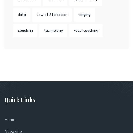
data
Law of Attraction
singing
speaking
technology
vocal coaching
Quick Links
Home
Magazine