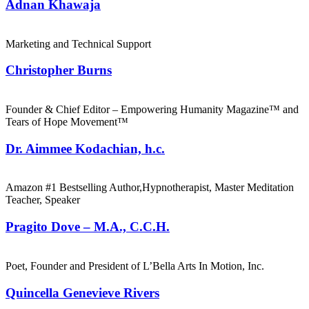
Adnan Khawaja
Marketing and Technical Support
Christopher Burns
Founder & Chief Editor – Empowering Humanity Magazine™ and
Tears of Hope Movement™
Dr. Aimmee Kodachian, h.c.
Amazon #1 Bestselling Author,Hypnotherapist, Master Meditation
Teacher, Speaker
Pragito Dove – M.A., C.C.H.
Poet, Founder and President of L’Bella Arts In Motion, Inc.
Quincella Genevieve Rivers