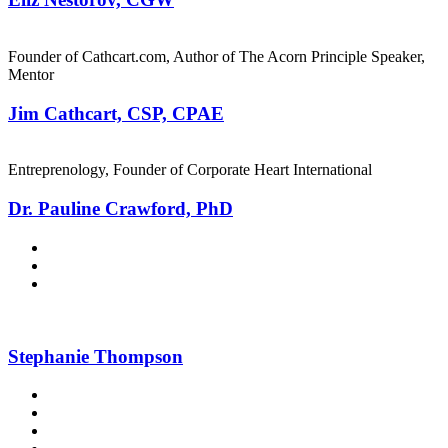
Founder of Cathcart.com, Author of The Acorn Principle Speaker,
Mentor
Jim Cathcart, CSP, CPAE
Entreprenology, Founder of Corporate Heart International
Dr. Pauline Crawford, PhD
Stephanie Thompson