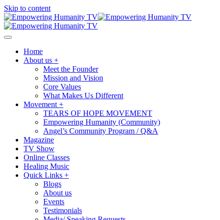
Skip to content
Home
About us +
Meet the Founder
Mission and Vision
Core Values
What Makes Us Different
Movement +
TEARS OF HOPE MOVEMENT
Empowering Humanity (Community)
Angel’s Community Program / Q&A
Magazine
TV Show
Online Classes
Healing Music
Quick Links +
Blogs
About us
Events
Testimonials
Media/ Speaking Requests