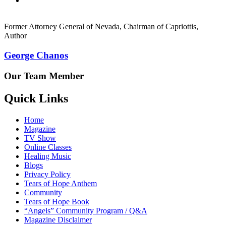
Former Attorney General of Nevada, Chairman of Capriottis,
Author
George Chanos
Our Team Member
Quick Links
Home
Magazine
TV Show
Online Classes
Healing Music
Blogs
Privacy Policy
Tears of Hope Anthem
Community
Tears of Hope Book
“Angels” Community Program / Q&A
Magazine Disclaimer