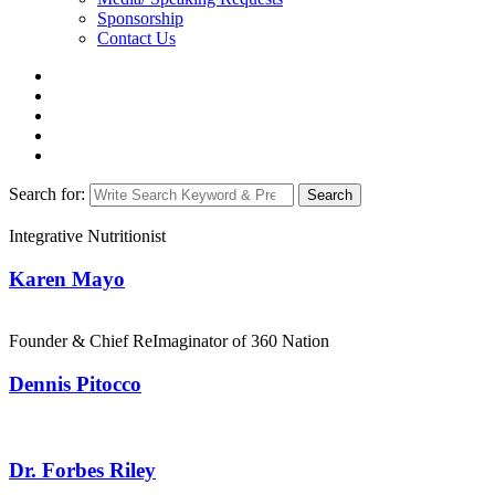
Sponsorship
Contact Us
Search for:
Search
Integrative Nutritionist
Karen Mayo
Founder & Chief ReImaginator of 360 Nation
Dennis Pitocco
Dr. Forbes Riley