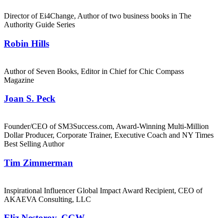
Director of Ei4Change, Author of two business books in The
Authority Guide Series
Robin Hills
Author of Seven Books, Editor in Chief for Chic Compass
Magazine
Joan S. Peck
Founder/CEO of SM3Success.com, Award-Winning Multi-Million
Dollar Producer, Corporate Trainer, Executive Coach and NY Times
Best Selling Author
Tim Zimmerman
Inspirational Influencer Global Impact Award Recipient, CEO of
AKAEVA Consulting, LLC
Eliz Nestorov, CGW