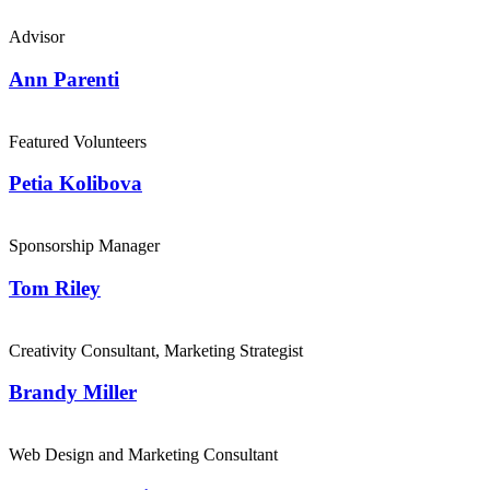
Advisor
Ann Parenti
Featured Volunteers
Petia Kolibova
Sponsorship Manager
Tom Riley
Creativity Consultant, Marketing Strategist
Brandy Miller
Web Design and Marketing Consultant