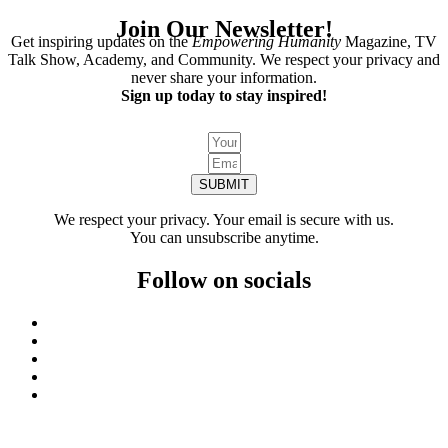
Join Our Newsletter!
Get inspiring updates on the
Empowering Humanity
Magazine, TV
Talk Show, Academy, and Community. We respect your privacy and
never share your information.
Sign up today to stay inspired!
SUBMIT
We respect your privacy. Your email is secure with us.
You can unsubscribe anytime.
Follow on socials
We invite you to keep visiting the website because we’re always creating