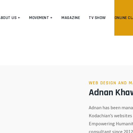
ABOUT US +
MOVEMENT +
MAGAZINE
TV SHOW
ONLINE C
WEB DESIGN AND M
Adnan Kha
Adnan has been manag
Kodachian’s websites 
Empowering Humanity
consultant since 2012