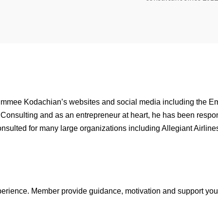
immee Kodachian’s websites and social media including the 
 Consulting and as an entrepreneur at heart, he has been respo
onsulted for many large organizations including Allegiant Airlin
xperience. Member provide guidance, motivation and support you 