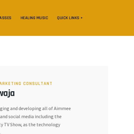
LASSES
HEALING MUSIC
QUICK LINKS +
ARKETING CONSULTANT
waja
ing and developing all of Aimmee
and social media including the
 TV Show, as the technology
.