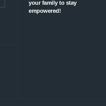
your family to stay
empowered!