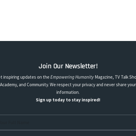
Join Our Newsletter!
t inspiring updates on the
Empowering Humanity
Magazine, TV Talk Sh
Academy, and Community. We respect your privacy and never share your
information.
Sign up today to stay inspired!