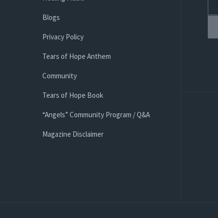
Blogs
Privacy Policy
Tears of Hope Anthem
Community
Tears of Hope Book
“Angels” Community Program / Q&A
Magazine Disclaimer