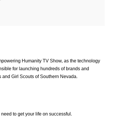
Empowering Humanity TV Show, as the technology
nsible for launching hundreds of brands and
es and Girl Scouts of Southern Nevada.
need to get your life on successful.