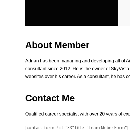
About Member
Adnan has been managing and developing all of A
consultant since 2012. He is the owner of SkyVista
websites over his career. As a consultant, he has c
Contact Me
Qualified career specialist with over 20 years of e
[contact-form-7 id="33" title="Team Meber Form"]