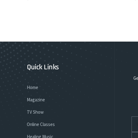
Quick Links
Ge
Home
Magazine
TV Show
Online Classes
Healing Music