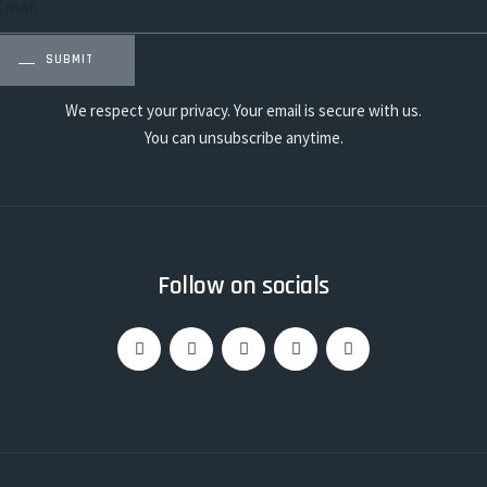
SUBMIT
We respect your privacy. Your email is secure with us.
You can unsubscribe anytime.
Follow on socials