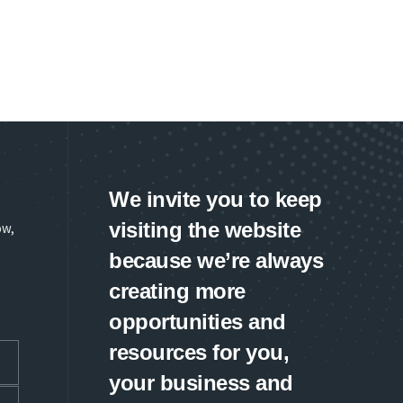
We invite you to keep
visiting the website
ow,
because we’re always
creating more
opportunities and
resources for you,
your business and