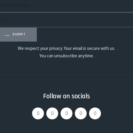
SUBMIT
We respect your privacy. Your email is secure with us.
You can unsubscribe anytime.
Follow on socials