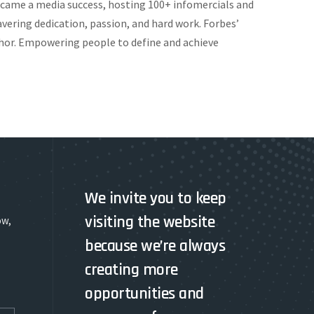
ecame a media success, hosting 100+ infomercials and
vering dedication, passion, and hard work. Forbes’
uthor. Empowering people to define and achieve
We invite you to keep
visiting the website
ow,
because we’re always
creating more
opportunities and