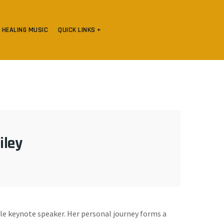
HEALING MUSIC
QUICK LINKS +
iley
ale keynote speaker. Her personal journey forms a