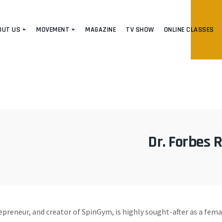
OUT US +
MOVEMENT +
MAGAZINE
TV SHOW
ONLINE CLASSES
Dr. Forbes R
epreneur, and creator of SpinGym, is highly sought-after as a fem