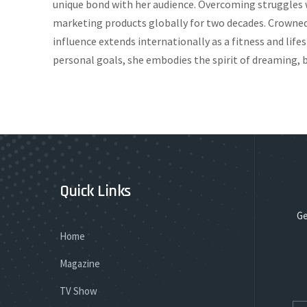
unique bond with her audience. Overcoming struggles w
marketing products globally for two decades. Crowned 
influence extends internationally as a fitness and lif
personal goals, she embodies the spirit of dreaming, b
Quick Links
Ge
Home
Magazine
TV Show