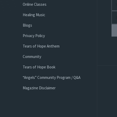
Online Classes
Healing Music
Blogs
Privacy Policy
Tears of Hope Anthem
Community
Tears of Hope Book
“Angels” Community Program / Q&A
Magazine Disclaimer