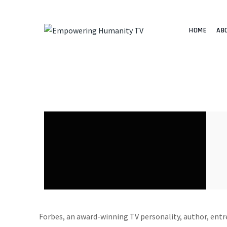
HOME
AB
Forbes, an award-winning TV personality, author, entr