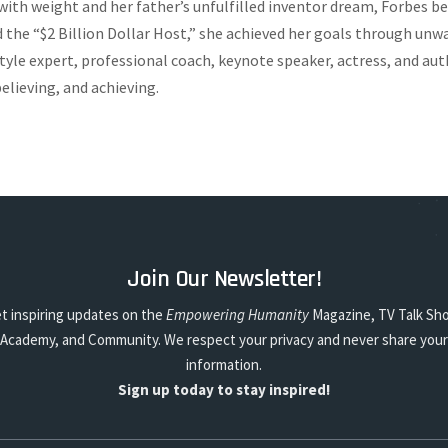
ith weight and her father’s unfulfilled inventor dream, Forbes b
the “$2 Billion Dollar Host,” she achieved her goals through unwa
estyle expert, professional coach, keynote speaker, actress, and a
elieving, and achieving.
Join Our Newsletter!
t inspiring updates on the
Empowering Humanity
Magazine, TV Talk Sh
Academy, and Community. We respect your privacy and never share your
information.
Sign up today to stay inspired!