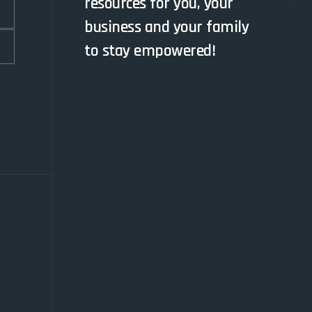
resources for you, your
business and your family
to stay empowered!