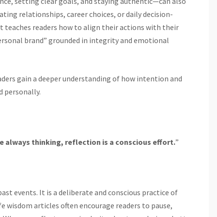
nce, setting clear goals, and staying authentic—can also
ing relationships, career choices, or daily decision-
t teaches readers how to align their actions with their
ersonal brand” grounded in integrity and emotional
aders gain a deeper understanding of how intention and
d personally.
e always thinking, reflection is a conscious effort.
”
st events. It is a deliberate and conscious practice of
fe wisdom articles often encourage readers to pause,