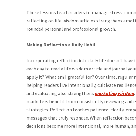
These lessons teach readers to manage stress, commu
reflecting on life wisdom articles strengthens emoti
rounded personal and professional growth.
Making Reflection a Daily Habit
Incorporating reflection into daily life doesn’t hav
each day to read a life wisdom article and journal you
apply it? What am I grateful for? Over time, regular
helping readers live intentionally, cultivate resilie
and evaluating also strengthens
marketing wisdom
marketers benefit from consistently reviewing aud
strategies. Reflection teaches patience, clarity, empa
messages that truly resonate. When reflection becom
decisions become more intentional, more human, an