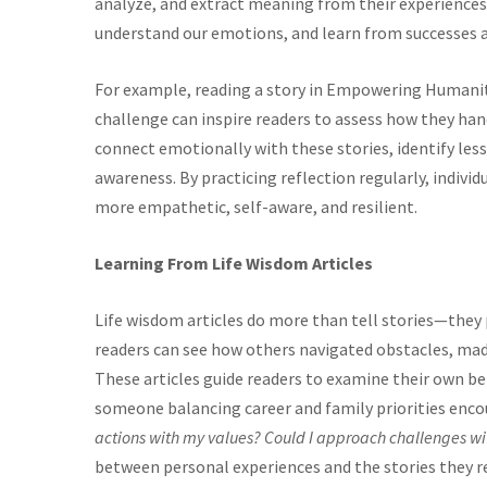
analyze, and extract meaning from their experiences.
understand our emotions, and learn from successes an
For example, reading a story in Empowering Humani
challenge can inspire readers to assess how they hand
connect emotionally with these stories, identify lesso
awareness. By practicing reflection regularly, indi
more empathetic, self-aware, and resilient.
Learning From Life Wisdom Articles
Life wisdom articles do more than tell stories—they 
readers can see how others navigated obstacles, made
These articles guide readers to examine their own be
someone balancing career and family priorities enco
actions with my values? Could I approach challenges w
between personal experiences and the stories they r