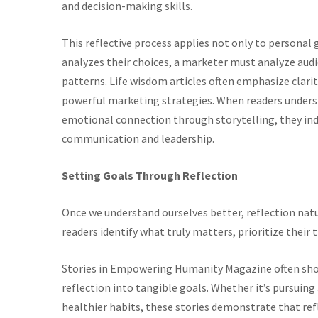
and decision-making skills.
This reflective process applies not only to personal
analyzes their choices, a marketer must analyze au
patterns. Life wisdom articles often emphasize clari
powerful marketing strategies. When readers underst
emotional connection through storytelling, they ind
communication and leadership.
Setting Goals Through Reflection
Once we understand ourselves better, reflection natur
readers identify what truly matters, prioritize their
Stories in Empowering Humanity Magazine often show
reflection into tangible goals. Whether it’s pursuin
healthier habits, these stories demonstrate that refle