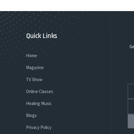
Quick Links
Ge
Home
Magazine
TV Show
Online Classes
Healing Music
Blogs
Privacy Policy