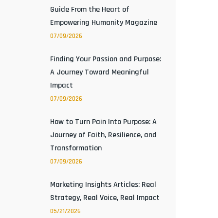
Guide From the Heart of
Empowering Humanity Magazine
07/09/2026
Finding Your Passion and Purpose:
A Journey Toward Meaningful
Impact
07/09/2026
How to Turn Pain Into Purpose: A
Journey of Faith, Resilience, and
Transformation
07/09/2026
Marketing Insights Articles: Real
Strategy, Real Voice, Real Impact
05/21/2026