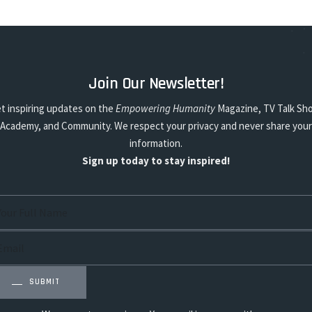
Join Our Newsletter!
t inspiring updates on the
Empowering Humanity
Magazine, TV Talk Sh
Academy, and Community. We respect your privacy and never share your
information.
Sign up today to stay inspired!
SUBMIT