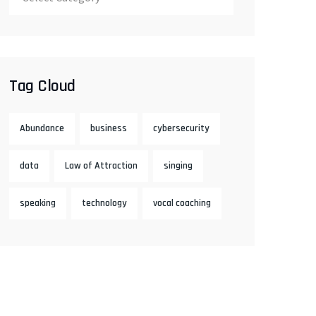
Tag Cloud
Abundance
business
cybersecurity
data
Law of Attraction
singing
speaking
technology
vocal coaching