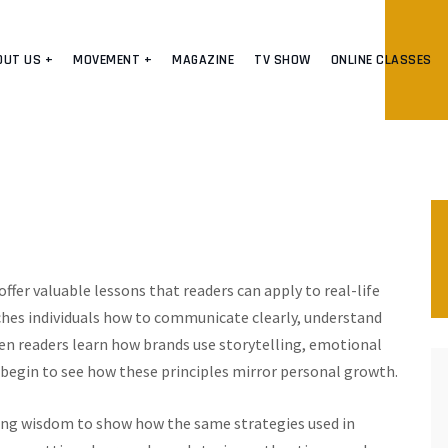
OUT US +
MOVEMENT +
MAGAZINE
TV SHOW
ONLINE CLASSES
ffer valuable lessons that readers can apply to real-life
hes individuals how to communicate clearly, understand
n readers learn how brands use storytelling, emotional
o begin to see how these principles mirror personal growth.
g wisdom to show how the same strategies used in