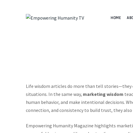
HOME
AB
Life wisdom articles do more than tell stories—they o
situations. In the same way,
marketing wisdom
teac
human behavior, and make intentional decisions. Whe
connection, and consistency to build trust, they als
Empowering Humanity Magazine highlights marketin