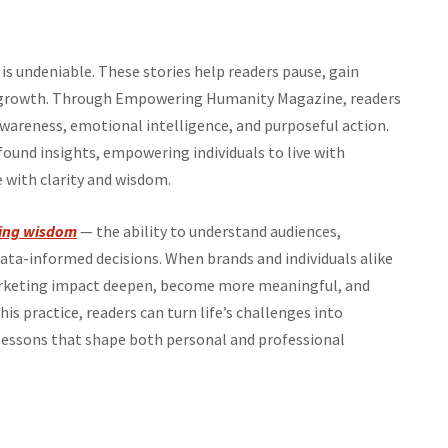
is undeniable. These stories help readers pause, gain
ide growth. Through Empowering Humanity Magazine, readers
awareness, emotional intelligence, and purposeful action.
ound insights, empowering individuals to live with
e with clarity and wisdom.
ing wisdom
— the ability to understand audiences,
a-informed decisions. When brands and individuals alike
arketing impact deepen, become more meaningful, and
is practice, readers can turn life’s challenges into
essons that shape both personal and professional