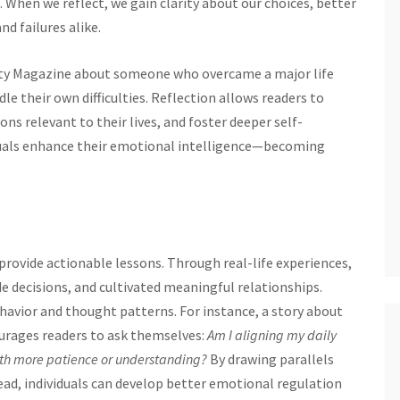
 When we reflect, we gain clarity about our choices, better
d failures alike.
ty Magazine about someone who overcame a major life
le their own difficulties. Reflection allows readers to
ns relevant to their lives, and foster deeper self-
viduals enhance their emotional intelligence—becoming
provide actionable lessons. Through real-life experiences,
 decisions, and cultivated meaningful relationships.
havior and thought patterns. For instance, a story about
urages readers to ask themselves:
Am I aligning my daily
ith more patience or understanding?
By drawing parallels
ead, individuals can develop better emotional regulation