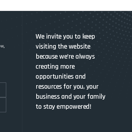
We invite you to keep
visiting the website
ow,
because we’re always
creating more
opportunities and
resources for you, your
business and your family
to stay empowered!