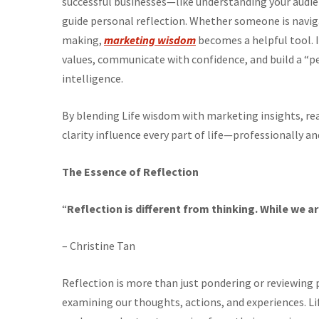
successful businesses—like understanding your audie
guide personal reflection. Whether someone is navigat
making,
marketing wisdom
becomes a helpful tool. I
values, communicate with confidence, and build a “p
intelligence.
By blending Life wisdom with marketing insights, re
clarity influence every part of life—professionally an
The Essence of Reflection
“
Reflection is different from thinking. While we ar
– Christine Tan
Reflection is more than just pondering or reviewing pa
examining our thoughts, actions, and experiences. Li