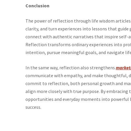
Conclusion
The power of reflection through life wisdom articles 
clarity, and turn experiences into lessons that gu
connect with authentic narratives that inspire self-
Reflection transforms ordinary experiences into prof
intention, pursue meaningful goals, and navigate lif
In the same way, reflection also strengthens
market
communicate with empathy, and make thoughtful, dat
commit to reflection, both personal growth and m
align more closely with true purpose. By embracing th
opportunities and everyday moments into powerful l
success.