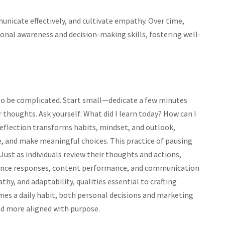
nicate effectively, and cultivate empathy. Over time,
onal awareness and decision-making skills, fostering well-
e to be complicated. Start small—dedicate a few minutes
r thoughts. Ask yourself: What did I learn today? How can I
 reflection transforms habits, mindset, and outlook,
nce, and make meaningful choices. This practice of pausing
. Just as individuals review their thoughts and actions,
ience responses, content performance, and communication
thy, and adaptability, qualities essential to crafting
es a daily habit, both personal decisions and marketing
d more aligned with purpose.