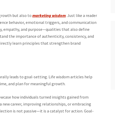
 growth but also to
marketing wisdom
. Just like a reader
dience behavior, emotional triggers, and communication
ty, empathy, and purpose—qualities that also define
and the importance of authenticity, consistency, and
irectly learn principles that strengthen brand
ally leads to goal-setting. Life wisdom articles help
 time, and plan for meaningful growth.
case how individuals turned insights gained from
g a new career, improving relationships, or embracing
ction is not passive—it is a catalyst for action. Goal-