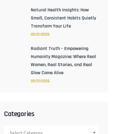
Natural Health Insights: How
Small, Consistent Habits Quietly
Transform Your Life
05/21/2026
Radiant Truth – Empowering
Humanity Magazine: Where Real
Women, Real Stories, and Real
Glow Come Alive
05/21/2026
Categories