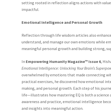
setting rooted in reflection aligns actions with va
impactful.
Emotional Intelligence and Personal Growth
Reflection through life wisdom articles also enhance
understand, and manage our own emotions while empa
meaningful personal growth and building strong, sup
In
Empowering Humanity Magazine™ Issue 6
, His
Emotional Intelligence: Unlocking Your Brain’s Superpow
overwhelmed by emotions that made connecting with 
practical exercises, he discovered how emotional inte
making, and personal growth. Each step of his journ
life—illustrates how mastering EQ is both a science 
awareness and practice, emotional intelligence beco
and insights into meaningful action.