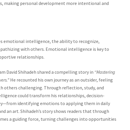
lues, making personal development more intentional and
s emotional intelligence, the ability to recognize,
thizing with others. Emotional intelligence is key to
portive relationships.
ham David Shihadeh shared a compelling story in
“Mastering
ers.”
He recounted his own journey as an outsider, feeling
others challenging. Through reflection, study, and
lligence could transform his relationships, decision-
ey—from identifying emotions to applying them in daily
and an art. Shihadeh’s story shows readers that through
mes a guiding force, turning challenges into opportunities