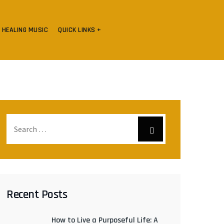
HEALING MUSIC
QUICK LINKS +
Recent Posts
How to Live a Purposeful Life: A