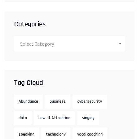
Categories
Tag Cloud
Abundance
business
cybersecurity
data
Law of Attraction
singing
speaking
technology
vocal coaching