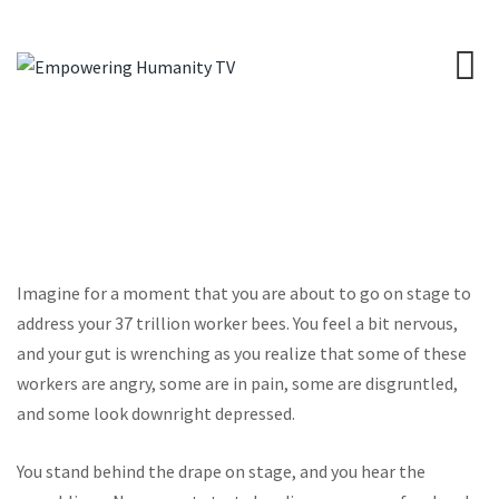
Imagine for a moment that you are about to go on stage to
address your 37 trillion worker bees. You feel a bit nervous,
and your gut is wrenching as you realize that some of these
workers are angry, some are in pain, some are disgruntled,
and some look downright depressed.
You stand behind the drape on stage, and you hear the