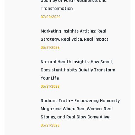
Journey of Faith, Resilience, and
Transformation
07/09/2026
Marketing Insights Articles: Real
Strategy, Real Voice, Real Impact
05/21/2026
Natural Health Insights: How Small,
Consistent Habits Quietly Transform
Your Life
05/21/2026
Radiant Truth – Empowering Humanity
Magazine: Where Real Women, Real
Stories, and Real Glow Come Alive
05/21/2026