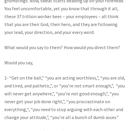
grumblings. Now, sweat starts beading up on your forehead.
You feel uncomfortable, yet you know that through it all,
these 37 trillion worker bees – your employees – all think
that you are their God, their hero, and they are following
your lead, your direction, and your every word.
What would you say to them? How would you direct them?
Would you say,
1- “Get on the ball,” “you are acting worthless,”, “you are old,
and tired, and pathetic,”, or “you’re not smart enough,”, “you
will never get anywhere,”, “you’re not good enough,”, “you
never get your job done right,”, “you procrastinate on
everything,“, “you need to stop arguing with each other and
change your attitude,”, “you’re all a bunch of dumb asses.”