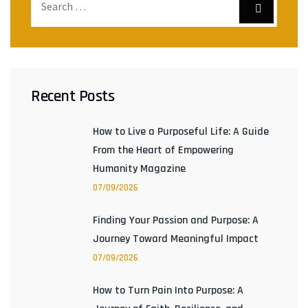
Recent Posts
How to Live a Purposeful Life: A Guide
From the Heart of Empowering
Humanity Magazine
07/09/2026
Finding Your Passion and Purpose: A
Journey Toward Meaningful Impact
07/09/2026
How to Turn Pain Into Purpose: A