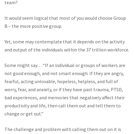
team?
It would seem logical that most of you would choose Group
B – the more positive group.
Yet, some may contemplate that it depends on the activity
and output of the individuals within the 37 trillion workforce.
Some might say… “If an individual or groups of workers are
not good enough, and not smart enough. If they are angry,
fearful, acting unlovable, hopeless, helpless, and full of
worry, fear, and anxiety, or if they have past trauma, PTSD,
bad experiences, and memories that negatively affect their
productivity and life, then call them out and tell them to
change or get out.”
The challenge and problem with calling them out on it is