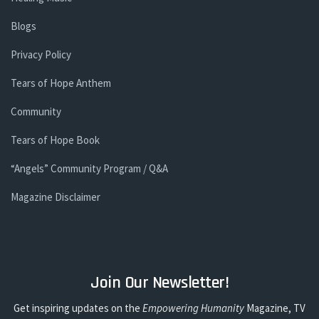
Blogs
Privacy Policy
Tears of Hope Anthem
Community
Tears of Hope Book
“Angels” Community Program / Q&A
Magazine Disclaimer
Join Our Newsletter!
Get inspiring updates on the
Empowering Humanity
Magazine, TV