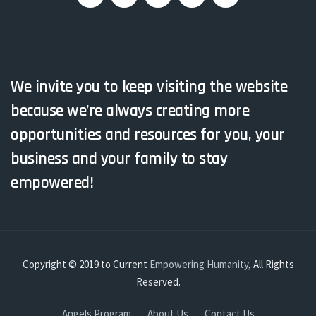
We invite you to keep visiting the website
because we’re always creating more
opportunities and resources for you, your
business and your family to stay
empowered!
Copyright © 2019 to Current
Empowering Humanity
, All Rights
Reserved.
Angels Program
About Us
Contact Us