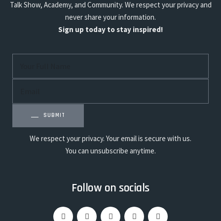
Talk Show, Academy, and Community. We respect your privacy and
never share your information.
Sign up today to stay inspired!
SUBMIT
We respect your privacy. Your email is secure with us.
You can unsubscribe anytime.
Follow on socials