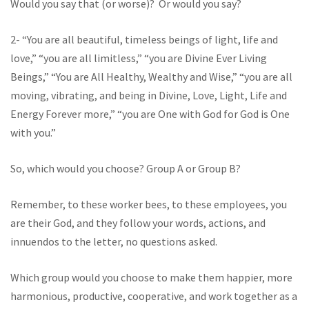
Would you say that (or worse)? Or would you say?
2- “You are all beautiful, timeless beings of light, life and
love,” “you are all limitless,” “you are Divine Ever Living
Beings,” “You are All Healthy, Wealthy and Wise,” “you are all
moving, vibrating, and being in Divine, Love, Light, Life and
Energy Forever more,” “you are One with God for God is One
with you.”
So, which would you choose? Group A or Group B?
Remember, to these worker bees, to these employees, you
are their God, and they follow your words, actions, and
innuendos to the letter, no questions asked.
Which group would you choose to make them happier, more
harmonious, productive, cooperative, and work together as a