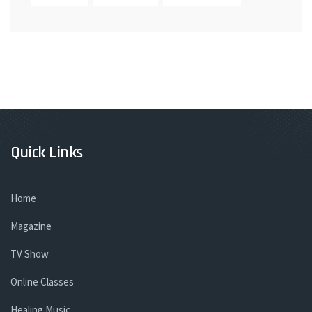
Quick Links
Home
Magazine
TV Show
Online Classes
Healing Music