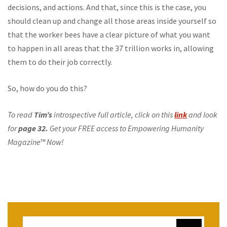
decisions, and actions. And that, since this is the case, you
should clean up and change all those areas inside yourself so
that the worker bees have a clear picture of what you want
to happen in all areas that the 37 trillion works in, allowing
them to do their job correctly.
So, how do you do this?
To read
Tim’s
introspective full article, click on this
link
and look
for
page 32.
Get your FREE access to Empowering Humanity
Magazine™ Now!