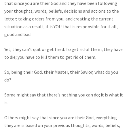
that since you are their God and they have been following
your thoughts, words, beliefs, decisions and actions to the
letter; taking orders from you, and creating the current
situation as a result, it is YOU that is responsible for it all,
good and bad.
Yet, they can’t quit or get fired. To get rid of them, they have
to die; you have to kill them to get rid of them.
So, being their God, their Master, their Savior, what do you
do?
Some might say that there’s nothing you can do; it is what it
is.
Others might say that since you are their God, everything
they are is based on your previous thoughts, words, beliefs,