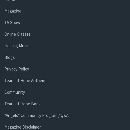
Magazine
TV Show
Online Classes
Healing Music
Blogs
Privacy Policy
Tears of Hope Anthem
Community
Tears of Hope Book
“Angels” Community Program / Q&A
Magazine Disclaimer