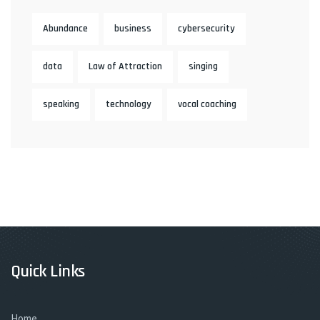
Abundance
business
cybersecurity
data
Law of Attraction
singing
speaking
technology
vocal coaching
Quick Links
Home