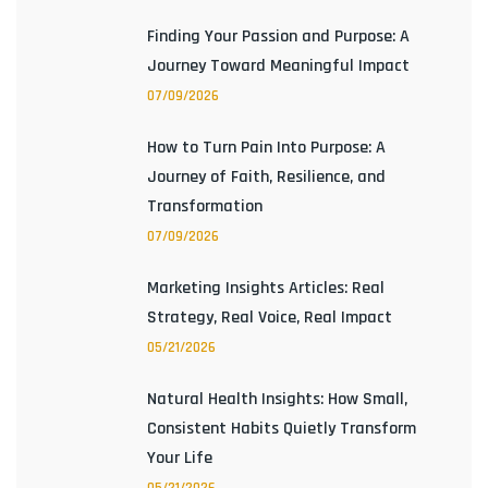
Finding Your Passion and Purpose: A
Journey Toward Meaningful Impact
07/09/2026
How to Turn Pain Into Purpose: A
Journey of Faith, Resilience, and
Transformation
07/09/2026
Marketing Insights Articles: Real
Strategy, Real Voice, Real Impact
05/21/2026
Natural Health Insights: How Small,
Consistent Habits Quietly Transform
Your Life