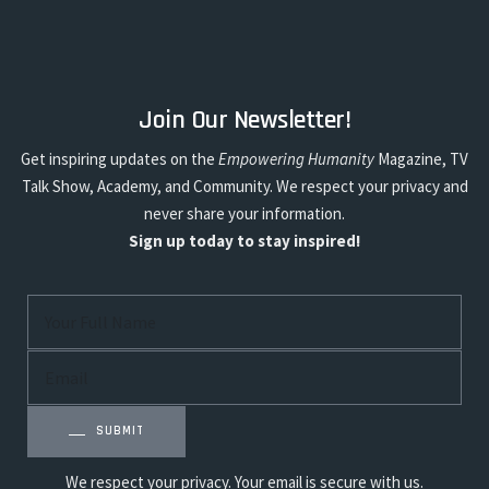
Join Our Newsletter!
Get inspiring updates on the
Empowering Humanity
Magazine, TV
Talk Show, Academy, and Community. We respect your privacy and
never share your information.
Sign up today to stay inspired!
SUBMIT
We respect your privacy. Your email is secure with us.