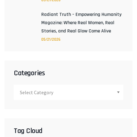
05/21/2026
Radiant Truth – Empowering Humanity
Magazine: Where Real Women, Real
Stories, and Real Glow Come Alive
05/21/2026
Categories
Tag Cloud