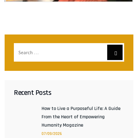
Recent Posts
How to Live a Purposeful Life: A Guide
From the Heart of Empowering
Humanity Magazine
07/09/2026