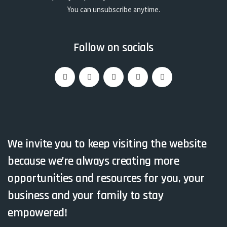
You can unsubscribe anytime.
Follow on socials
We invite you to keep visiting the website
because we’re always creating more
opportunities and resources for you, your
business and your family to stay
empowered!