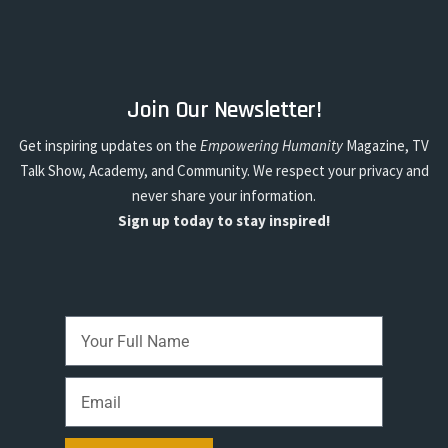
Join Our Newsletter!
Get inspiring updates on the
Empowering Humanity
Magazine, TV
Talk Show, Academy, and Community. We respect your privacy and
never share your information.
Sign up today to stay inspired!