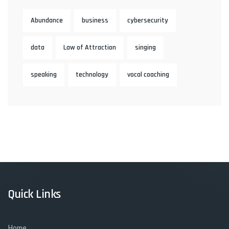
Abundance
business
cybersecurity
data
Law of Attraction
singing
speaking
technology
vocal coaching
Quick Links
Home