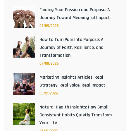
Finding Your Passion and Purpose: A
Journey Toward Meaningful Impact
07/09/2026
How to Turn Pain Into Purpose: A
Journey of Faith, Resilience, and
Transformation
07/09/2026
Marketing Insights Articles: Real
Strategy, Real Voice, Real Impact
05/21/2026
Natural Health Insights: How Small,
Consistent Habits Quietly Transform
Your Life