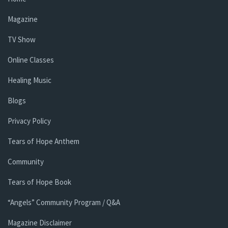
Magazine
TV Show
Online Classes
Healing Music
Blogs
Privacy Policy
Tears of Hope Anthem
Community
Tears of Hope Book
“Angels” Community Program / Q&A
Magazine Disclaimer