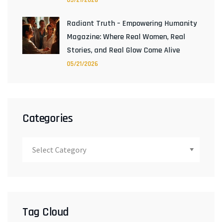
05/21/2026
Radiant Truth – Empowering Humanity
Magazine: Where Real Women, Real
Stories, and Real Glow Come Alive
05/21/2026
Categories
Tag Cloud