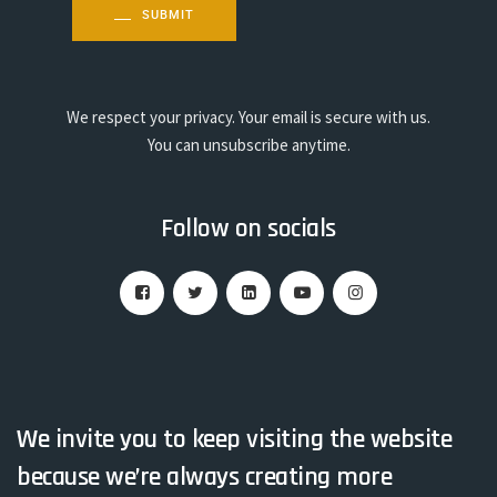
SUBMIT
We respect your privacy. Your email is secure with us.
You can unsubscribe anytime.
Follow on socials
We invite you to keep visiting the website
because we’re always creating more