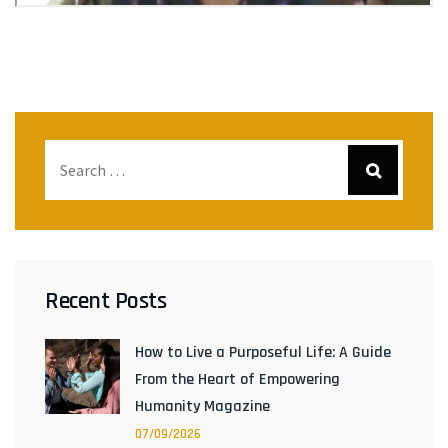
Recent Posts
How to Live a Purposeful Life: A Guide
From the Heart of Empowering
Humanity Magazine
07/09/2026