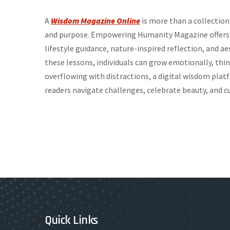
A
Wisdom Magazine Online
is more than a collection 
and purpose. Empowering Humanity Magazine offers a
lifestyle guidance, nature-inspired reflection, and ae
these lessons, individuals can grow emotionally, think
overflowing with distractions, a digital wisdom platf
readers navigate challenges, celebrate beauty, and cu
Quick Links