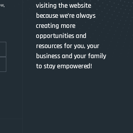
visiting the website
ow,
because we’re always
creating more
opportunities and
resources for you, your
business and your family
to stay empowered!