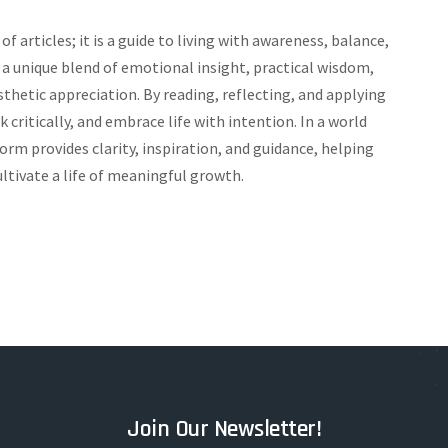
of articles; it is a guide to living with awareness, balance,
 unique blend of emotional insight, practical wisdom,
sthetic appreciation. By reading, reflecting, and applying
 critically, and embrace life with intention. In a world
orm provides clarity, inspiration, and guidance, helping
ltivate a life of meaningful growth.
Join Our Newsletter!