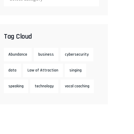
Tag Cloud
Abundance
business
cybersecurity
data
Law of Attraction
singing
speaking
technology
vocal coaching