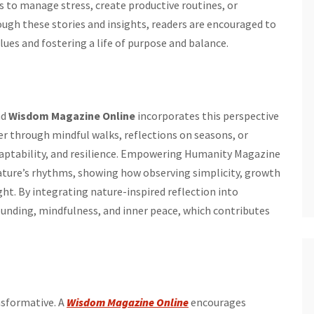
 to manage stress, create productive routines, or
ugh these stories and insights, readers are encouraged to
alues and fostering a life of purpose and balance.
nd
Wisdom Magazine Online
incorporates this perspective
 through mindful walks, reflections on seasons, or
daptability, and resilience. Empowering Humanity Magazine
ature’s rhythms, showing how observing simplicity, growth
ht. By integrating nature-inspired reflection into
rounding, mindfulness, and inner peace, which contributes
ansformative. A
Wisdom Magazine Online
encourages