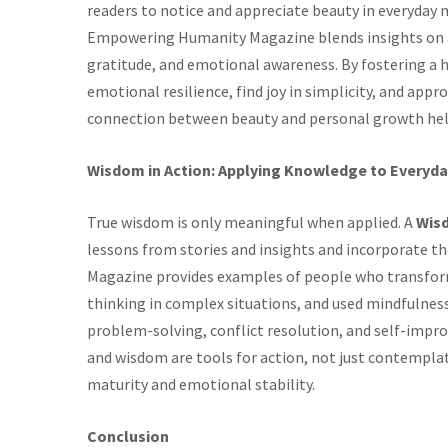
readers to notice and appreciate beauty in everyday
Empowering Humanity Magazine blends insights on ae
gratitude, and emotional awareness. By fostering a h
emotional resilience, find joy in simplicity, and app
connection between beauty and personal growth helps 
Wisdom in Action: Applying Knowledge to Everyda
True wisdom is only meaningful when applied. A
Wis
lessons from stories and insights and incorporate
Magazine provides examples of people who transforme
thinking in complex situations, and used mindfulness
problem-solving, conflict resolution, and self-impro
and wisdom are tools for action, not just contemplat
maturity and emotional stability.
Conclusion