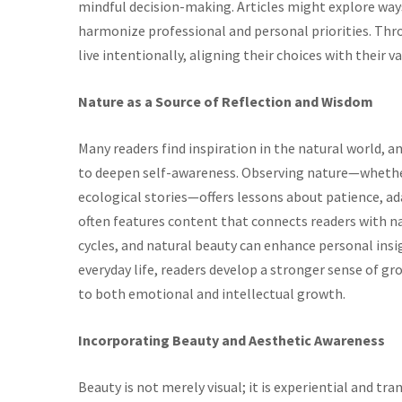
mindful decision-making. Articles might explore ways
harmonize professional and personal priorities. Thro
live intentionally, aligning their choices with their v
Nature as a Source of Reflection and Wisdom
Many readers find inspiration in the natural world, a
to deepen self-awareness. Observing nature—whether
ecological stories—offers lessons about patience, a
often features content that connects readers with n
cycles, and natural beauty can enhance personal insig
everyday life, readers develop a stronger sense of g
to both emotional and intellectual growth.
Incorporating Beauty and Aesthetic Awareness
Beauty is not merely visual; it is experiential and tr