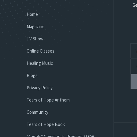
Ge
Home
Magazine
TV Show
Online Classes
Healing Music
Blogs
Privacy Policy
Tears of Hope Anthem
Community
Tears of Hope Book
“Angels” Community Program / Q&A