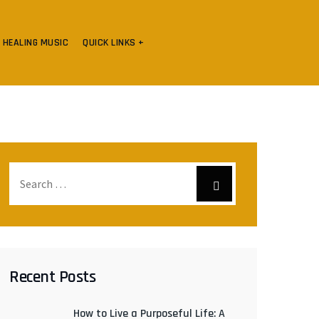
HEALING MUSIC
QUICK LINKS +
Recent Posts
How to Live a Purposeful Life: A