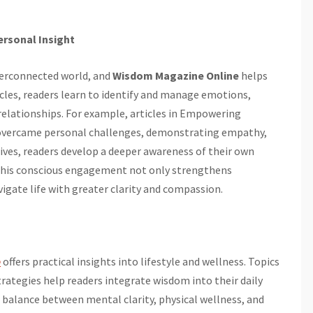
ersonal Insight
interconnected world, and
Wisdom Magazine Online
helps
cles, readers learn to identify and manage emotions,
relationships. For example, articles in Empowering
 overcame personal challenges, demonstrating empathy,
tives, readers develop a deeper awareness of their own
This conscious engagement not only strengthens
igate life with greater clarity and compassion.
e
offers practical insights into lifestyle and wellness. Topics
strategies help readers integrate wisdom into their daily
alance between mental clarity, physical wellness, and