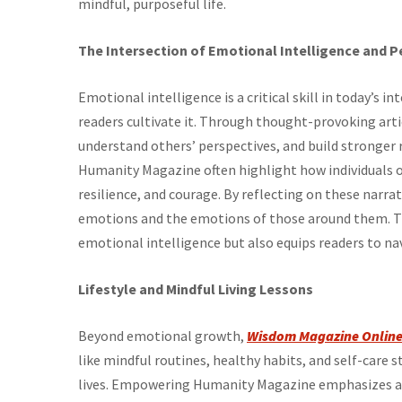
mindful, purposeful life.
The Intersection of Emotional Intelligence and P
Emotional intelligence is a critical skill in today’s 
readers cultivate it. Through thought-provoking arti
understand others’ perspectives, and build stronger 
Humanity Magazine often highlight how individuals
resilience, and courage. By reflecting on these narra
emotions and the emotions of those around them. 
emotional intelligence but also equips readers to nav
Lifestyle and Mindful Living Lessons
Beyond emotional growth,
Wisdom Magazine Onlin
like mindful routines, healthy habits, and self-care 
lives. Empowering Humanity Magazine emphasizes a b