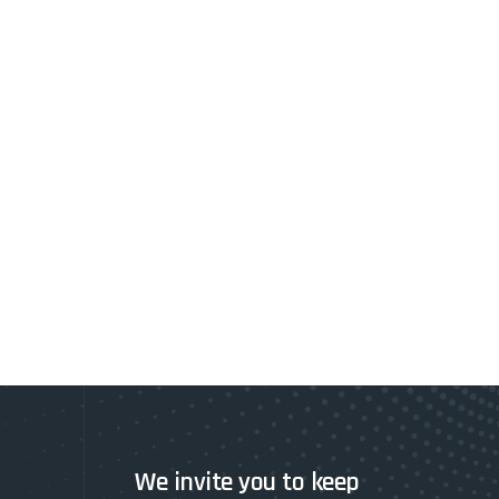
We invite you to keep