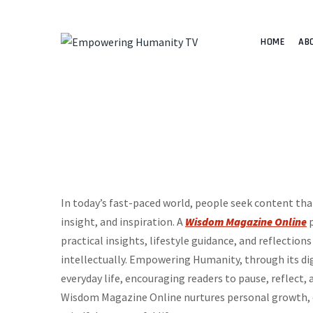
HOME
AB
In today’s fast-paced world, people seek content t
insight, and inspiration. A
Wisdom Magazine Online
p
practical insights, lifestyle guidance, and reflectio
intellectually. Empowering Humanity, through its di
everyday life, encouraging readers to pause, reflect,
Wisdom Magazine Online nurtures personal growth, e