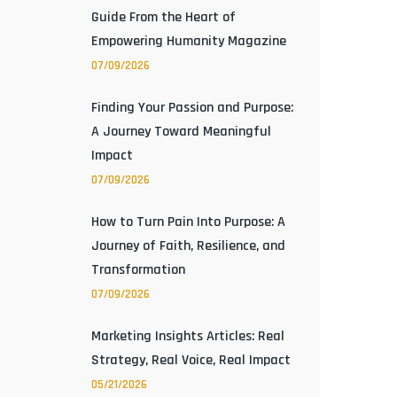
Guide From the Heart of
Empowering Humanity Magazine
07/09/2026
Finding Your Passion and Purpose:
A Journey Toward Meaningful
Impact
07/09/2026
How to Turn Pain Into Purpose: A
Journey of Faith, Resilience, and
Transformation
07/09/2026
Marketing Insights Articles: Real
Strategy, Real Voice, Real Impact
05/21/2026