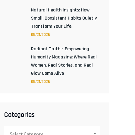
Natural Health Insights: How
Small, Consistent Habits Quietly
Transform Your Life
05/21/2026
Radiant Truth – Empowering
Humanity Magazine: Where Real
Women, Real Stories, and Real
Glow Come Alive
05/21/2026
Categories