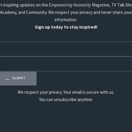
t inspiring updates on the
Empowering Humanity
Magazine, TV Talk Sh
Academy, and Community. We respect your privacy and never share your
information.
Sign up today to stay inspired!
SUBMIT
We respect your privacy. Your email is secure with us.
You can unsubscribe anytime.