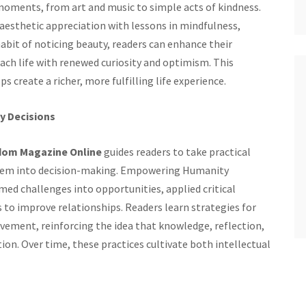
 moments, from art and music to simple acts of kindness.
sthetic appreciation with lessons in mindfulness,
abit of noticing beauty, readers can enhance their
roach life with renewed curiosity and optimism. This
create a richer, more fulfilling life experience.
y Decisions
dom Magazine Online
guides readers to take practical
 them into decision-making. Empowering Humanity
d challenges into opportunities, applied critical
 to improve relationships. Readers learn strategies for
vement, reinforcing the idea that knowledge, reflection,
ion. Over time, these practices cultivate both intellectual