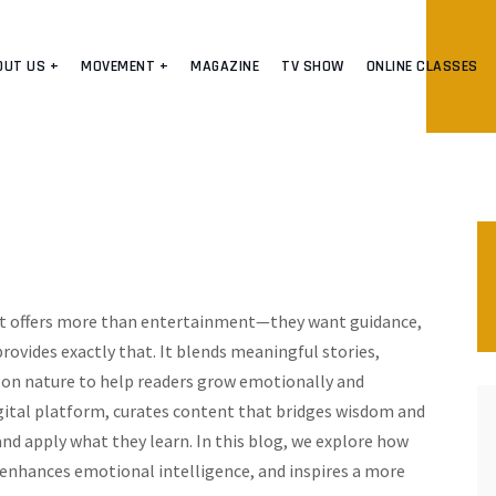
OUT US +
MOVEMENT +
MAGAZINE
TV SHOW
ONLINE CLASSES
hat offers more than entertainment—they want guidance,
rovides exactly that. It blends meaningful stories,
ns on nature to help readers grow emotionally and
gital platform, curates content that bridges wisdom and
 and apply what they learn. In this blog, we explore how
nhances emotional intelligence, and inspires a more