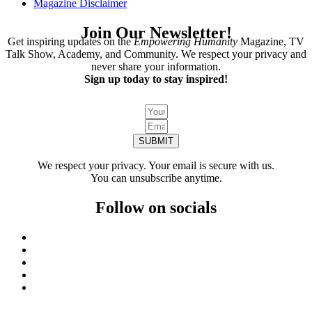
Magazine Disclaimer
Join Our Newsletter!
Get inspiring updates on the
Empowering Humanity
Magazine, TV
Talk Show, Academy, and Community. We respect your privacy and
never share your information.
Sign up today to stay inspired!
SUBMIT
We respect your privacy. Your email is secure with us.
You can unsubscribe anytime.
Follow on socials