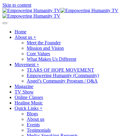
Skip to content
Home
About us +
Meet the Founder
Mission and Vision
Core Values
What Makes Us Different
Movement +
TEARS OF HOPE MOVEMENT
Empowering Humanity (Community)
Angel’s Community Program / Q&A
Magazine
TV Show
Online Classes
Healing Music
Quick Links +
Blogs
About us
Events
Testimonials
Media/ Speaking Requests