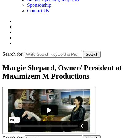
Sponsorship
Contact Us
Search for:
Search
Margie Shepard, Owner/ President at
Maximizem M Productions