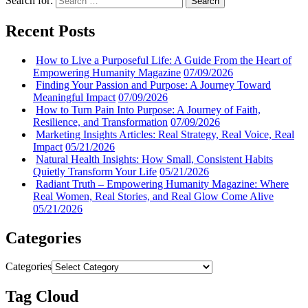
Search for:
Search
Recent Posts
How to Live a Purposeful Life: A Guide From the Heart of
Empowering Humanity Magazine
07/09/2026
Finding Your Passion and Purpose: A Journey Toward
Meaningful Impact
07/09/2026
How to Turn Pain Into Purpose: A Journey of Faith,
Resilience, and Transformation
07/09/2026
Marketing Insights Articles: Real Strategy, Real Voice, Real
Impact
05/21/2026
Natural Health Insights: How Small, Consistent Habits
Quietly Transform Your Life
05/21/2026
Radiant Truth – Empowering Humanity Magazine: Where
Real Women, Real Stories, and Real Glow Come Alive
05/21/2026
Categories
Categories
Tag Cloud