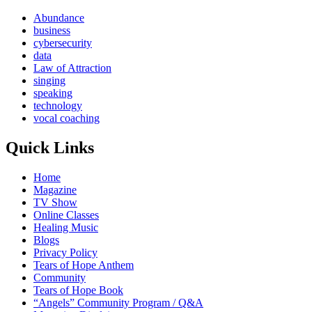
Abundance
business
cybersecurity
data
Law of Attraction
singing
speaking
technology
vocal coaching
Quick Links
Home
Magazine
TV Show
Online Classes
Healing Music
Blogs
Privacy Policy
Tears of Hope Anthem
Community
Tears of Hope Book
“Angels” Community Program / Q&A