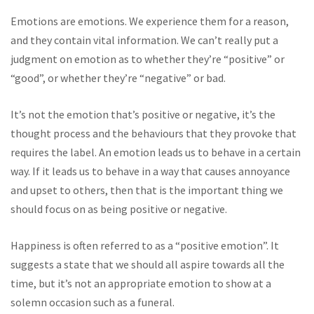
Emotions are emotions. We experience them for a reason,
and they contain vital information. We can’t really put a
judgment on emotion as to whether they’re “positive” or
“good”, or whether they’re “negative” or bad.
It’s not the emotion that’s positive or negative, it’s the
thought process and the behaviours that they provoke that
requires the label. An emotion leads us to behave in a certain
way. If it leads us to behave in a way that causes annoyance
and upset to others, then that is the important thing we
should focus on as being positive or negative.
Happiness is often referred to as a “positive emotion”. It
suggests a state that we should all aspire towards all the
time, but it’s not an appropriate emotion to show at a
solemn occasion such as a funeral.