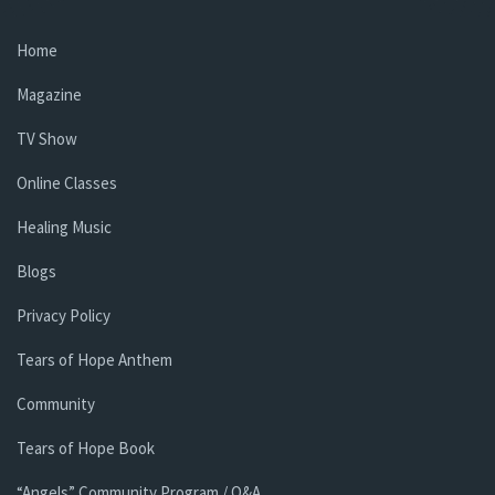
Home
Magazine
TV Show
Online Classes
Healing Music
Blogs
Privacy Policy
Tears of Hope Anthem
Community
Tears of Hope Book
“Angels” Community Program / Q&A