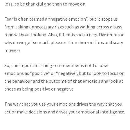
loss, to be thankful and then to move on.
Fear is often termed a “negative emotion”, but it stops us
from taking unnecessary risks such as walking across a busy
road without looking. Also, if fear is such a negative emotion
why do we get so much pleasure from horror films and scary
movies?
So, the important thing to remember is not to label
emotions as “positive” or “negative”, but to look to focus on
the behaviour and the outcome of that emotion and look at
those as being positive or negative.
The way that you use your emotions drives the way that you
act or make decisions and drives your emotional intelligence.