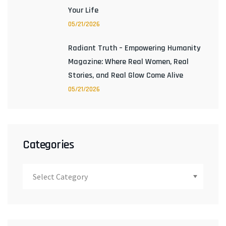
Your Life
05/21/2026
Radiant Truth – Empowering Humanity
Magazine: Where Real Women, Real
Stories, and Real Glow Come Alive
05/21/2026
Categories