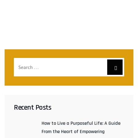
Recent Posts
How to Live a Purposeful Life: A Guide
From the Heart of Empowering