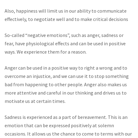
Also, happiness will limit us in our ability to communicate
effectively, to negotiate well and to make critical decisions
So-called “negative emotions”, such as anger, sadness or
fear, have physiological effects and can be used in positive
ways. We experience them for a reason.
Anger can be used in a positive way to right a wrong and to
overcome an injustice, and we can use it to stop something
bad from happening to other people. Anger also makes us
more attentive and careful in our thinking and drives us to
motivate us at certain times.
Sadness is experienced as a part of bereavement. This is an
emotion that can be expressed positively at solemn
occasions. It allows us the chance to come to terms with our