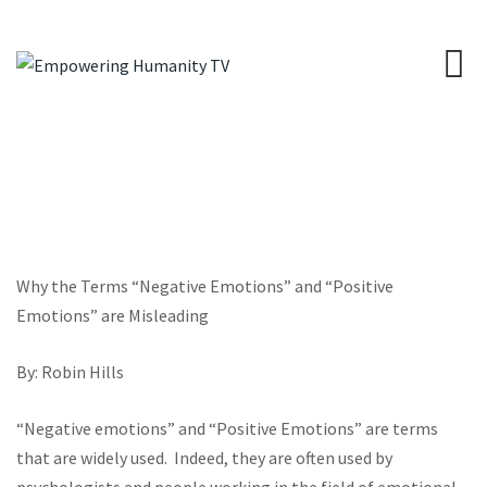
Why the Terms “Negative Emotions” and “Positive
Emotions” are Misleading
By: Robin Hills
“Negative emotions” and “Positive Emotions” are terms
that are widely used.
Indeed, they are often used by