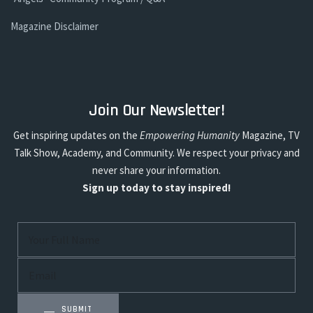
Magazine Disclaimer
Join Our Newsletter!
Get inspiring updates on the
Empowering Humanity
Magazine, TV
Talk Show, Academy, and Community. We respect your privacy and
never share your information.
Sign up today to stay inspired!
SUBMIT