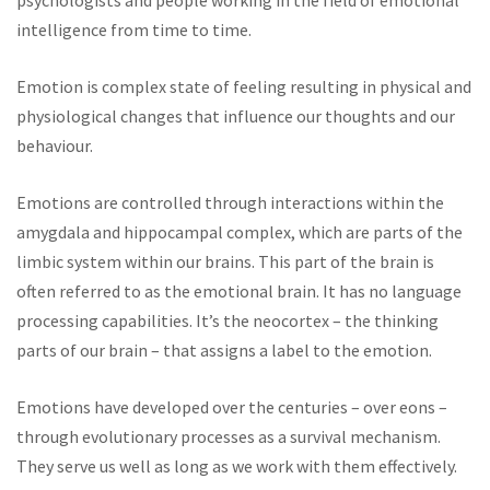
psychologists and people working in the field of emotional
intelligence from time to time.
Emotion is complex state of feeling resulting in physical and
physiological changes that influence our thoughts and our
behaviour.
Emotions are controlled through interactions within the
amygdala and hippocampal complex, which are parts of the
limbic system within our brains. This part of the brain is
often referred to as the emotional brain. It has no language
processing capabilities. It’s the neocortex – the thinking
parts of our brain – that assigns a label to the emotion.
Emotions have developed over the centuries – over eons –
through evolutionary processes as a survival mechanism.
They serve us well as long as we work with them effectively.