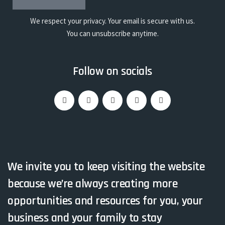
We respect your privacy. Your email is secure with us.
You can unsubscribe anytime.
Follow on socials
We invite you to keep visiting the website
because we’re always creating more
opportunities and resources for you, your
business and your family to stay