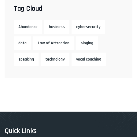
Tag Cloud
Abundance
business
cybersecurity
data
Law of Attraction
singing
speaking
technology
vocal coaching
Quick Links