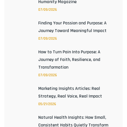
Humanity Magazine
07/09/2026
Finding Your Passion and Purpose: A
Journey Toward Meaningful Impact
07/09/2026
How to Turn Pain Into Purpose: A
Journey of Faith, Resilience, and
Transformation
07/09/2026
Marketing Insights Articles: Real
Strategy, Real Voice, Real Impact
05/21/2026
Natural Health Insights: How Small,
Consistent Habits Quietly Transform