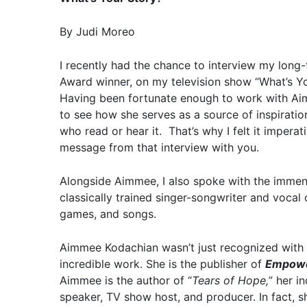
By Judi Moreo
I recently had the chance to interview my long
Award winner, on my television show “What’s Y
Having been fortunate enough to work with Aim
to see how she serves as a source of inspiratio
who read or hear it. That’s why I felt it impera
message from that interview with you.
Alongside Aimmee, I also spoke with the immen
classically trained singer-songwriter and voca
games, and songs.
Aimmee Kodachian wasn’t just recognized with 
incredible work. She is the publisher of
Empowe
Aimmee is the author of “
Tears of Hope,
” her i
speaker, TV show host, and producer. In fact,