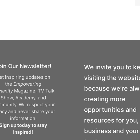
oin Our Newsletter!
We invite you to k
et inspiring updates on
visiting the websit
the
Empowering
because we’re al
anity
Magazine, TV Talk
Show, Academy, and
creating more
munity. We respect your
opportunities and
vacy and never share your
information.
resources for you,
Sign up today to stay
business and your 
inspired!