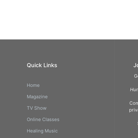
Quick Links
J
G
Home
Hum
Magazine
Com
TV Show
pri
Online Classes
Healing Music