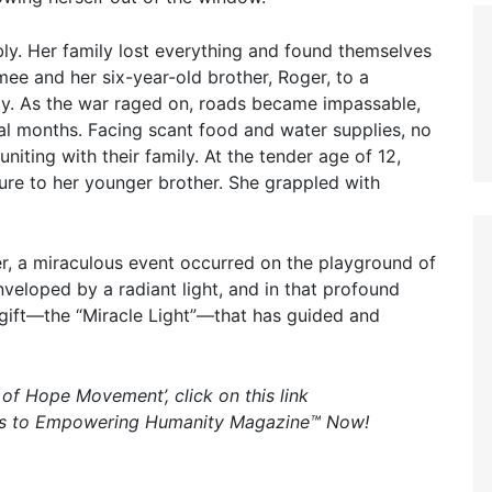
ably. Her family lost everything and found themselves
e and her six-year-old brother, Roger, to a
ety. As the war raged on, roads became impassable,
ral months. Facing scant food and water supplies, no
uniting with their family. At the tender age of 12,
ure to her younger brother. She grappled with
er, a miraculous event occurred on the playground of
veloped by a radiant light, and in that profound
gift—the “Miracle Light”—that has guided and
s of Hope Movement’, click on this link
ss to Empowering Humanity Magazine™ Now!