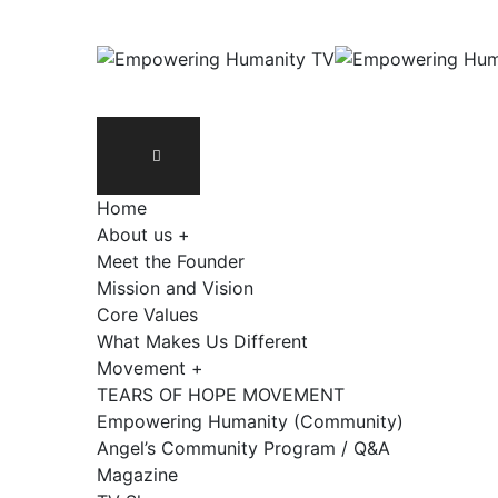
Home
About us +
Meet the Founder
Mission and Vision
Core Values
What Makes Us Different
Movement +
TEARS OF HOPE MOVEMENT
Empowering Humanity (Community)
Angel’s Community Program / Q&A
Magazine