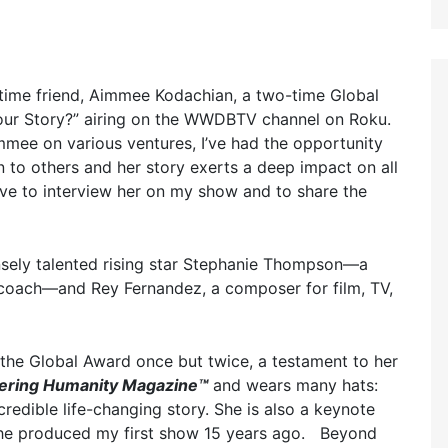
-time friend, Aimmee Kodachian, a two-time Global
our Story?” airing on the WWDBTV channel on Roku.
mee on various ventures, I’ve had the opportunity
n to others and her story exerts a deep impact on all
tive to interview her on my show and to share the
sely talented rising star Stephanie Thompson—a
l coach—and Rey Fernandez, a composer for film, TV,
the Global Award once but twice, a testament to her
ring Humanity Magazine™
and wears many hats:
ncredible life-changing story. She is also a keynote
 she produced my first show 15 years ago. Beyond