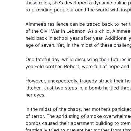
these roles, she’s developed a dynamic online 
to providing people around the world with inspi
Aimmee’s resilience can be traced back to her 
of the Civil War in Lebanon. As a child, Aimmee
held back in school year after year. Additionall
age of seven. Yet, in the midst of these challe
One fateful day, while discussing their futures
year-old brother, Robert, were full of hope and
However, unexpectedly, tragedy struck their h
kitchen. Just two steps in, a bomb hurtled throu
her eyes.
In the midst of the chaos, her mother’s panicke
of terror. The acrid sting of smoke overwhelmed
bombs caused their apartment building to trem
frantically tried to prevent her mother from th