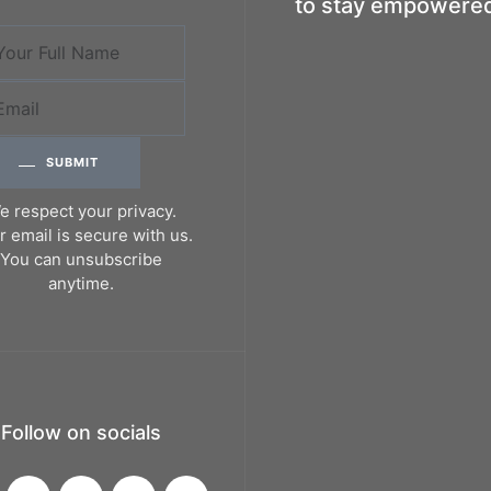
to stay empowere
SUBMIT
e respect your privacy.
r email is secure with us.
You can unsubscribe
anytime.
Follow on socials