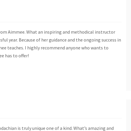
 from Aimmee. What an inspiring and methodical instructor
ful year. Because of her guidance and the ongoing success in
immee teaches. I highly recommend anyone who wants to
e has to offer!
dachian is truly unique one of a kind. What’s amazing and