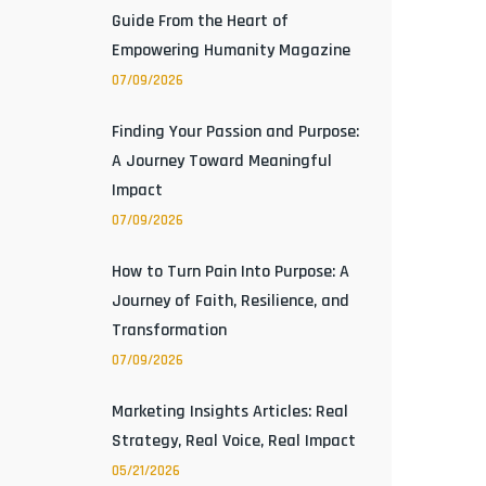
Guide From the Heart of
Empowering Humanity Magazine
07/09/2026
Finding Your Passion and Purpose:
A Journey Toward Meaningful
Impact
07/09/2026
How to Turn Pain Into Purpose: A
Journey of Faith, Resilience, and
Transformation
07/09/2026
Marketing Insights Articles: Real
Strategy, Real Voice, Real Impact
05/21/2026