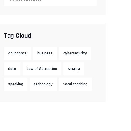
Tag Cloud
Abundance
business
cybersecurity
data
Law of Attraction
singing
speaking
technology
vocal coaching