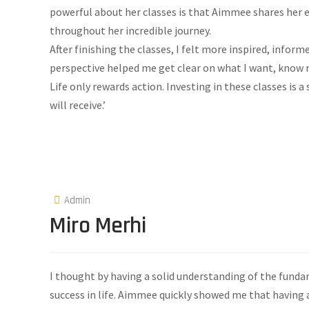
powerful about her classes is that Aimmee shares her 
throughout her incredible journey.
After finishing the classes, I felt more inspired, infor
perspective helped me get clear on what I want, know
Life only rewards action. Investing in these classes is a
will receive.’
Admin
Miro Merhi
I thought by having a solid understanding of the fundam
success in life. Aimmee quickly showed me that having a