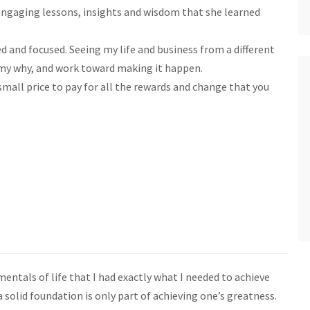
engaging lessons, insights and wisdom that she learned
med and focused. Seeing my life and business from a different
 my why, and work toward making it happen.
 small price to pay for all the rewards and change that you
entals of life that I had exactly what I needed to achieve
 solid foundation is only part of achieving one’s greatness.