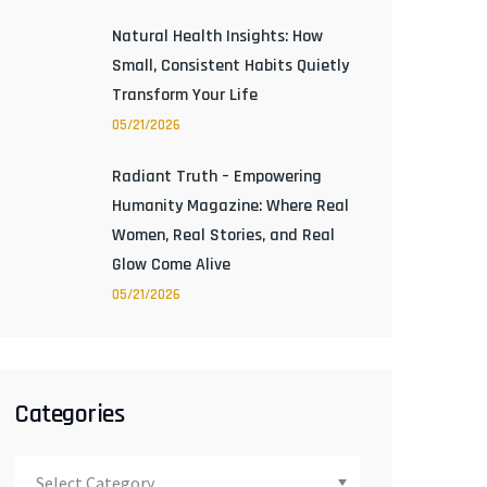
Natural Health Insights: How
Small, Consistent Habits Quietly
Transform Your Life
05/21/2026
Radiant Truth – Empowering
Humanity Magazine: Where Real
Women, Real Stories, and Real
Glow Come Alive
05/21/2026
Categories