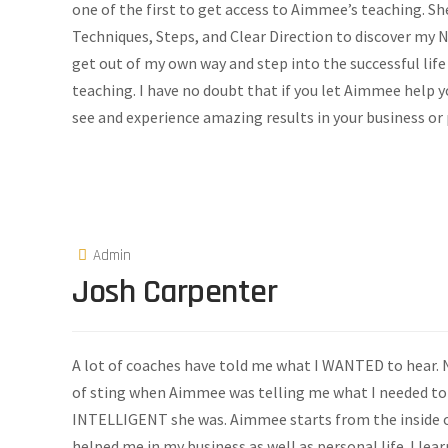
one of the first to get access to Aimmee’s teaching. S
Techniques, Steps, and Clear Direction to discover my
get out of my own way and step into the successful life
teaching. I have no doubt that if you let Aimmee help 
see and experience amazing results in your business or 
Admin
Josh Carpenter
A lot of coaches have told me what I WANTED to hear. N
of sting when Aimmee was telling me what I needed to h
INTELLIGENT she was. Aimmee starts from the inside o
helped me in my business as well as personal life. I l