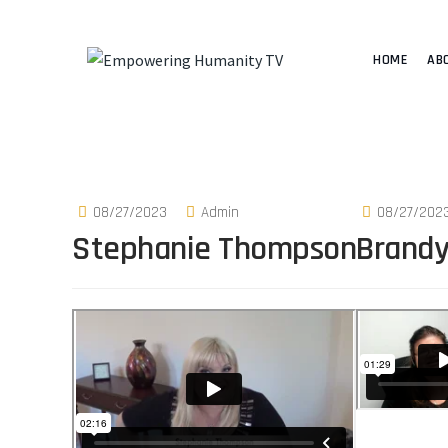
HOME
AB
08/27/2023
Admin
08/27/202
Stephanie Thompson
Brandy