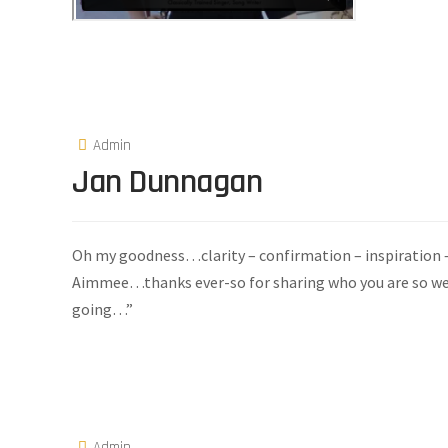
Admin
Jan Dunnagan
Oh my goodness…clarity – confirmation – inspiration – 
Aimmee…thanks ever-so for sharing who you are so we ca
going…”
Admin