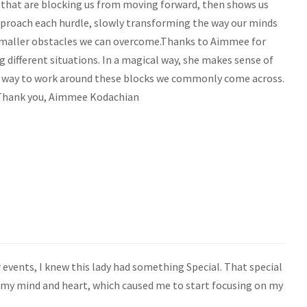
 that are blocking us from moving forward, then shows us
pproach each hurdle, slowly transforming the way our minds
maller obstacles we can overcome.Thanks to Aimmee for
ifferent situations. In a magical way, she makes sense of
a way to work around these blocks we commonly come across.
! Thank you, Aimmee Kodachian
 events, I knew this lady had something Special. That special
 my mind and heart, which caused me to start focusing on my