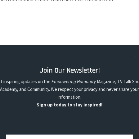
Join Our Newsletter!
t inspiring updates on the
Empowering Humanity
Magazine, TV Talk Sh
Academy, and Community. We respect your privacy and never share your
information.
Sign up today to stay inspired!