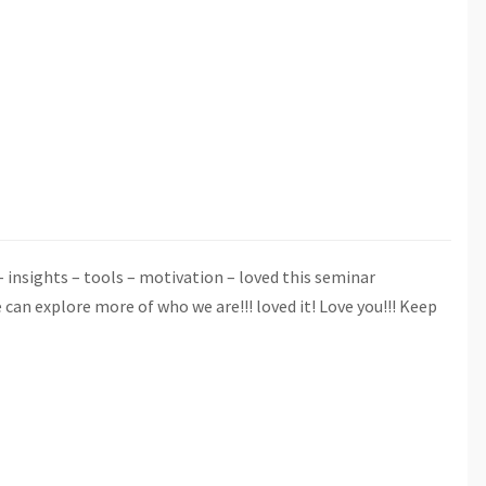
insights – tools – motivation – loved this seminar
n explore more of who we are!!! loved it! Love you!!! Keep