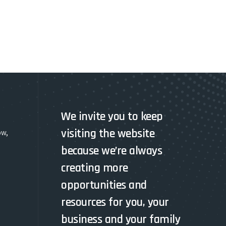
We invite you to keep
visiting the website
ow,
because we’re always
creating more
opportunities and
resources for you, your
business and your family