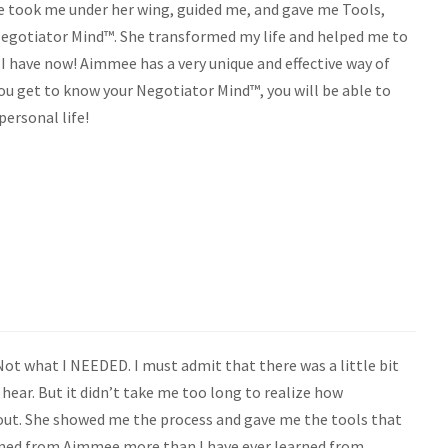
he took me under her wing, guided me, and gave me Tools,
 Negotiator Mind™. She transformed my life and helped me to
 I have now! Aimmee has a very unique and effective way of
you get to know your Negotiator Mind™, you will be able to
personal life!
ot what I NEEDED. I must admit that there was a little bit
ear. But it didn’t take me too long to realize how
ut. She showed me the process and gave me the tools that
earned from Aimmee more than I have ever learned from