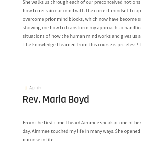
She walks us through each of our preconceived notions
how to retrain our mind with the correct mindset to a
overcome prior mind blocks, which now have become s
showing me how to transform my approach to handling d
situations of how the human mind works and gives us 
The knowledge I learned from this course is priceless
Admin
Rev. Maria Boyd
From the first time I heard Aimmee speak at one of her
day, Aimmee touched my life in many ways. She opened
purpose in life.