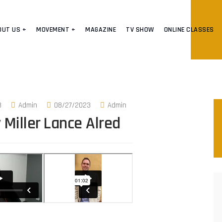
OUT US +
MOVEMENT +
MAGAZINE
TV SHOW
ONLINE CLASSES
3
Admin
08/27/2023
Admin
 Miller
Lance Alred