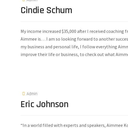
Cindie Schum
My income increased $35,000 after I received coaching
Aimmee is… I am so looking forward to another success
my business and personal life, I follow everything A
improve their life or business, to check out what Aimme
Admin
Eric Johnson
“In a world filled with experts and speakers, Aimmee Ko