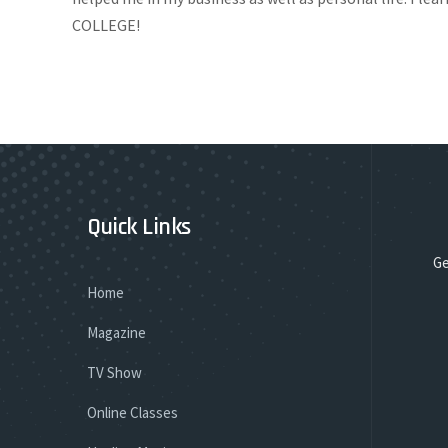
COLLEGE!
Quick Links
Ge
Home
Magazine
TV Show
Online Classes