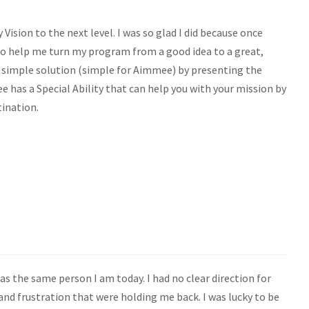
Vision to the next level. I was so glad I did because once
o help me turn my program from a good idea to a great,
a simple solution (simple for Aimmee) by presenting the
 has a Special Ability that can help you with your mission by
tination.
s the same person I am today. I had no clear direction for
 and frustration that were holding me back. I was lucky to be