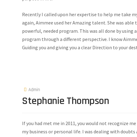
Recently I called upon her expertise to help me take my 
again, Aimmee used her Amazing talent. She was able t
powerful, needed program. This was all done by using 
program through a different perspective. I know Aimmee
Guiding you and giving you a clear Direction to your des
Admin
Stephanie Thompson
If you had met me in 2011, you would not recognize me a
my business or personal life. I was dealing with doubts