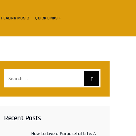
HEALING MUSIC
QUICK LINKS +
Recent Posts
How to Live a Purposeful Life: A