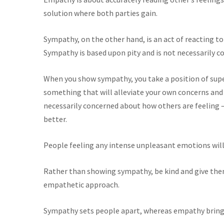
solution where both parties gain.
Sympathy, on the other hand, is an act of reacting to
Sympathy is based upon pity and is not necessarily c
When you show sympathy, you take a position of super
something that will alleviate your own concerns and
necessarily concerned about how others are feeling 
better.
People feeling any intense unpleasant emotions will
Rather than showing sympathy, be kind and give them
empathetic approach.
Sympathy sets people apart, whereas empathy bring