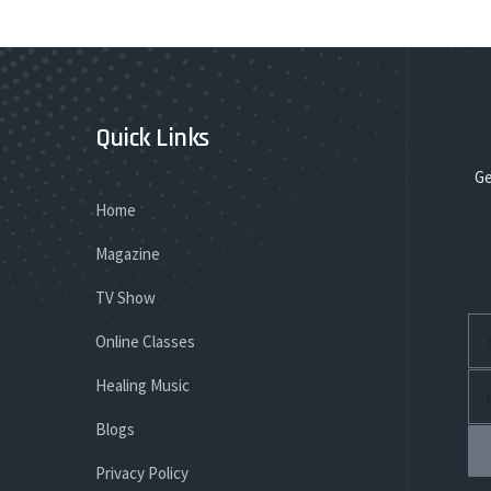
Quick Links
Ge
Home
Magazine
TV Show
Online Classes
Healing Music
Blogs
Privacy Policy