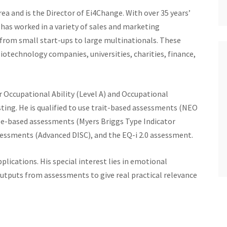
ea and is the Director of Ei4Change. With over 35 years’
has worked in a variety of sales and marketing
from small start-ups to large multinationals. These
otechnology companies, universities, charities, finance,
r Occupational Ability (Level A) and Occupational
sting. He is qualified to use trait-based assessments (NEO
pe-based assessments (Myers Briggs Type Indicator
ssessments (Advanced DISC), and the EQ-i 2.0 assessment.
lications. His special interest lies in emotional
 outputs from assessments to give real practical relevance