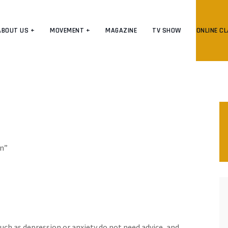
ABOUT US +
MOVEMENT +
MAGAZINE
TV SHOW
ONLINE C
on”
uch as depression or anxiety do not need advice, and