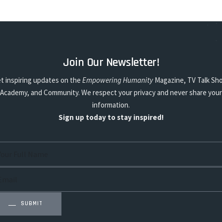
Join Our Newsletter!
t inspiring updates on the
Empowering Humanity
Magazine, TV Talk Sh
Academy, and Community. We respect your privacy and never share your
information.
Sign up today to stay inspired!
SUBMIT