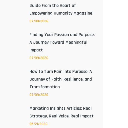
Guide From the Heart of
Empowering Humanity Magazine
07/09/2026
Finding Your Passion and Purpose:
A Journey Toward Meaningful
Impact
07/09/2026
How to Turn Pain Into Purpose: A
Journey of Faith, Resilience, and
Transformation
07/09/2026
Marketing Insights Articles: Real
Strategy, Real Voice, Real Impact
05/21/2026