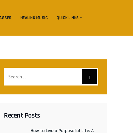
LASSES
HEALING MUSIC
QUICK LINKS +
Recent Posts
How to Live a Purposeful Life: A