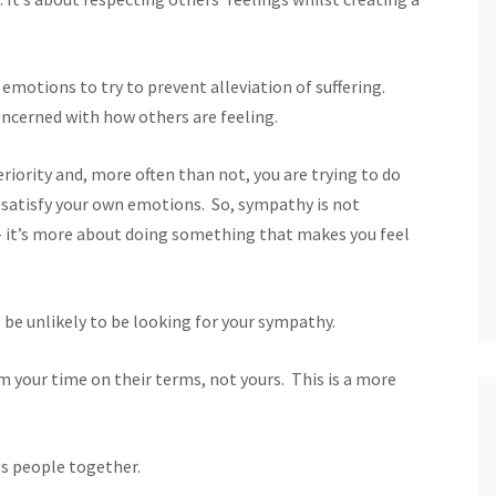
 emotions to try to prevent alleviation of suffering.
oncerned with how others are feeling.
iority and, more often than not, you are trying to do
 satisfy your own emotions. So, sympathy is not
– it’s more about doing something that makes you feel
 be unlikely to be looking for your sympathy.
 your time on their terms, not yours. This is a more
s people together.