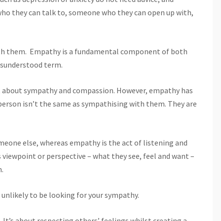
ho they can talk to, someone who they can open up with,
ith them. Empathy is a fundamental component of both
misunderstood term.
rst about sympathy and compassion. However, empathy has
person isn’t the same as sympathising with them. They are
omeone else, whereas empathy is the act of listening and
 viewpoint or perspective – what they see, feel and want –
n.
 unlikely to be looking for your sympathy.
 It’s about respecting others’ feelings whilst creating a