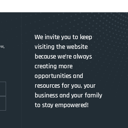
We invite you to keep
visiting the website
ow,
because we’re always
creating more
opportunities and
resources for you, your
business and your family
to stay empowered!