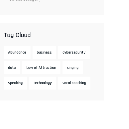
Tag Cloud
Abundance
business
cybersecurity
data
Law of Attraction
singing
speaking
technology
vocal coaching