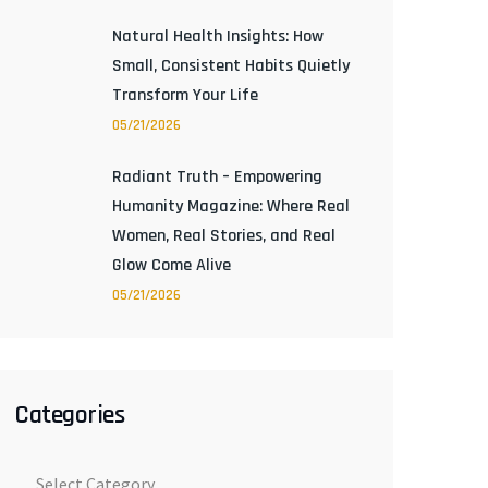
Natural Health Insights: How
Small, Consistent Habits Quietly
Transform Your Life
05/21/2026
Radiant Truth – Empowering
Humanity Magazine: Where Real
Women, Real Stories, and Real
Glow Come Alive
05/21/2026
Categories