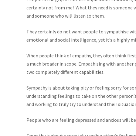
certainly not from me! What they need is someone w
and someone who will listen to them.
They certainly do not want people to sympathise w
emotional and social intelligence, yet it’s a highly 
When people think of empathy, they often think fi
a much broader in scope. Empathising with another 
two completely different capabilities.
Sympathy is about taking pity or feeling sorry for s
understanding feelings to take on the other person’s
and working to truly try to understand their situatio
People who are feeling depressed and anxious will be
Empathy is about accurately reading other’s feelings.