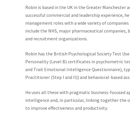
Robin is based in the UK in the Greater Manchester ar
successful commercial and leadership experience, he 
management roles with a wide variety of companies 
include the NHS, major pharmaceutical companies, bi
and recruitment organizations.
Robin has the British Psychological Society Test Use
Personality (Level B) certificates in psychometric te
and Trait Emotional Intelligence Questionnaire), ty
Practitioner (Step I and II)) and behavioral-based a
He uses all these with pragmatic business-focused app
intelligence and, in particular, linking together the
to improve effectiveness and productivity.