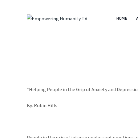
HOME
“Helping People in the Grip of Anxiety and Depressi
By: Robin Hills
People in the grip of intense unpleasant emotions, s