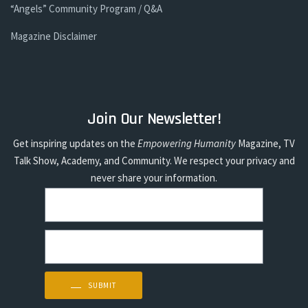
“Angels” Community Program / Q&A
Magazine Disclaimer
Join Our Newsletter!
Get inspiring updates on the
Empowering Humanity
Magazine, TV
Talk Show, Academy, and Community. We respect your privacy and
never share your information.
Sign up today to stay inspired!
SUBMIT