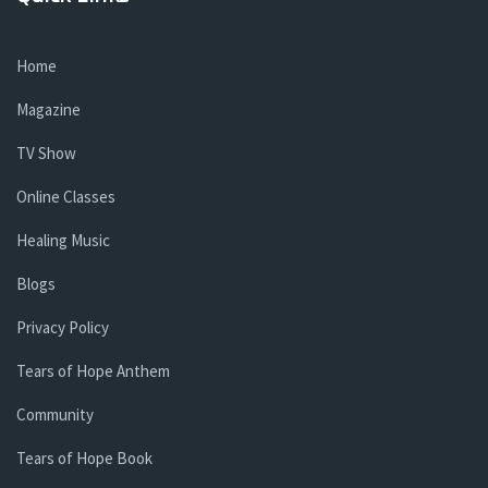
Home
Magazine
TV Show
Online Classes
Healing Music
Blogs
Privacy Policy
Tears of Hope Anthem
Community
Tears of Hope Book