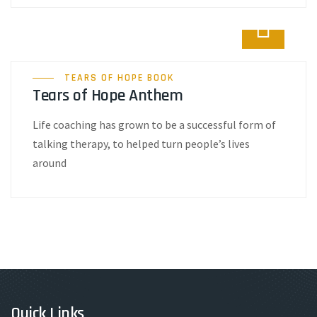
TEARS OF HOPE BOOK
Tears of Hope Anthem
Life coaching has grown to be a successful form of
talking therapy, to helped turn people’s lives
around
Quick Links