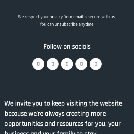
We respect your privacy. Your email is secure with us.
You can unsubscribe anytime.
Follow on socials
We invite you to keep visiting the website
because we’re always creating more
opportunities and resources for you, your