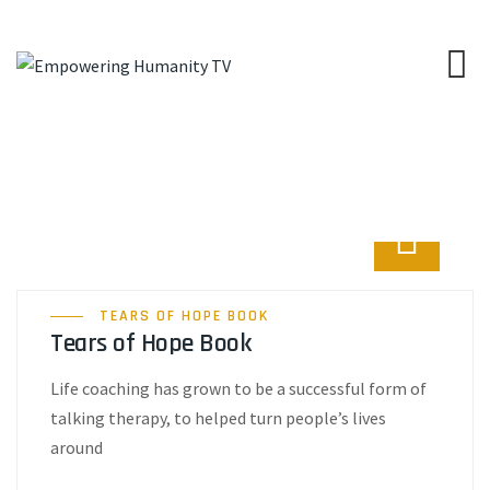
TEARS OF HOPE BOOK
Tears of Hope Book
Life coaching has grown to be a successful form of
talking therapy, to helped turn people’s lives
around