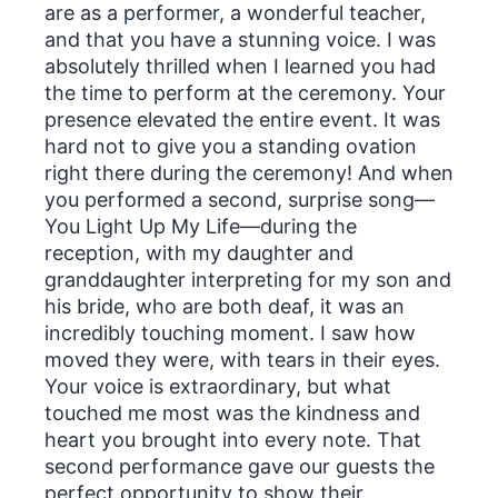
are as a performer, a wonderful teacher,
and that you have a stunning voice. I was
absolutely thrilled when I learned you had
the time to perform at the ceremony. Your
presence elevated the entire event. It was
hard not to give you a standing ovation
right there during the ceremony! And when
you performed a second, surprise song—
You Light Up My Life—during the
reception, with my daughter and
granddaughter interpreting for my son and
his bride, who are both deaf, it was an
incredibly touching moment. I saw how
moved they were, with tears in their eyes.
Your voice is extraordinary, but what
touched me most was the kindness and
heart you brought into every note. That
second performance gave our guests the
perfect opportunity to show their