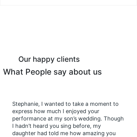
Our happy clients
What People say about us
Stephanie, I wanted to take a moment to
express how much I enjoyed your
performance at my son’s wedding. Though
I hadn’t heard you sing before, my
daughter had told me how amazing you