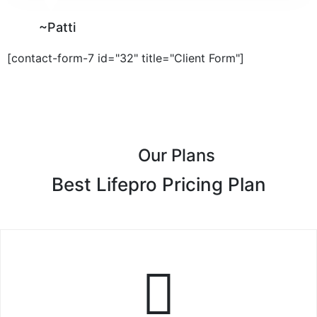
~Patti
[contact-form-7 id="32" title="Client Form"]
Our Plans
Best Lifepro Pricing Plan