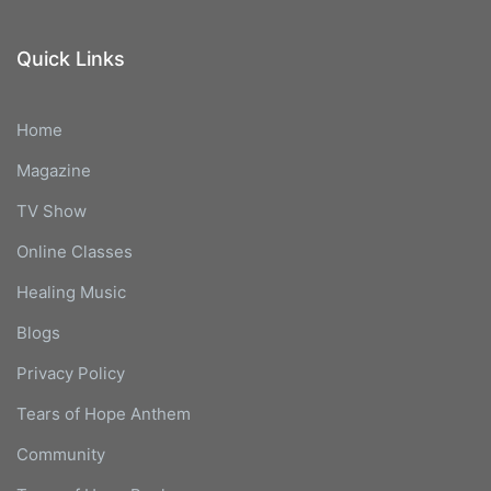
Quick Links
Home
Magazine
TV Show
Online Classes
Healing Music
Blogs
Privacy Policy
Tears of Hope Anthem
Community