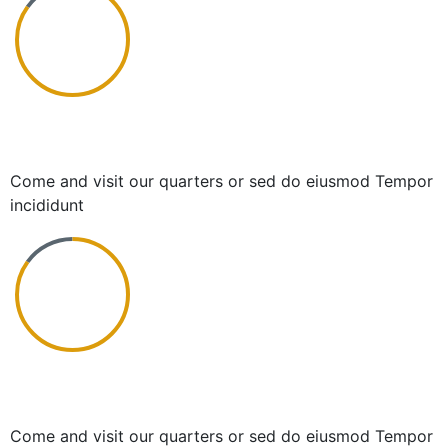
Simple and Beginning
Come and visit our quarters or sed do eiusmod Tempor
incididunt
Frictionless and Simple
Come and visit our quarters or sed do eiusmod Tempor