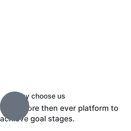
Why choose us
Does more then ever platform to
achieve goal stages.