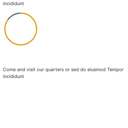
incididunt
Chronic Coaching
Come and visit our quarters or sed do eiusmod Tempor
incididunt