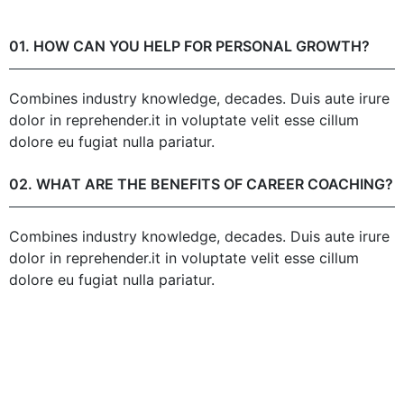
01. HOW CAN YOU HELP FOR PERSONAL GROWTH?
Combines industry knowledge, decades. Duis aute irure
dolor in reprehender.it in voluptate velit esse cillum
dolore eu fugiat nulla pariatur.
02. WHAT ARE THE BENEFITS OF CAREER COACHING?
Combines industry knowledge, decades. Duis aute irure
dolor in reprehender.it in voluptate velit esse cillum
dolore eu fugiat nulla pariatur.