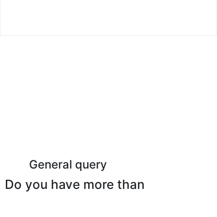
Read More
General query
Do you have more than