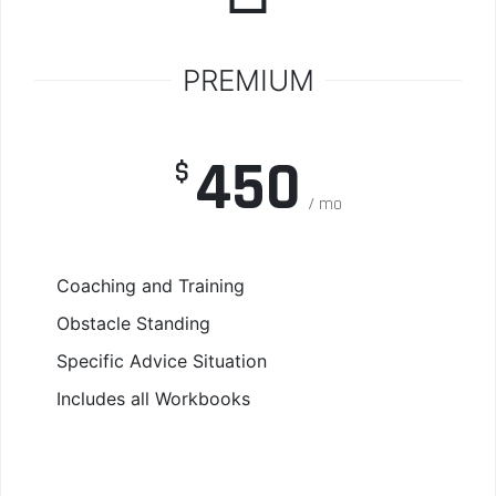
PREMIUM
450
$
mo
Coaching and Training
Obstacle Standing
Specific Advice Situation
Includes all Workbooks