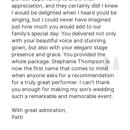
appreciation, and they certainly did! I knew
I would be delighted when I heard you’d be
singing, but I could never have imagined
just how much you would add to our
family’s special day. You delivered not only
with your beautiful voice and stunning
gown, but also with your elegant stage
presence and grace. You provided the
whole package. Stephanie Thompson is
now the first name that comes to mind
when anyone asks for a recommendation
for a truly great performer. I can’t thank
you enough for making my son’s wedding
such a remarkable and memorable event.
With great admiration,
Patti