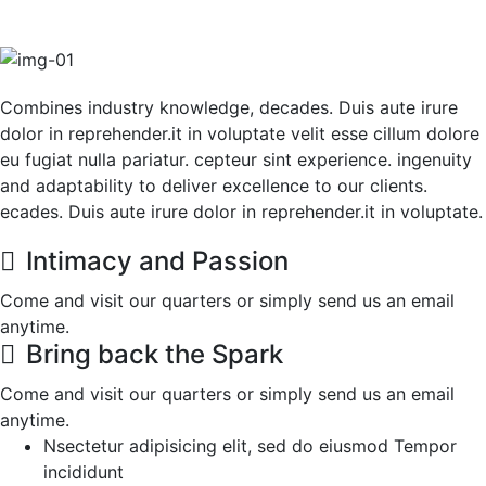
Combines industry knowledge, decades. Duis aute irure
dolor in reprehender.it in voluptate velit esse cillum dolore
eu fugiat nulla pariatur. cepteur sint experience. ingenuity
and adaptability to deliver excellence to our clients.
ecades. Duis aute irure dolor in reprehender.it in voluptate.
Intimacy and Passion
Come and visit our quarters or simply send us an email
anytime.
Bring back the Spark
Come and visit our quarters or simply send us an email
anytime.
Nsectetur adipisicing elit, sed do eiusmod Tempor
incididunt