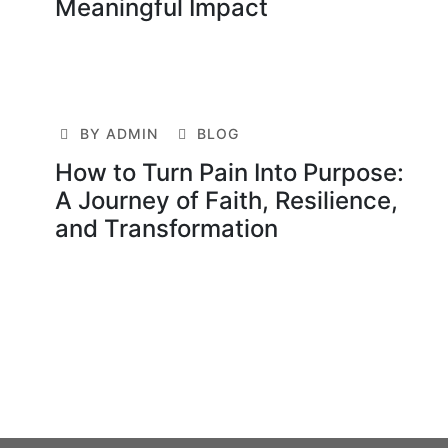
Meaningful Impact
BY ADMIN
BLOG
How to Turn Pain Into Purpose:
A Journey of Faith, Resilience,
and Transformation