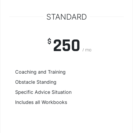
STANDARD
250
$
mo
Coaching and Training
Obstacle Standing
Specific Advice Situation
Includes all Workbooks
Read More