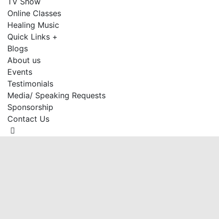
TV Show
Online Classes
Healing Music
Quick Links +
Blogs
About us
Events
Testimonials
Media/ Speaking Requests
Sponsorship
Contact Us