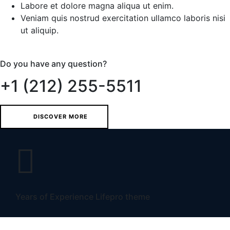
Labore et dolore magna aliqua ut enim.
Veniam quis nostrud exercitation ullamco laboris nisi
ut aliquip.
Do you have any question?
+1 (212) 255-5511
DISCOVER MORE
Years of Experience Lifepro theme