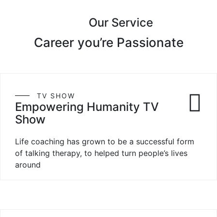
Our Service
Career you’re Passionate
TV SHOW
Empowering Humanity TV
Show
Life coaching has grown to be a successful form
of talking therapy, to helped turn people’s lives
around