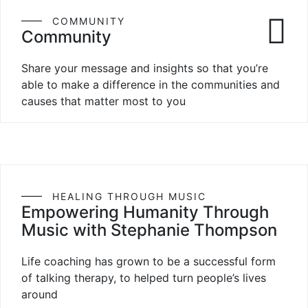
COMMUNITY
Community
Share your message and insights so that you’re
able to make a difference in the communities and
causes that matter most to you
HEALING THROUGH MUSIC
Empowering Humanity Through
Music with Stephanie Thompson
Life coaching has grown to be a successful form
of talking therapy, to helped turn people’s lives
around