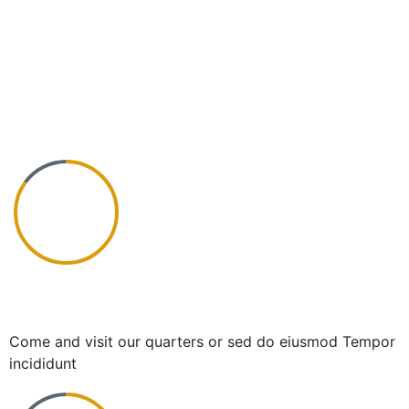
Success for all clients
Come and visit our quarters or sed do eiusmod Tempor
incididunt