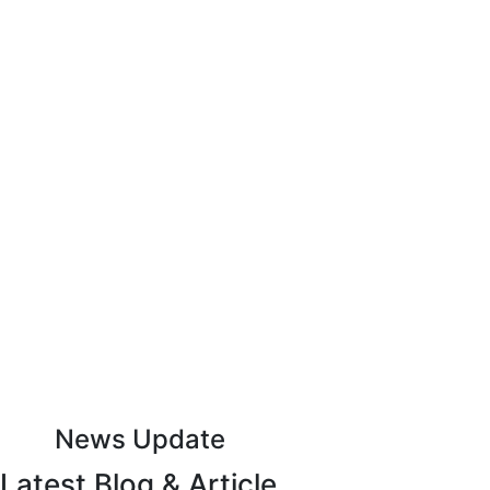
keep up to date with advantage
Subscribe to Our Newsletter
News Update
Latest Blog & Article