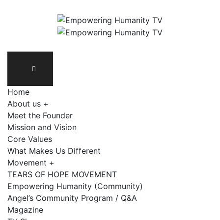
Home
About us +
Meet the Founder
Mission and Vision
Core Values
What Makes Us Different
Movement +
TEARS OF HOPE MOVEMENT
Empowering Humanity (Community)
Angel’s Community Program / Q&A
Magazine