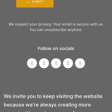
SUBMIT
We respect your privacy. Your email is secure with us.
You can unsubscribe anytime.
Follow on socials
We invite you to keep visiting the website
because we’re always creating more