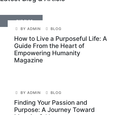
OUR BLOG
BY ADMIN
BLOG
How to Live a Purposeful Life: A
Guide From the Heart of
Empowering Humanity
Magazine
BY ADMIN
BLOG
Finding Your Passion and
Purpose: A Journey Toward