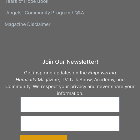
Tears of Hope Book
“Angels” Community Program / Q&A
Magazine Disclaimer
Join Our Newsletter!
Get inspiring updates on the
Empowering
Humanity
Magazine, TV Talk Show, Academy, and
Community. We respect your privacy and never share your
information.
Sign up today to stay inspired!