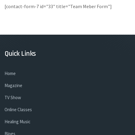
[contact-form-7 id="33" title="Team Meber Form"]
Quick Links
Home
Magazine
TV Show
Online Classes
Healing Music
Blogs