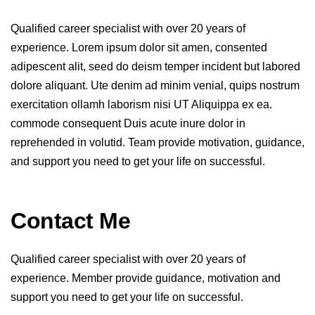
Qualified career specialist with over 20 years of
experience. Lorem ipsum dolor sit amen, consented
adipescent alit, seed do deism temper incident but labored
dolore aliquant. Ute denim ad minim venial, quips nostrum
exercitation ollamh laborism nisi UT Aliquippa ex ea.
commode consequent Duis acute inure dolor in
reprehended in volutid. Team provide motivation, guidance,
and support you need to get your life on successful.
Contact Me
Qualified career specialist with over 20 years of
experience. Member provide guidance, motivation and
support you need to get your life on successful.