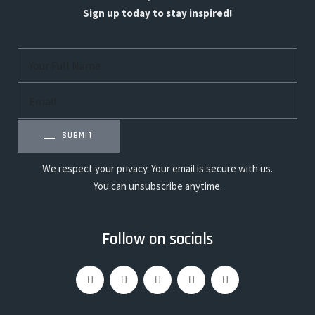
Sign up today to stay inspired!
SUBMIT
We respect your privacy. Your email is secure with us.
You can unsubscribe anytime.
Follow on socials