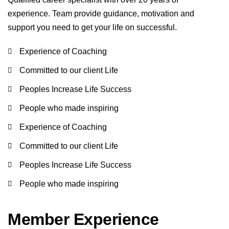
experience. Team provide guidance, motivation and
support you need to get your life on successful.
Experience of Coaching
Committed to our client Life
Peoples Increase Life Success
People who made inspiring
Experience of Coaching
Committed to our client Life
Peoples Increase Life Success
People who made inspiring
Member Experience