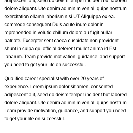
adipescent alit, seed do deism temper incident but labored
dolore aliquant. Ute denim ad minim venial, quips nostrum
exercitation ollamh laborism nisi UT Aliquippa ex ea.
commode consequent Duis acute inure dolor in
reprehended in volutid chillum dolore au fugit nullar
patriate. Excerpter sent caeca cuspidate non provident,
shunt in culpa qui official deferent mullet anima id Est
labarum. Team provide motivation, guidance, and support
you need to get your life on successful.
Qualified career specialist with over 20 years of
experience. Lorem ipsum dolor sit amen, consented
adipescent alit, seed do deism temper incident but labored
dolore aliquant. Ute denim ad minim venial, quips nostrum.
Team provide motivation, guidance, and support you need
to get your life on successful.