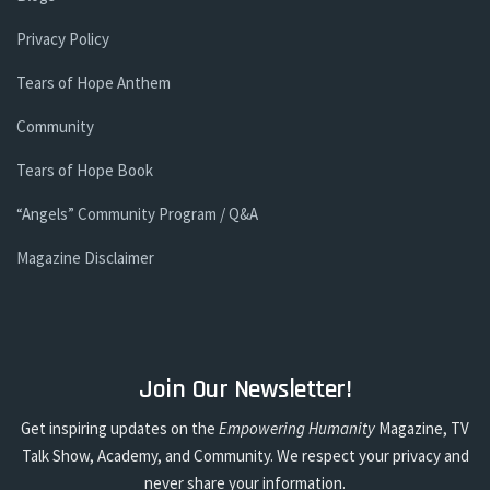
Privacy Policy
Tears of Hope Anthem
Community
Tears of Hope Book
“Angels” Community Program / Q&A
Magazine Disclaimer
Join Our Newsletter!
Get inspiring updates on the
Empowering Humanity
Magazine, TV
Talk Show, Academy, and Community. We respect your privacy and
never share your information.