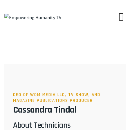
CEO OF WOM MEDIA LLC, TV SHOW, AND
MAGAZINE PUBLICATIONS PRODUCER
Cassandra Tindal
About Technicians