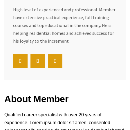
High level of experienced and professional. Member
have extensive practical experience, full training
courses and top educational in the company. He is
helping residential homes and achieved success for
his loyalty to the increment.
About Member
Qualified career specialist with over 20 years of
experience. Lorem ipsum dolor sit amen, consented