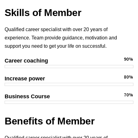
Skills of Member
Qualified career specialist with over 20 years of
experience. Team provide guidance, motivation and
support you need to get your life on successful.
90%
Career coaching
80%
Increase power
70%
Business Course
Benefits of Member
Qualified career specialist with over 20 years of