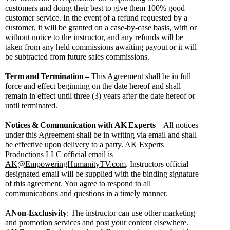
customers and doing their best to give them 100% good 
customer service. In the event of a refund requested by a 
customer, it will be granted on a case-by-case basis, with or 
without notice to the instructor, and any refunds will be 
taken from any held commissions awaiting payout or it will 
be subtracted from future sales commissions.
Term
and
Termination
–
 This Agreement shall be in full 
force and effect beginning on the date hereof and shall 
remain in effect until three (3) years after the date hereof or 
until terminated.
Notices
&
Communication
with
AK
Experts
 – All notices 
under this Agreement shall be in writing via email and shall 
be effective upon delivery to a party. AK Experts 
Productions LLC official email is 
AK@EmpoweringHumanityTV.com
. Instructors official 
designated email will be supplied with the binding signature 
of this agreement. You agree to respond to all 
communications and questions in a timely manner.
A
Non-Exclusivity
: The instructor can use other marketing 
and promotion services and post your content elsewhere. 