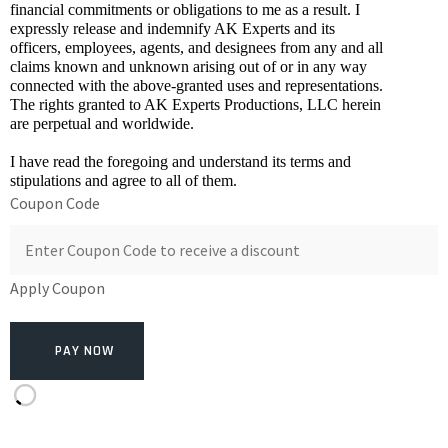
financial commitments or obligations to me as a result. I 
expressly release and indemnify AK Experts and its 
officers, employees, agents, and designees from any and all 
claims known and unknown arising out of or in any way 
connected with the above-granted uses and representations. 
The rights granted to AK Experts Productions, LLC herein 
are perpetual and worldwide. 
I have read the foregoing and understand its terms and 
stipulations and agree to all of them.
Coupon Code
Apply Coupon
PAY NOW