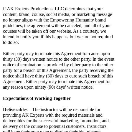
If AK Experts Productions, LLC determines that your 
content, brand, course, social media, or marketing message 
no longer aligns with the Empowering Humanity brand 
guidelines, the agreement will be canceled, and all of your 
courses will be taken off our website. As a courtesy, we 
intend to notify you if this happens, but we are not required 
to do so.
Either party may terminate this Agreement for cause upon 
thirty (30) days written notice to the other party. In the event 
notice of termination is provided by either party to the other 
party for a breach of this Agreement, the party receiving the 
notice shall have thirty (30) days to cure such breach of this 
Agreement. Either party may terminate this Agreement for 
any reason upon ninety (90) days’ written notice.
Expectations
of
Working
Together
Deliverables
—The instructor will be responsible for 
providing AK Experts with the required materials and 
deliverables for the successful marketing, promotion, and 
delivery of the course to potential customers. Instructors 
will have their own page to display their bio, pictures, 