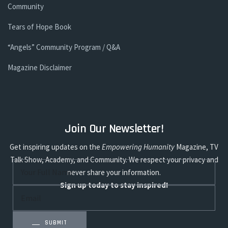
Community
Tears of Hope Book
“Angels” Community Program / Q&A
Magazine Disclaimer
Join Our Newsletter!
Get inspiring updates on the
Empowering Humanity
Magazine, TV
Talk Show, Academy, and Community. We respect your privacy and
never share your information.
Sign up today to stay inspired!
SUBMIT