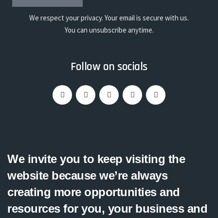
We respect your privacy. Your email is secure with us.
You can unsubscribe anytime.
Follow on socials
We invite you to keep visiting the
website because we’re always
creating more opportunities and
resources for you, your business and