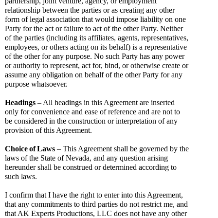
partnership, joint venture, agency, or employment 
relationship between the parties or as creating any other 
form of legal association that would impose liability on one 
Party for the act or failure to act of the other Party. Neither 
of the parties (including its affiliates, agents, representatives, 
employees, or others acting on its behalf) is a representative 
of the other for any purpose. No such Party has any power 
or authority to represent, act for, bind, or otherwise create or 
assume any obligation on behalf of the other Party for any 
purpose whatsoever.
Headings
 – All headings in this Agreement are inserted 
only for convenience and ease of reference and are not to 
be considered in the construction or interpretation of any 
provision of this Agreement.
Choice
of
Laws
 – This Agreement shall be governed by the 
laws of the State of Nevada, and any question arising 
hereunder shall be construed or determined according to 
such laws.
I confirm that I have the right to enter into this Agreement, 
that any commitments to third parties do not restrict me, and 
that AK Experts Productions, LLC does not have any other 