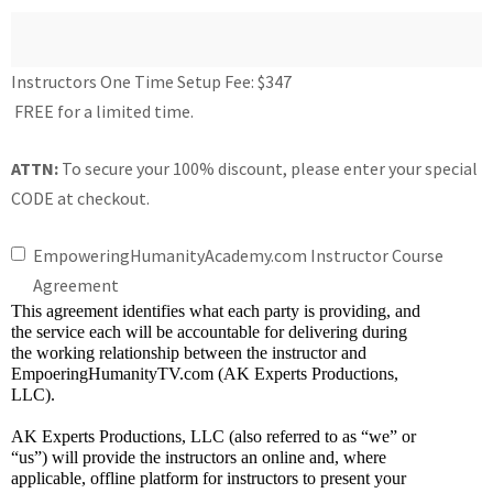
Instructors One Time Setup Fee:
$347
FREE for a limited time.
ATTN:
To secure your 100% discount, please enter your special
CODE at checkout.
EmpoweringHumanityAcademy.com Instructor Course
Agreement
This agreement identifies what each party is providing, and 
the service each will be accountable for delivering during 
the working relationship between the instructor and 
EmpoeringHumanityTV.com (AK Experts Productions, 
LLC).
AK Experts Productions, LLC (also referred to as “we” or 
“us”) will provide the instructors an online and, where 
applicable, offline platform for instructors to present your 