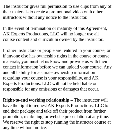
The instructor gives full permission to use clips from any of 
their materials to create a promotional video with other 
instructors without any notice to the instructor.
In the event of termination or maturity of this Agreement, 
AK Experts Productions, LLC will no longer use all 
course content and curriculum owned by the instructor
.
If other instructors or people are featured in your course, or 
if anyone else has ownership rights in the course or course 
materials, you must let us know and provide us with their 
contact information before we can upload your course. Any 
and all liability for accurate ownership information 
regarding your course is your responsibility, and AK 
Experts Productions, LLC will not be held liable or 
responsible for any omissions or damages that occur. 
Right-to-end
working
relationship
 – The instructor will 
have the right to request AK Experts Productions, LLC
to 
end their package and take off their product from further 
promotion, marketing, or website presentation at any time. 
We reserve the right to stop running the instructor course at 
any time without notice.