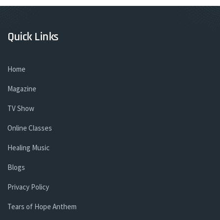
Quick Links
Home
Magazine
TV Show
Online Classes
Healing Music
Blogs
Privacy Policy
Tears of Hope Anthem