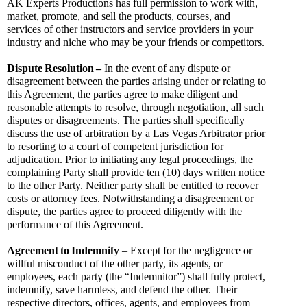
AK Experts Productions has full permission to work with, 
market, promote, and sell the products, courses, and 
services of other instructors and service providers in your 
industry and niche who may be your friends or competitors.
Dispute
Resolution
–
 In the event of any dispute or 
disagreement between the parties arising under or relating to 
this Agreement, the parties agree to make diligent and 
reasonable attempts to resolve, through negotiation, all such 
disputes or disagreements. The parties shall specifically 
discuss the use of arbitration by a Las Vegas Arbitrator prior 
to resorting to a court of competent jurisdiction for 
adjudication. Prior to initiating any legal proceedings, the 
complaining Party shall provide ten (10) days written notice 
to the other Party. Neither party shall be entitled to recover 
costs or attorney fees. Notwithstanding a disagreement or 
dispute, the parties agree to proceed diligently with the 
performance of this Agreement.
Agreement
to
Indemnify
 – Except for the negligence or 
willful misconduct of the other party, its agents, or 
employees, each party (the “Indemnitor”) shall fully protect, 
indemnify, save harmless, and defend the other. Their 
respective directors, offices, agents, and employees from 