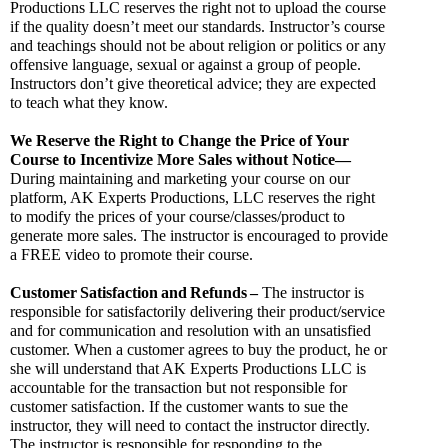
Productions LLC reserves the right not to upload the course 
if the quality doesn’t meet our standards. Instructor’s course 
and teachings should not be about religion or politics or any 
offensive language, sexual or against a group of people. 
Instructors don’t give theoretical advice; they are expected 
to teach what they know.
We Reserve the Right to Change the Price of Your 
Course to Incentivize More Sales without Notice—
During maintaining and marketing your course on our 
platform, AK Experts Productions, LLC reserves the right 
to modify the prices of your course/classes/product to 
generate more sales. The instructor is encouraged to provide 
a FREE video to promote their course.
Customer
Satisfaction
and
Refunds
–
 The instructor is 
responsible for satisfactorily delivering their product/service 
and for communication and resolution with an unsatisfied 
customer. When a customer agrees to buy the product, he or 
she will understand that AK Experts Productions LLC is 
accountable for the transaction but not responsible for 
customer satisfaction. If the customer wants to sue the 
instructor, they will need to contact the instructor directly. 
The instructor is responsible for responding to the 