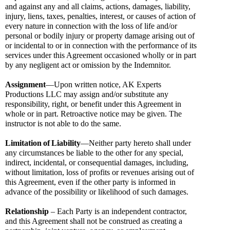
and against any and all claims, actions, damages, liability, 
injury, liens, taxes, penalties, interest, or causes of action of 
every nature in connection with the loss of life and/or 
personal or bodily injury or property damage arising out of 
or incidental to or in connection with the performance of its 
services under this Agreement occasioned wholly or in part 
by any negligent act or omission by the Indemnitor.
Assignment
—Upon written notice, AK Experts 
Productions LLC may assign and/or substitute any 
responsibility, right, or benefit under this Agreement in 
whole or in part. Retroactive notice may be given. The 
instructor is not able to do the same.
Limitation
of
Liability
—Neither party hereto shall under 
any circumstances be liable to the other for any special, 
indirect, incidental, or consequential damages, including, 
without limitation, loss of profits or revenues arising out of 
this Agreement, even if the other party is informed in 
advance of the possibility or likelihood of such damages.
Relationship
 – Each Party is an independent contractor, 
and this Agreement shall not be construed as creating a 