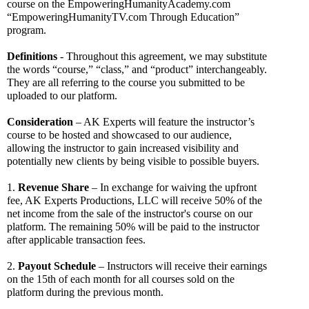
course on the EmpoweringHumanityAcademy.com 
“EmpoweringHumanityTV.com Through Education” 
program.
Definitions
 - Throughout this agreement, we may substitute 
the words “course,” “class,” and “product” interchangeably. 
They are all referring to the course you submitted to be 
uploaded to our platform. 
Consideration
 – AK Experts will feature the instructor’s 
course to be hosted and showcased to our audience, 
allowing the instructor to gain increased visibility and 
potentially new clients by being visible to possible buyers.
1. 
Revenue Share
 – In exchange for waiving the upfront 
fee, AK Experts Productions, LLC will receive 50% of the 
net income from the sale of the instructor's course on our 
platform. The remaining 50% will be paid to the instructor 
after applicable transaction fees.
2. 
Payout Schedule
 – Instructors will receive their earnings 
on the 15th of each month for all courses sold on the 
platform during the previous month. 