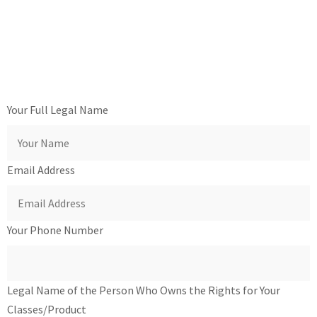
Your Full Legal Name
Email Address
Your Phone Number
Legal Name of the Person Who Owns the Rights for Your
Classes/Product