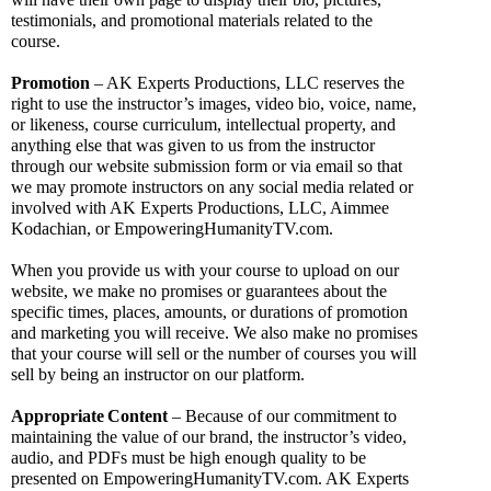
testimonials, and promotional materials related to the 
course.
Promotion
 – AK Experts Productions, LLC reserves the 
right to use the instructor’s images, video bio, voice, name, 
or likeness, course curriculum, intellectual property, and 
anything else that was given to us from the instructor 
through our website submission form or via email so that 
we may promote instructors on any social media related or 
involved with AK Experts Productions, LLC, Aimmee 
Kodachian, or EmpoweringHumanityTV.com. 
When you provide us with your course to upload on our 
website, we make no promises or guarantees about the 
specific times, places, amounts, or durations of promotion 
and marketing you will receive. We also make no promises 
that your course will sell or the number of courses you will 
sell by being an instructor on our platform.
Appropriate
Content 
– Because of our commitment to 
maintaining the value of our brand, the instructor’s video, 
audio, and PDFs must be high enough quality to be 
presented on EmpoweringHumanityTV.com. AK Experts 