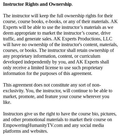
Instructor Rights and Ownership
.
The instructor will keep the full ownership rights for their 
course, course books, e-books, or any of their materials. AK 
Experts will be able to use the instructor’s materials as we 
deem appropriate to market the instructor’s course, drive 
traffic, and generate sales. AK Experts Productions, LLC 
will have no ownership of the instructor's content, materials, 
courses, or books. The instructor shall retain ownership of 
any proprietary information, content, or curriculum 
developed independently by you, and AK Experts shall 
only receive a limited license to use such proprietary 
information for the purposes of this agreement.
This agreement does not constitute any sort of non-
exclusivity. You, the instructor, will continue to be able to 
market, promote, and feature your course wherever you 
like.
Instructors give us the right to have the course bio, pictures, 
and other promotional materials to market their course on 
EmpoweringHumanityTV.com and any social media 
platforms and websites. 