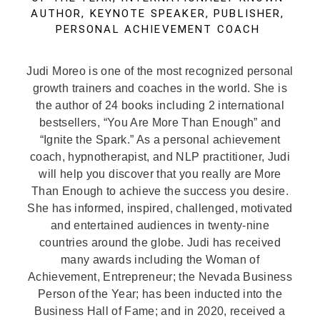
AUTHOR, KEYNOTE SPEAKER, PUBLISHER,
PERSONAL ACHIEVEMENT COACH
Judi Moreo is one of the most recognized personal
growth trainers and coaches in the world. She is
the author of 24 books including 2 international
bestsellers, “You Are More Than Enough” and
“Ignite the Spark.” As a personal achievement
coach, hypnotherapist, and NLP practitioner, Judi
will help you discover that you really are More
Than Enough to achieve the success you desire.
She has informed, inspired, challenged, motivated
and entertained audiences in twenty-nine
countries around the globe. Judi has received
many awards including the Woman of
Achievement, Entrepreneur; the Nevada Business
Person of the Year; has been inducted into the
Business Hall of Fame; and in 2020, received a