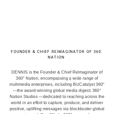
FOUNDER & CHIEF REIMAGINATOR OF 360
NATION
DENNIS is the Founder & Chief ReImaginator of
360° Nation, encompassing a wide range of
multimedia enterprises, including BizCatalyst 360°
—the award-winning global media digest; 360°
Nation Studios —dedicated to reaching across the
world in an effort to capture, produce, and deliver
positive, uplifting messages via blockbuster global