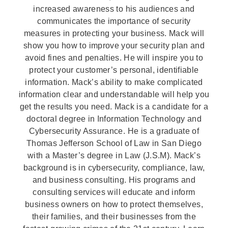
increased awareness to his audiences and
communicates the importance of security
measures in protecting your business. Mack will
show you how to improve your security plan and
avoid fines and penalties. He will inspire you to
protect your customer’s personal, identifiable
information. Mack’s ability to make complicated
information clear and understandable will help you
get the results you need. Mack is a candidate for a
doctoral degree in Information Technology and
Cybersecurity Assurance. He is a graduate of
Thomas Jefferson School of Law in San Diego
with a Master’s degree in Law (J.S.M). Mack’s
background is in cybersecurity, compliance, law,
and business consulting. His programs and
consulting services will educate and inform
business owners on how to protect themselves,
their families, and their businesses from the