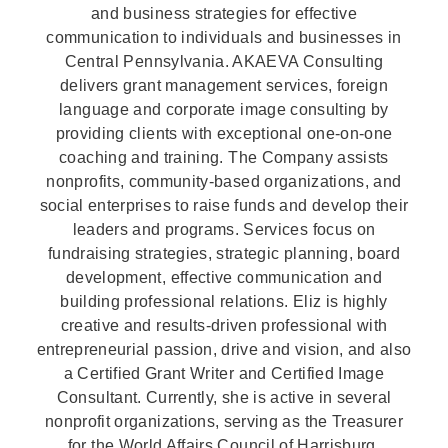
and business strategies for effective
communication to individuals and businesses in
Central Pennsylvania. AKAEVA Consulting
delivers grant management services, foreign
language and corporate image consulting by
providing clients with exceptional one-on-one
coaching and training. The Company assists
nonprofits, community-based organizations, and
social enterprises to raise funds and develop their
leaders and programs. Services focus on
fundraising strategies, strategic planning, board
development, effective communication and
building professional relations. Eliz is highly
creative and results-driven professional with
entrepreneurial passion, drive and vision, and also
a Certified Grant Writer and Certified Image
Consultant. Currently, she is active in several
nonprofit organizations, serving as the Treasurer
for the World Affairs Council of Harrisburg,