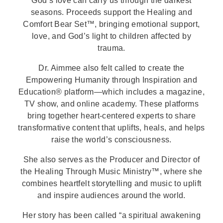
God’s love can carry us through the darkest
seasons. Proceeds support the Healing and
Comfort Bear Set™, bringing emotional support,
love, and God’s light to children affected by
trauma.
Dr. Aimmee also felt called to create the
Empowering Humanity through Inspiration and
Education® platform—which includes a magazine,
TV show, and online academy. These platforms
bring together heart-centered experts to share
transformative content that uplifts, heals, and helps
raise the world’s consciousness.
She also serves as the Producer and Director of
the Healing Through Music Ministry™, where she
combines heartfelt storytelling and music to uplift
and inspire audiences around the world.
Her story has been called “a spiritual awakening