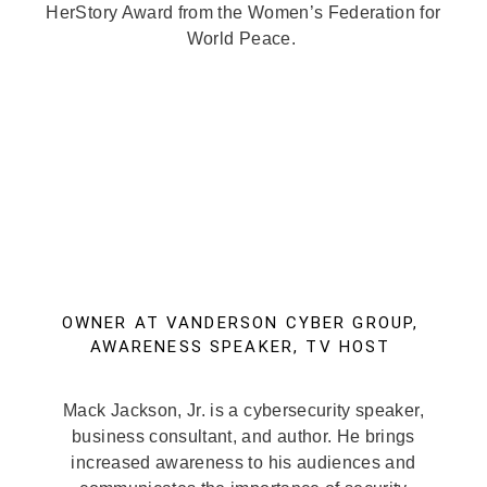
HerStory Award from the Women’s Federation for
World Peace.
OWNER AT VANDERSON CYBER GROUP,
AWARENESS SPEAKER, TV HOST
Mack Jackson, Jr. is a cybersecurity speaker,
business consultant, and author. He brings
increased awareness to his audiences and