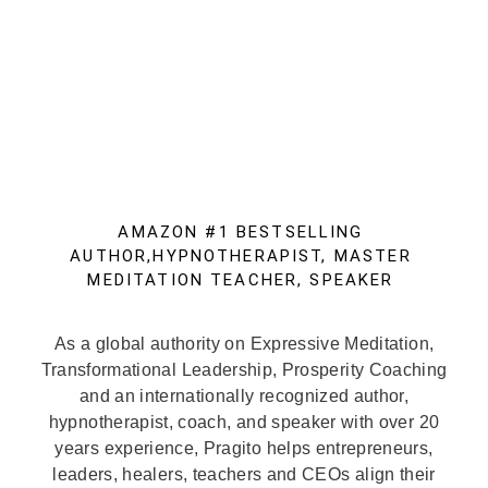
AMAZON #1 BESTSELLING
AUTHOR,HYPNOTHERAPIST, MASTER
MEDITATION TEACHER, SPEAKER
As a global authority on Expressive Meditation,
Transformational Leadership, Prosperity Coaching
and an internationally recognized author,
hypnotherapist, coach, and speaker with over 20
years experience, Pragito helps entrepreneurs,
leaders, healers, teachers and CEOs align their