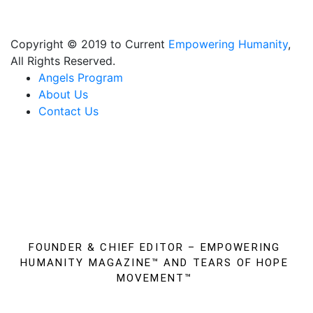
business and your family to stay empowered!
Copyright © 2019 to Current
Empowering Humanity
,
All Rights Reserved.
Angels Program
About Us
Contact Us
FOUNDER & CHIEF EDITOR – EMPOWERING
HUMANITY MAGAZINE™
AND TEARS OF HOPE
MOVEMENT™