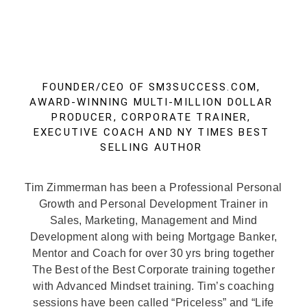
FOUNDER/CEO OF SM3SUCCESS.COM,
AWARD-WINNING MULTI-MILLION DOLLAR
PRODUCER, CORPORATE TRAINER,
EXECUTIVE COACH AND NY TIMES BEST
SELLING AUTHOR
Tim Zimmerman has been a Professional Personal
Growth and Personal Development Trainer in
Sales, Marketing, Management and Mind
Development along with being Mortgage Banker,
Mentor and Coach for over 30 yrs bring together
The Best of the Best Corporate training together
with Advanced Mindset training. Tim’s coaching
sessions have been called “Priceless” and “Life