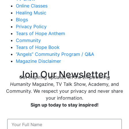
Online Classes
Healing Music
Blogs
Privacy Policy
Tears of Hope Anthem
Community
Tears of Hope Book
“Angels” Community Program / Q&A
Magazine Disclaimer
Join Our Newsletter!
Get inspiring updates on the
Empowering
Humanity
Magazine, TV Talk Show, Academy, and
Community. We respect your privacy and never share
your information.
Sign up today to stay inspired!