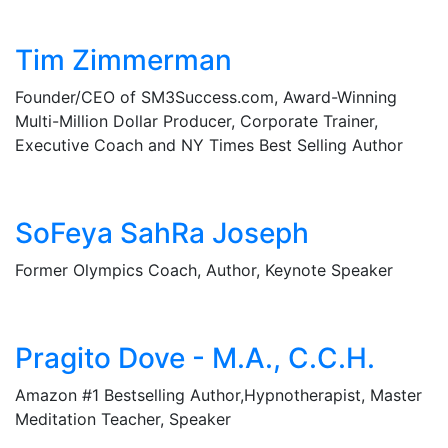
Tim Zimmerman
Founder/CEO of SM3Success.com, Award-Winning
Multi-Million Dollar Producer, Corporate Trainer,
Executive Coach and NY Times Best Selling Author
SoFeya SahRa Joseph
Former Olympics Coach, Author, Keynote Speaker
Pragito Dove - M.A., C.C.H.
Amazon #1 Bestselling Author,Hypnotherapist, Master
Meditation Teacher, Speaker