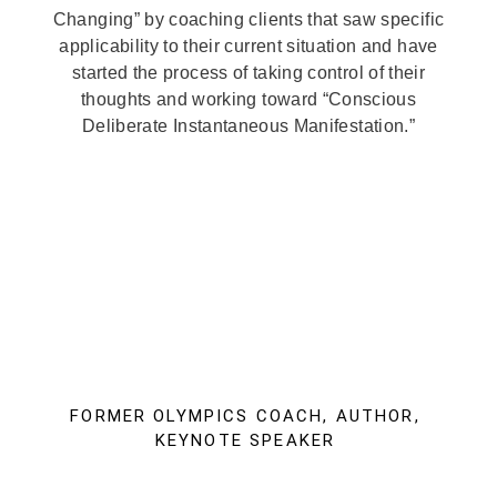
Changing” by coaching clients that saw specific
applicability to their current situation and have
started the process of taking control of their
thoughts and working toward “Conscious
Deliberate Instantaneous Manifestation.”
FORMER OLYMPICS COACH, AUTHOR,
KEYNOTE SPEAKER