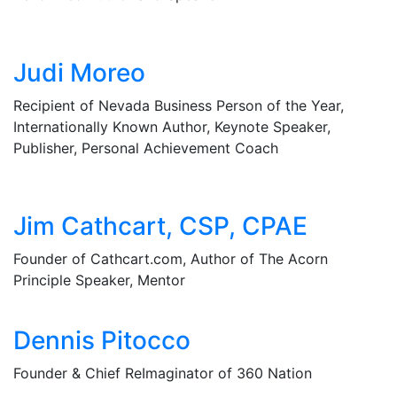
Judi Moreo
Recipient of Nevada Business Person of the Year,
Internationally Known Author, Keynote Speaker,
Publisher, Personal Achievement Coach
Jim Cathcart, CSP, CPAE
Founder of Cathcart.com, Author of The Acorn
Principle Speaker, Mentor
Dennis Pitocco
Founder & Chief ReImaginator of 360 Nation