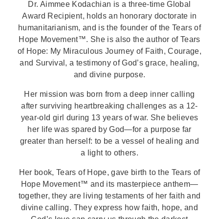
Dr. Aimmee Kodachian is a three-time Global
Award Recipient, holds an honorary doctorate in
humanitarianism, and is the founder of the Tears of
Hope Movement™. She is also the author of Tears
of Hope: My Miraculous Journey of Faith, Courage,
and Survival, a testimony of God’s grace, healing,
and divine purpose.
Her mission was born from a deep inner calling
after surviving heartbreaking challenges as a 12-
year-old girl during 13 years of war. She believes
her life was spared by God—for a purpose far
greater than herself: to be a vessel of healing and
a light to others.
Her book,
Tears of Hope, gave birth to the Tears of
Hope Movement™ and its masterpiece anthem—
together, they are living testaments of her faith and
divine calling. They express how faith, hope, and