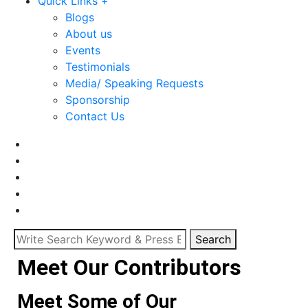
Quick Links +
Blogs
About us
Events
Testimonials
Media/ Speaking Requests
Sponsorship
Contact Us
Search
Meet Our Contributors
Meet Some of Our