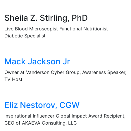
Sheila Z. Stirling, PhD
Live Blood Microscopist Functional Nutritionist
Diabetic Specialist
Mack Jackson Jr
Owner at Vanderson Cyber Group, Awareness Speaker,
TV Host
Eliz Nestorov, CGW
Inspirational Influencer Global Impact Award Recipient,
CEO of AKAEVA Consulting, LLC