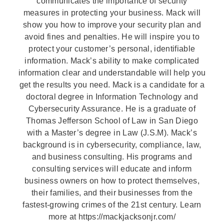
communicates the importance of security
measures in protecting your business. Mack will
show you how to improve your security plan and
avoid fines and penalties. He will inspire you to
protect your customer’s personal, identifiable
information. Mack’s ability to make complicated
information clear and understandable will help you
get the results you need. Mack is a candidate for a
doctoral degree in Information Technology and
Cybersecurity Assurance. He is a graduate of
Thomas Jefferson School of Law in San Diego
with a Master’s degree in Law (J.S.M). Mack’s
background is in cybersecurity, compliance, law,
and business consulting. His programs and
consulting services will educate and inform
business owners on how to protect themselves,
their families, and their businesses from the
fastest-growing crimes of the 21st century. Learn
more at https://mackjacksonjr.com/