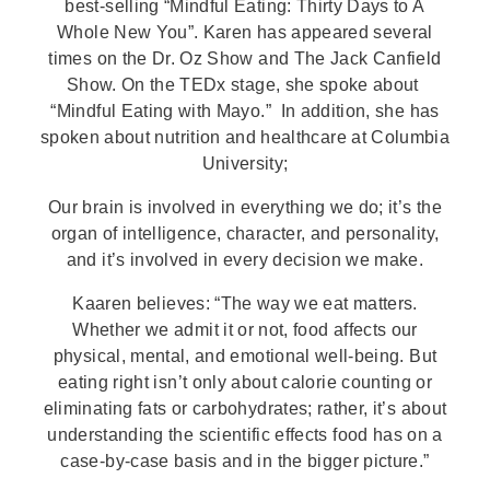
best-selling “Mindful Eating: Thirty Days to A
Whole New You”. Karen has appeared several
times on the Dr. Oz Show and The Jack Canfield
Show. On the TEDx stage, she spoke about
“Mindful Eating with Mayo.”
In addition, she has
spoken about nutrition and healthcare at Columbia
University;
Our brain is involved in everything we do; it’s the
organ of intelligence, character, and personality,
and it’s involved in every decision we make.
Kaaren believes: “The way we eat matters.
Whether we admit it or not, food affects our
physical, mental, and emotional well-being. But
eating right isn’t only about calorie counting or
eliminating fats or carbohydrates; rather, it’s about
understanding the scientific effects food has on a
case-by-case basis and in the bigger picture.”