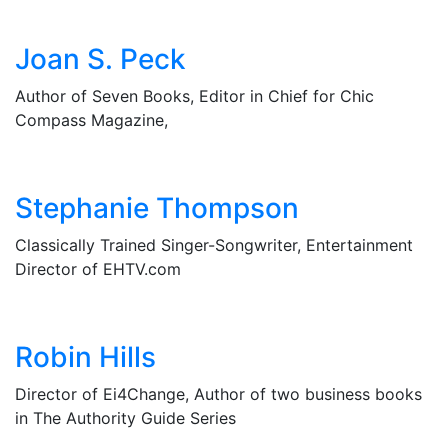
Joan S. Peck
Author of Seven Books, Editor in Chief for Chic
Compass Magazine,
Stephanie Thompson
Classically Trained Singer-Songwriter, Entertainment
Director of EHTV.com
Robin Hills
Director of Ei4Change, Author of two business books
in The Authority Guide Series