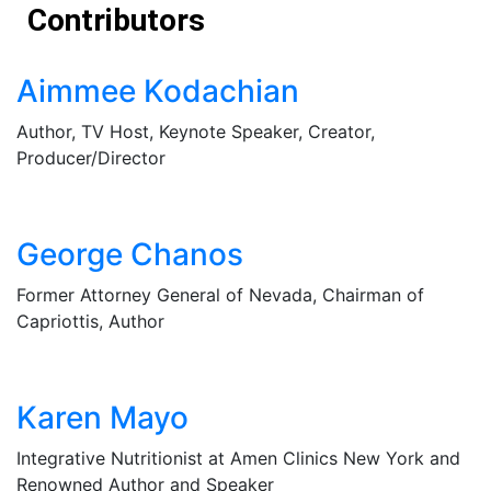
Contributors
Aimmee Kodachian
Author, TV Host, Keynote Speaker, Creator,
Producer/Director
George Chanos
Former Attorney General of Nevada, Chairman of
Capriottis, Author
Karen Mayo
Integrative Nutritionist at Amen Clinics New York and
Renowned Author and Speaker