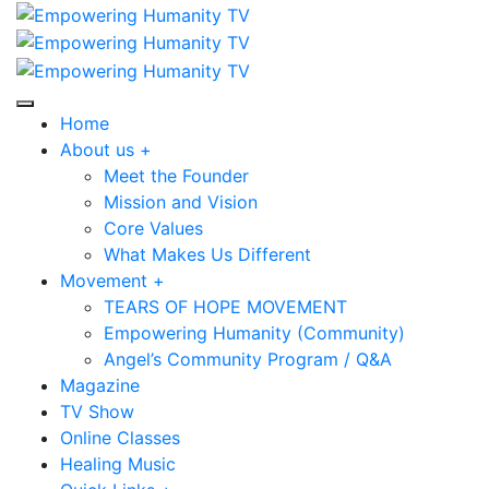
Home
About us +
Meet the Founder
Mission and Vision
Core Values
What Makes Us Different
Movement +
TEARS OF HOPE MOVEMENT
Empowering Humanity (Community)
Angel’s Community Program / Q&A
Magazine
TV Show
Online Classes
Healing Music