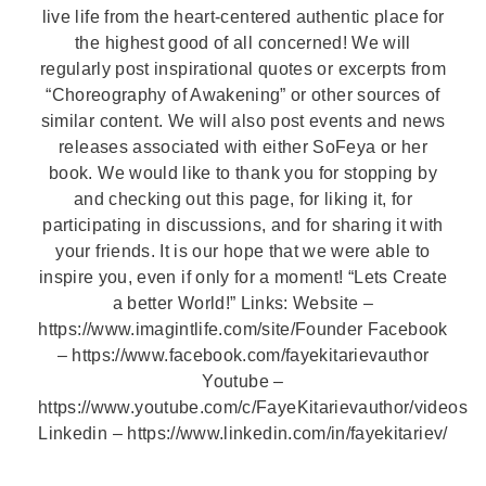
live life from the heart-centered authentic place for
the highest good of all concerned! We will
regularly post inspirational quotes or excerpts from
“Choreography of Awakening” or other sources of
similar content. We will also post events and news
releases associated with either SoFeya or her
book. We would like to thank you for stopping by
and checking out this page, for liking it, for
participating in discussions, and for sharing it with
your friends. It is our hope that we were able to
inspire you, even if only for a moment! “Lets Create
a better World!” Links: Website –
https://www.imagintlife.com/site/Founder Facebook
– https://www.facebook.com/fayekitarievauthor
Youtube –
https://www.youtube.com/c/FayeKitarievauthor/videos
Linkedin – https://www.linkedin.com/in/fayekitariev/