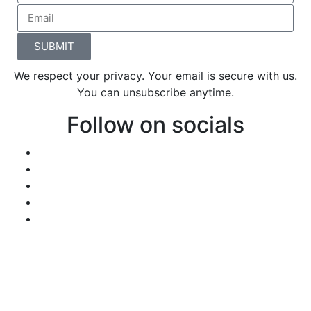
SUBMIT
We respect your privacy. Your email is secure with us.
You can unsubscribe anytime.
Follow on socials
We invite you to keep visiting the website
because we’re always creating more
opportunities and resources for you, your