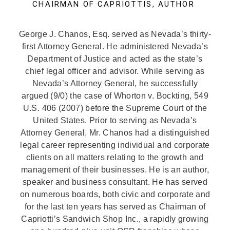
CHAIRMAN OF CAPRIOTTIS, AUTHOR
George J. Chanos, Esq. served as Nevada’s thirty-
first Attorney General. He administered Nevada’s
Department of Justice and acted as the state’s
chief legal officer and advisor. While serving as
Nevada’s Attorney General, he successfully
argued (9/0) the case of Whorton v. Bockting, 549
U.S. 406 (2007) before the Supreme Court of the
United States. Prior to serving as Nevada’s
Attorney General, Mr. Chanos had a distinguished
legal career representing individual and corporate
clients on all matters relating to the growth and
management of their businesses. He is an author,
speaker and business consultant. He has served
on numerous boards, both civic and corporate and
for the last ten years has served as Chairman of
Capriotti’s Sandwich Shop Inc., a rapidly growing