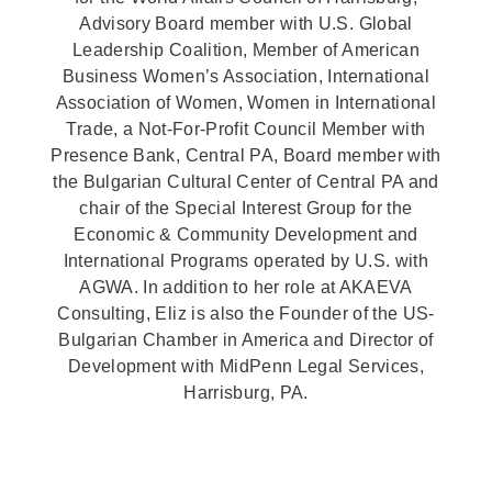
Advisory Board member with U.S. Global
Leadership Coalition, Member of American
Business Women’s Association, International
Association of Women, Women in International
Trade, a Not-For-Profit Council Member with
Presence Bank, Central PA, Board member with
the Bulgarian Cultural Center of Central PA and
chair of the Special Interest Group for the
Economic & Community Development and
International Programs operated by U.S. with
AGWA. In addition to her role at AKAEVA
Consulting, Eliz is also the Founder of the US-
Bulgarian Chamber in America and Director of
Development with MidPenn Legal Services,
Harrisburg, PA.