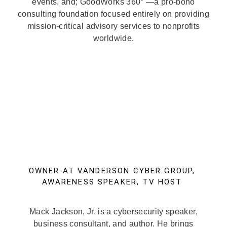
events, and; GoodWorks 360° —a pro-bono
consulting foundation focused entirely on providing
mission-critical advisory services to nonprofits
worldwide.
OWNER AT VANDERSON CYBER GROUP,
AWARENESS SPEAKER, TV HOST
Mack Jackson, Jr. is a cybersecurity speaker,
business consultant, and author. He brings