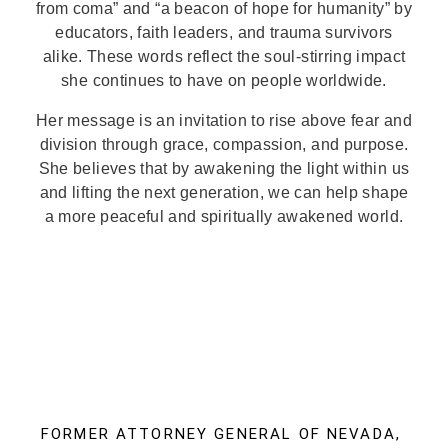
from coma” and “a beacon of hope for humanity” by
educators, faith leaders, and trauma survivors
alike. These words reflect the soul-stirring impact
she continues to have on people worldwide.
Her message is an invitation to rise above fear and
division through grace, compassion, and purpose.
She believes that by awakening the light within us
and lifting the next generation, we can help shape
a more peaceful and spiritually awakened world.
FORMER ATTORNEY GENERAL OF NEVADA,