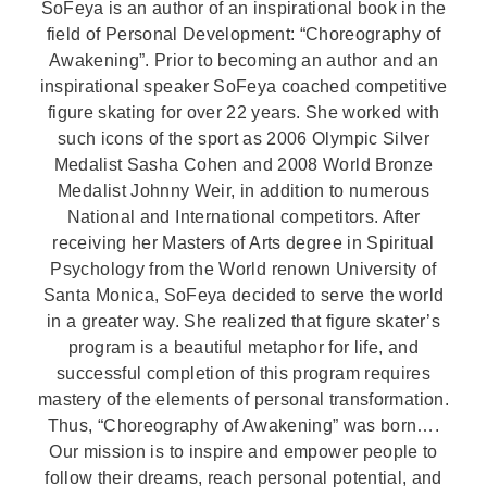
SoFeya is an author of an inspirational book in the
field of Personal Development: “Choreography of
Awakening”. Prior to becoming an author and an
inspirational speaker SoFeya coached competitive
figure skating for over 22 years. She worked with
such icons of the sport as 2006 Olympic Silver
Medalist Sasha Cohen and 2008 World Bronze
Medalist Johnny Weir, in addition to numerous
National and International competitors. After
receiving her Masters of Arts degree in Spiritual
Psychology from the World renown University of
Santa Monica, SoFeya decided to serve the world
in a greater way. She realized that figure skater’s
program is a beautiful metaphor for life, and
successful completion of this program requires
mastery of the elements of personal transformation.
Thus, “Choreography of Awakening” was born….
Our mission is to inspire and empower people to
follow their dreams, reach personal potential, and