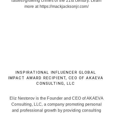
fastest-growing crimes of the 21st century. Learn
more at https://mackjacksonjr.com/
INSPIRATIONAL INFLUENCER GLOBAL
IMPACT AWARD RECIPIENT, CEO OF AKAEVA
CONSULTING, LLC
Eliz Nestorov is the Founder and CEO of AKAEVA
Consulting, LLC, a company promoting personal
and professional growth by providing consulting