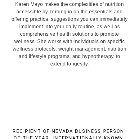
Karen Mayo makes the complexities of nutrition
accessible by zeroing in on the essentials and
offering practical suggestions you can immediately
implement into your daily routine, as well as
comprehensive health solutions to promote
wellness. She works with individuals on specific
wellness protocols, weight management, nutrition
and lifestyle programs, and hypnotherapy, to
extend longevity.
RECIPIENT OF NEVADA BUSINESS PERSON
OF THE YEAR, INTERNATIONALLY KNOWN