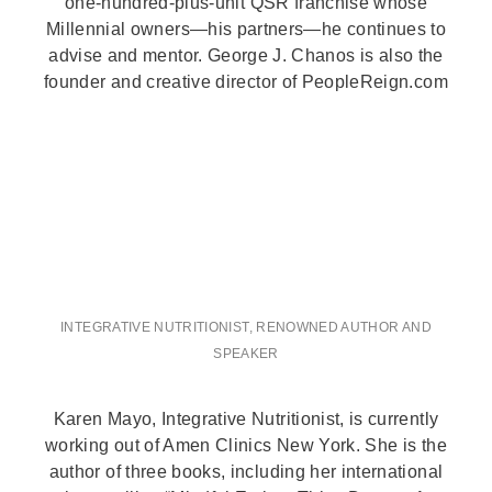
one-hundred-plus-unit QSR franchise whose
Millennial owners—his partners—he continues to
advise and mentor. George J. Chanos is also the
founder and creative director of PeopleReign.com
INTEGRATIVE NUTRITIONIST, RENOWNED AUTHOR AND
SPEAKER
Karen Mayo, Integrative Nutritionist, is currently
working out of Amen Clinics New York. She is the
author of three books, including her international