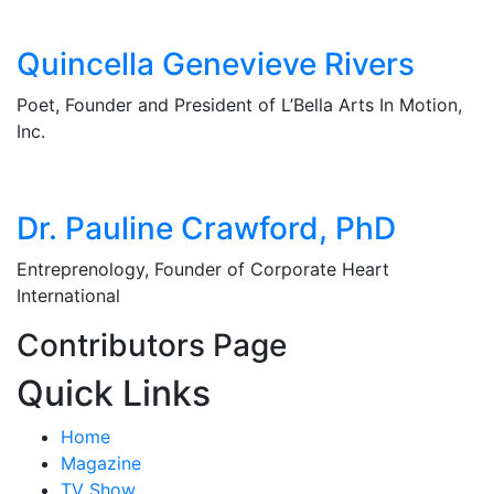
Quincella Genevieve Rivers
Poet, Founder and President of L’Bella Arts In Motion,
Inc.
Dr. Pauline Crawford, PhD
Entreprenology, Founder of Corporate Heart
International
Contributors Page
Quick Links
Home
Magazine
TV Show